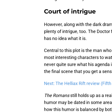
Court of intrigue
However, along with the dark dram
plenty of intrigue, too. The Doctor 
has no idea what it is.
Central to this plot is the man wh
most interesting characters to wat
never quite sure what his agenda is
the final scene that you get a sen
Next: The Helliax Rift review (Fif
The Romans
still holds up as a rea
humor may be dated in some areas, i
how this humor is balanced by both