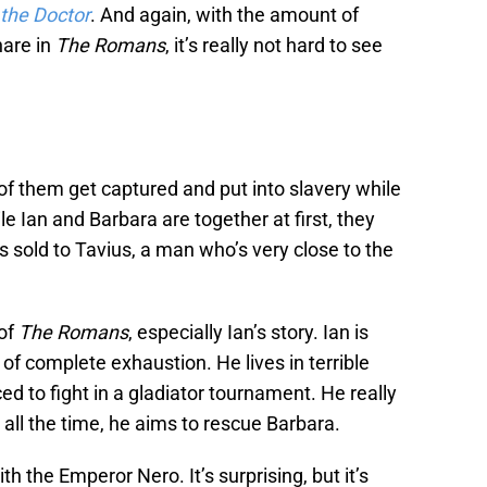
 the Doctor
. And again, with the amount of
hare in
The Romans
, it’s really not hard to see
 of them get captured and put into slavery while
e Ian and Barbara are together at first, they
s sold to Tavius, a man who’s very close to the
 of
The Romans
, especially Ian’s story. Ian is
 of complete exhaustion. He lives in terrible
ced to fight in a gladiator tournament. He really
d all the time, he aims to rescue Barbara.
h the Emperor Nero. It’s surprising, but it’s