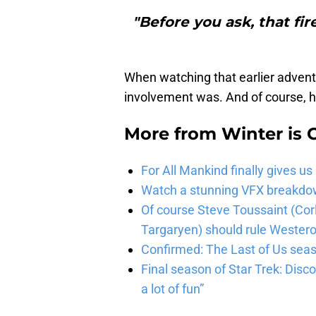
"Before you ask, that fi
When watching that earlier adventu
involvement was. And of course, ho
More from
Winter is
For All Mankind finally gives us
Watch a stunning VFX breakdo
Of course Steve Toussaint (Cor
Targaryen) should rule Wester
Confirmed: The Last of Us seaso
Final season of Star Trek: Discov
a lot of fun”