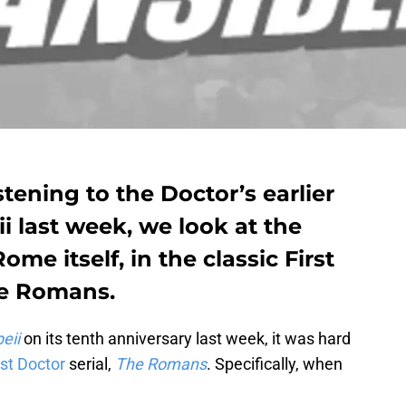
tening to the Doctor’s earlier
 last week, we look at the
Rome itself, in the classic First
he Romans.
eii
on its tenth anniversary last week, it was hard
rst Doctor
serial,
The Romans
. Specifically, when