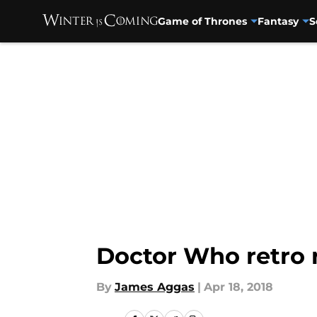
Game of Thrones
Fantasy
S
Skip to main content
Doctor Who retro r
By
James Aggas
|
Apr 18, 2018