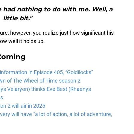
re had nothing to do with me. Well, a
little bit."
re, however, you realize just how significant his
w well it holds up.
 Coming
 information in Episode 405, “Goldilocks”
wn of The Wheel of Time season 2
lys Velaryon) thinks Eve Best (Rhaenys
os
n 2 will air in 2025
ery will have “a lot of action, a lot of adventure,