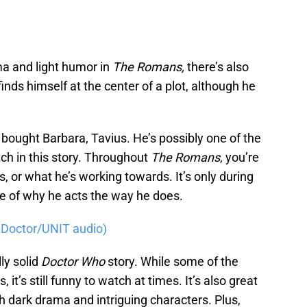
a and light humor in
The Romans,
there’s also
finds himself at the center of a plot, although he
o bought Barbara, Tavius. He’s possibly one of the
ch in this story. Throughout
The Romans
, you’re
, or what he’s working towards. It’s only during
se of why he acts the way he does.
th Doctor/UNIT audio)
lly solid
Doctor Who
story. While some of the
t’s still funny to watch at times. It’s also great
 dark drama and intriguing characters. Plus,