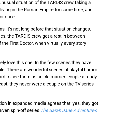
unusual situation of the TARDIS crew taking a
 living in the Roman Empire for some time, and
or once.
s, it’s not long before that situation changes.
imes, the TARDIS crew get a rest in between
f the First Doctor, when virtually every story
tely love this one. In the few scenes they have
ble. There are wonderful scenes of playful humor
hard to see them as an old married couple already.
t least, they never were a couple on the TV series
tion in expanded media agrees that, yes, they got
Even spin-off series
The Sarah Jane Adventures