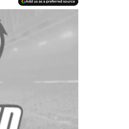
Add us as a preferred source