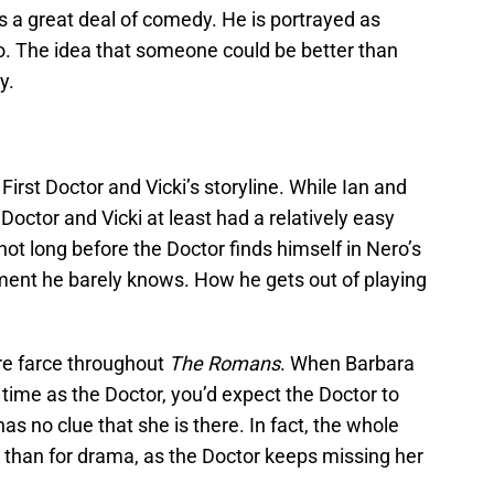
 a great deal of comedy. He is portrayed as
go. The idea that someone could be better than
y.
irst Doctor and Vicki’s storyline. While Ian and
 Doctor and Vicki at least had a relatively easy
 not long before the Doctor finds himself in Nero’s
ument he barely knows. How he gets out of playing
re farce throughout
The Romans
. When Barbara
 time as the Doctor, you’d expect the Doctor to
has no clue that she is there. In fact, the whole
s than for drama, as the Doctor keeps missing her