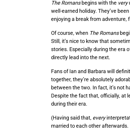
The Romans
begins with the
very
well-earned holiday. They’ve been
enjoying a break from adventure, f
Of course, when
The Romans
begin
Still, it’s nice to know that somet
stories. Especially during the era o
directly lead into the next.
Fans of Ian and Barbara will defini
together, they’re absolutely adora
between the two. In fact, it’s not 
Despite the fact that, officially, a
during their era.
(Having said that,
every
interpreta
married to each other afterwards. 