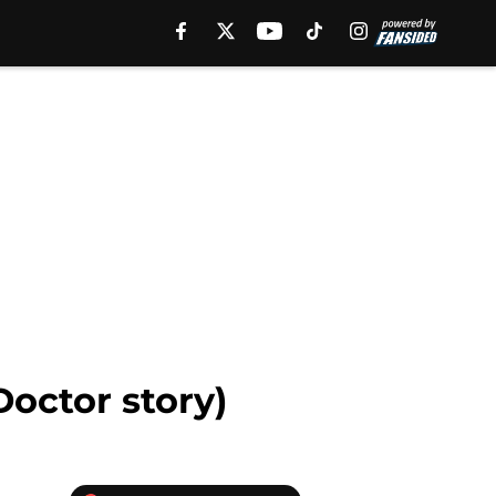
octor story)