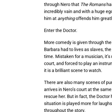
through Nero that
The Romans
has
incredibly vain and with a huge e
him at
anything
offends him greatl
Enter the Doctor.
More comedy is given through the F
Barbara had to lives as slaves, the
time. Mistaken for a musician, it’s
court, and forced to play an instr
it is a brilliant scene to watch.
There are also many scenes of pu
arrives in Nero’s court at the same
rescue her. But in fact, the Doctor 
situation is played more for laugh
throughout the story.