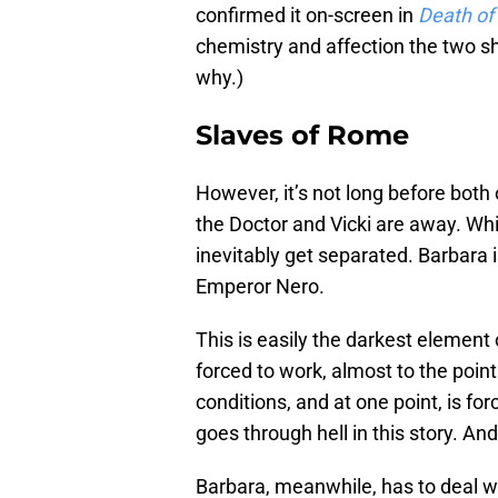
confirmed it on-screen in
Death of
chemistry and affection the two s
why.)
Slaves of Rome
However, it’s not long before both
the Doctor and Vicki are away. Whil
inevitably get separated. Barbara i
Emperor Nero.
This is easily the darkest element
forced to work, almost to the point
conditions, and at one point, is for
goes through hell in this story. An
Barbara, meanwhile, has to deal wit