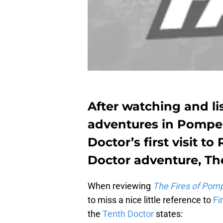
After watching and lis
adventures in Pompeii
Doctor’s first visit to 
Doctor adventure, T
When reviewing
The Fires of Pomp
to miss a nice little reference to
Fi
the
Tenth Doctor
states: