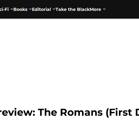
ci-Fi
Books
Editorial
Take the Black
More
eview: The Romans (First D