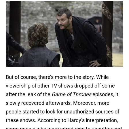
But of course, there’s more to the story. While
viewership of other TV shows dropped off some
after the leak of the
Game of Thrones
episodes, it
slowly recovered afterwards. Moreover, more
people started to look for unauthorized sources of
these shows. According to Hardy’s interpretation,
some people who were introduced to unauthorized