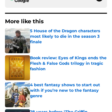
Google
More like this
5 House of the Dragon characters
most likely to die in the season 3
finale
Published by on Invalid Date
Book review: Eyes of Kings ends the
Flesh & False Gods trilogy in tragic
fashion
Published by on Invalid Date
4 best fantasy shows to start out
with if you’re new to the fantasy
genre
Published by on Invalid Date
28 years before "The Griffin