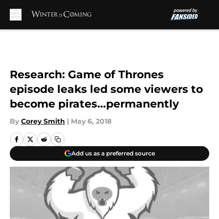
Skip to main content
Research: Game of Thrones
episode leaks led some viewers to
become pirates…permanently
By
Corey Smith
|
May 6, 2018
Add us as a preferred source