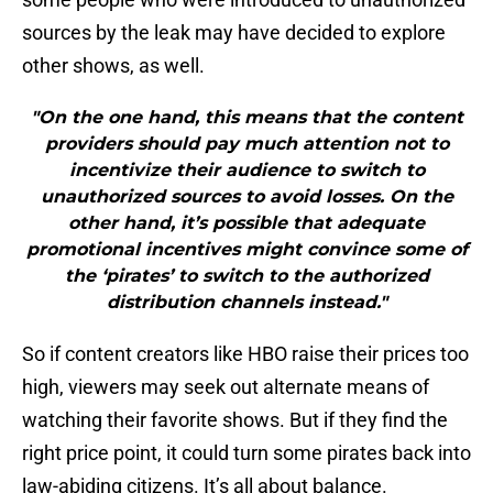
sources by the leak may have decided to explore
other shows, as well.
"On the one hand, this means that the content
providers should pay much attention not to
incentivize their audience to switch to
unauthorized sources to avoid losses. On the
other hand, it’s possible that adequate
promotional incentives might convince some of
the ‘pirates’ to switch to the authorized
distribution channels instead."
So if content creators like HBO raise their prices too
high, viewers may seek out alternate means of
watching their favorite shows. But if they find the
right price point, it could turn some pirates back into
law-abiding citizens. It’s all about balance.