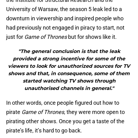
University of Warsaw, the season 5 leak led to a
downturn in viewership
and inspired people who
had previously not engaged in piracy to start, not
just for
Game of Thrones
but for shows like it.
"The general conclusion is that the leak
provided a strong incentive for some of the
viewers to look for unauthorized sources for TV
shows and that, in consequence, some of them
started watching TV shows through
unauthorised channels in general."
In other words, once people figured out how to
pirate
Game of Thrones
, they were more open to
pirating other shows. Once you get a taste of the
pirate’s life, it’s hard to go back.