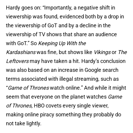
Hardy goes on: “Importantly, a negative shift in
viewership was found, evidenced both by a drop in
the viewership of GoT and by a decline in the
viewership of TV shows that share an audience
with GoT.” So
Keeping Up With the
Kardashians
was fine, but shows like
Vikings
or
The
Leftovers
may have taken a hit.
Hardy’s conclusion
was also based on an increase in Google search
terms associated with illegal streaming, such as
“
Game of Thrones
watch online.” And while it might
seem that everyone on the planet watches
Game
of Thrones,
HBO covets every single viewer,
making online piracy something they probably do
not take lightly.