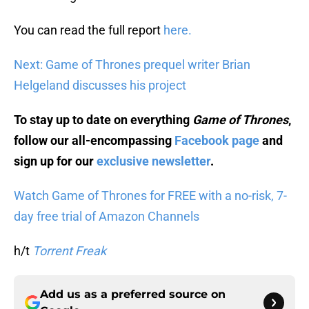
You can read the full report
here.
Next: Game of Thrones prequel writer Brian
Helgeland discusses his project
To stay up to date on everything
Game of Thrones
,
follow our all-encompassing
Facebook page
and
sign up for our
exclusive newsletter
.
Watch Game of Thrones for FREE with a no-risk, 7-
day free trial of Amazon Channels
h/t
Torrent Freak
Add us as a preferred source on