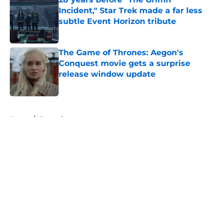
Incident," Star Trek made a far less
subtle Event Horizon tribute
Published by on Invalid Date
The Game of Thrones: Aegon's
Conquest movie gets a surprise
release window update
Published by on Invalid Date
5 related articles loaded
Home
/
General