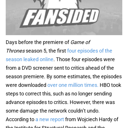
Days before the premiere of
Game of
Thrones
season 5, the first
four episodes of the
season leaked online
. Those four episodes were
from a DVD screener sent to critics ahead of the
season premiere. By some estimates, the episodes
were downloaded
over one million times.
HBO took
steps to correct this, such as no longer sending
advance episodes to critics. However, there was
some damage the network couldn’t undo.
According to
a new report
from Wojciech Hardy of
the Institute for Structural Research and the