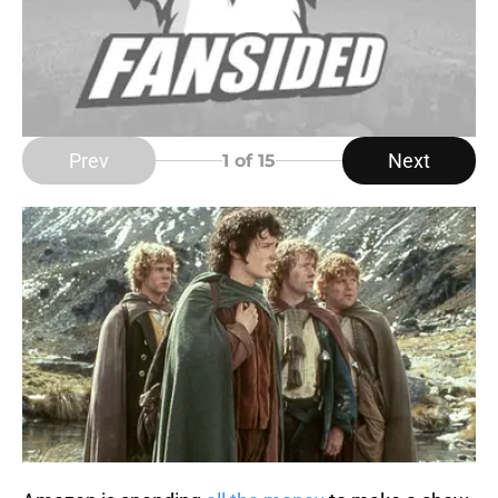
Prev
Next
1
of 15