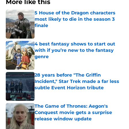
More like this
5 House of the Dragon characters
most likely to die in the season 3
finale
Published by on Invalid Date
4 best fantasy shows to start out
with if you’re new to the fantasy
genre
Published by on Invalid Date
28 years before "The Griffin
Incident," Star Trek made a far less
subtle Event Horizon tribute
Published by on Invalid Date
The Game of Thrones: Aegon's
Conquest movie gets a surprise
release window update
Published by on Invalid Date