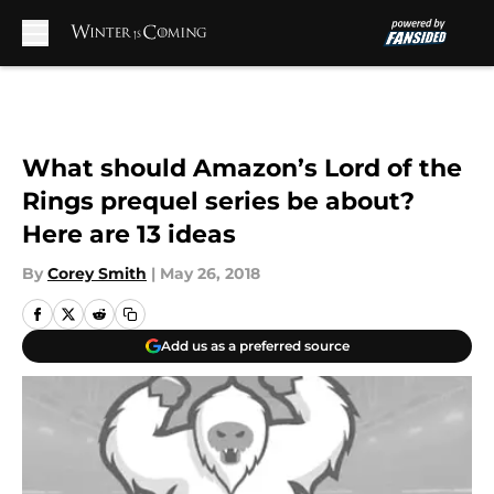
Skip to main content
What should Amazon’s Lord of the
Rings prequel series be about?
Here are 13 ideas
By
Corey Smith
|
May 26, 2018
Add us as a preferred source