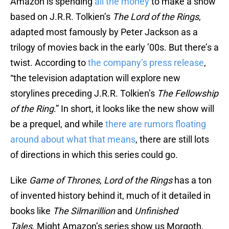
Amazon is spending
all the money
to make a show
based on J.R.R. Tolkien’s
The Lord of the Rings
,
adapted most famously by Peter Jackson as a
trilogy of movies back in the early ’00s. But there’s a
twist. According to
the company’s press release
,
“the television adaptation will explore new
storylines preceding J.R.R. Tolkien’s
The
Fellowship
of the Ring
.” In short, it looks like the new show will
be a prequel, and while
there are rumors floating
around about what that means
, there are still lots
of directions in which this series could go.
Like
Game of Thrones
,
Lord of the Rings
has a ton
of invented history behind it, much of it detailed in
books like
The Silmarillion
and
Unfinished
Tales
. Might Amazon’s series show us Morgoth,