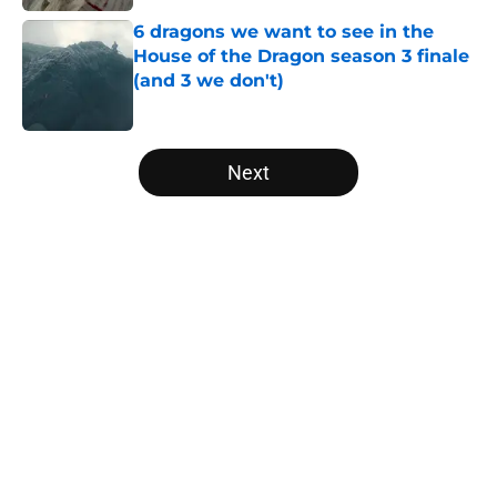
6 dragons we want to see in the
House of the Dragon season 3 finale
(and 3 we don't)
Published by on Invalid Date
5 related articles loaded
Next
Home
/
Lord of the Rings