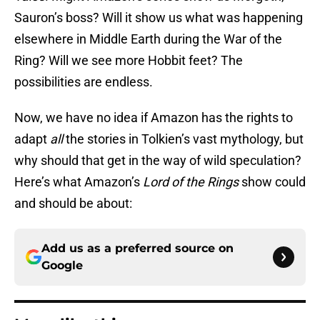
Sauron’s boss? Will it show us what was happening
elsewhere in Middle Earth during the War of the
Ring? Will we see more Hobbit feet? The
possibilities are endless.
Now, we have no idea if Amazon has the rights to
adapt
all
the stories in Tolkien’s vast mythology, but
why should that get in the way of wild speculation?
Here’s what Amazon’s
Lord of the Rings
show could
and should be about:
Add us as a preferred source on
Google