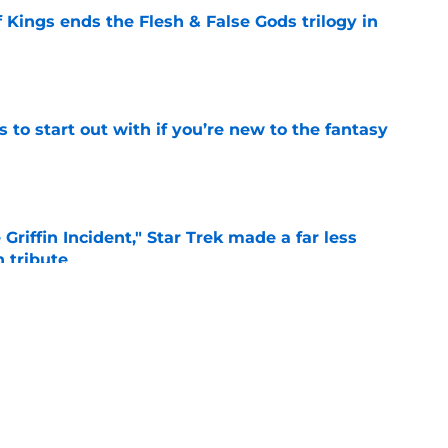
 Kings ends the Flesh & False Gods trilogy in
e
 to start out with if you’re new to the fantasy
e
Griffin Incident," Star Trek made a far less
 tribute
e
: Aegon's Conquest movie gets a surprise
ate
e