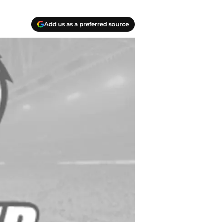
Add us as a preferred source