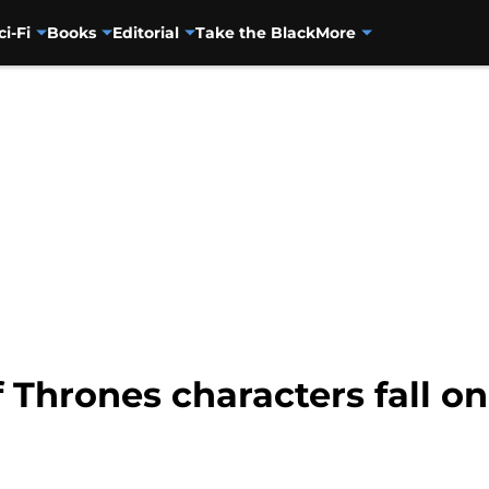
ci-Fi
Books
Editorial
Take the Black
More
Thrones characters fall on