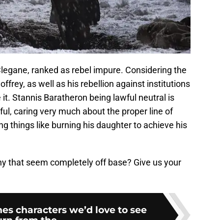
legane, ranked as rebel impure. Considering the
ffrey, as well as his rebellion against institutions
it. Stannis Baratheron being lawful neutral is
wful, caring very much about the proper line of
ng things like burning his daughter to achieve his
ny that seem completely off base? Give us your
es characters we’d love to see
urn from the...