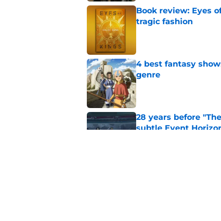
Book review: Eyes of
tragic fashion
Published by on Invalid Dat
4 best fantasy shows
genre
Published by on Invalid Dat
28 years before "The 
subtle Event Horizon
Published by on Invalid Dat
The Game of Thrones
release window upd
Published by on Invalid Dat