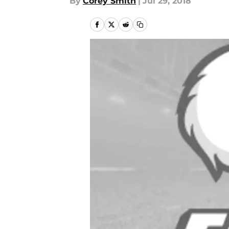
By
Corey Smith
|
Jul 29, 2018