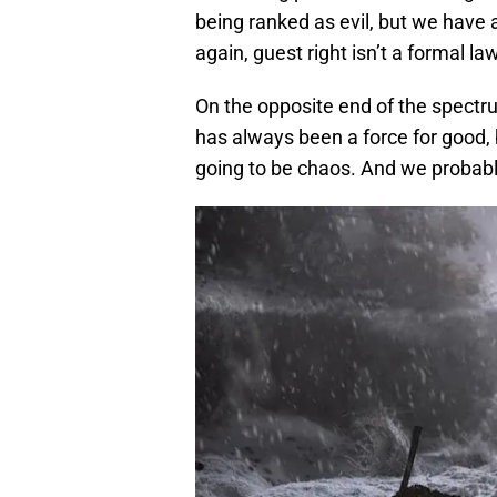
being ranked as evil, but we have 
again, guest right isn’t a formal la
On the opposite end of the spectr
has always been a force for good, bu
going to be chaos. And we probabl