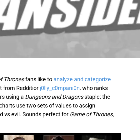
f Thrones
fans like to
analyze and categorize
rt from Redditior
j0lly_c0mpani0n
, who ranks
rs using a
Dungeons and Dragons
staple: the
harts use two sets of values to assign
 vs evil. Sounds perfect for
Game of Thrones
,