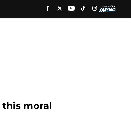
 this moral