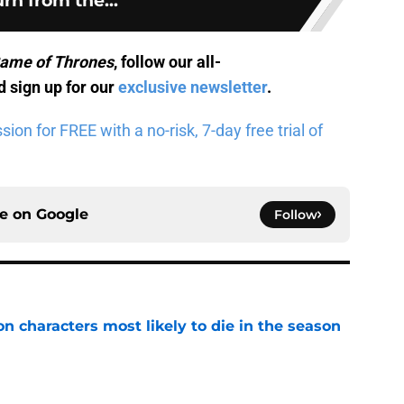
ame of Thrones
, follow our all-
 sign up for our
exclusive newsletter
.
n for FREE with a no-risk, 7-day free trial of
ce on
Google
Follow
n characters most likely to die in the season
e