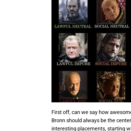
First off, can we say how awesome i
Bronn should always be the center 
interesting placements, starting 