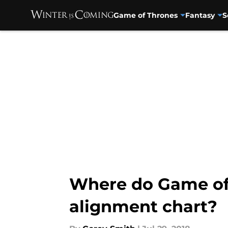
Game of Thrones
Fantasy
S
Skip to main content
Where do Game of 
alignment chart?