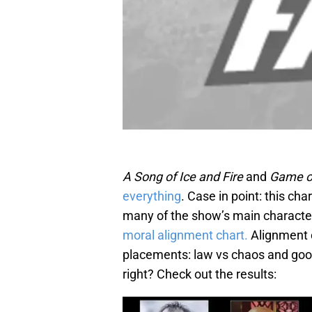
A Song of Ice and Fire
and
Game o
everything
. Case in point: this cha
many of the show’s main characte
moral alignment chart.
Alignment c
placements: law vs chaos and good
right? Check out the results: