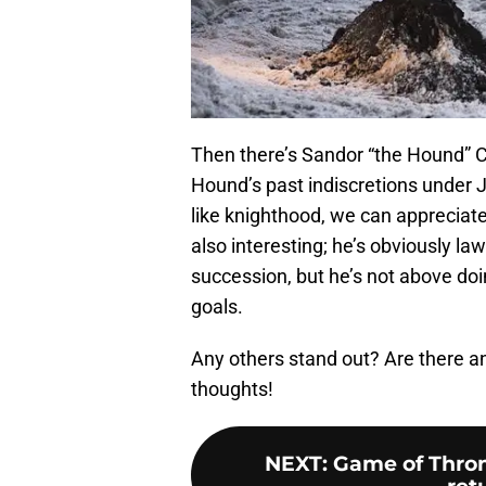
Then there’s Sandor “the Hound” C
Hound’s past indiscretions under Jo
like knighthood, we can appreciate 
also interesting; he’s obviously la
succession, but he’s not above doi
goals.
Any others stand out? Are there a
thoughts!
NEXT
:
Game of Thron
ret