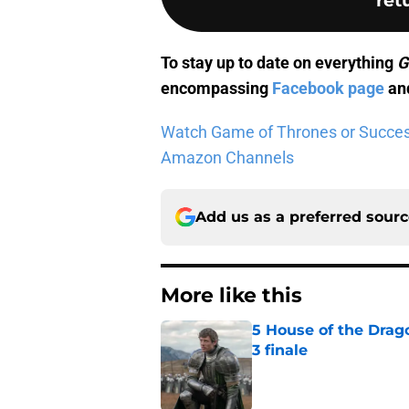
To stay up to date on everything
G
encompassing
Facebook page
and
Watch Game of Thrones or Successio
Amazon Channels
Add us as a preferred sour
More like this
5 House of the Drago
3 finale
Published by on Invalid Dat