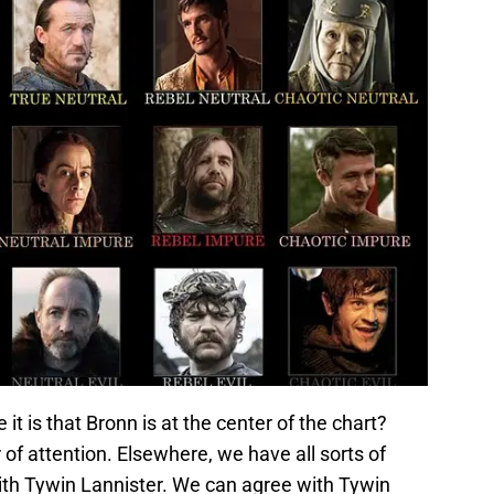
t is that Bronn is at the center of the chart?
of attention. Elsewhere, we have all sorts of
with Tywin Lannister. We can agree with Tywin