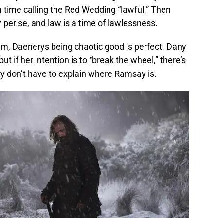
a time calling the Red Wedding “lawful.” Then
w per se, and law is a time of lawlessness.
um, Daenerys being chaotic good is perfect. Dany
t if her intention is to “break the wheel,” there’s
y don’t have to explain where Ramsay is.