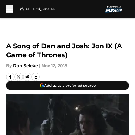
Skip to main content
A Song of Dan and Josh: Jon IX (A
Game of Thrones)
By
Dan Selcke
|
Nov 12, 2018
Add us as a preferred source