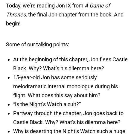
Today, we’re reading Jon IX from
A Game of
Thrones
, the final Jon chapter from the book. And
begin!
Some of our talking points:
At the beginning of this chapter, Jon flees Castle
Black. Why? What’s his dilemma here?
15-year-old Jon has some seriously
melodramatic internal monologue during his
flight. What does this say about him?
“Is the Night’s Watch a cult?”
Partway through the chapter, Jon goes back to
Castle Black. Why? What’s his dilemma here?
Why is deserting the Night’s Watch such a huge