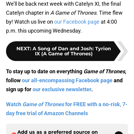
We’ll be back next week with Catelyn XI, the final
Catelyn chapter in
A Game of Thrones
. Time flew
by! Watch us live on
our Facebook page
at 4:00
p.m. this upcoming Wednesday.
NEXT
:
A Song of Dan and Josh: Tyrion
IX (A Game of Thrones)
To stay up to date on everything
Game of Thrones
,
follow
our all-encompassing Facebook page
and
sign up for
our exclusive newsletter
.
Watch
Game of Thrones
for FREE with a no-risk, 7-
day free trial of Amazon Channels
Add us as a preferred source on