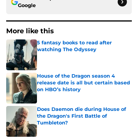
Google
More like this
5 fantasy books to read after
watching The Odyssey
Published by on Invalid Date
House of the Dragon season 4
release date is all but certain based
on HBO’s history
Published by on Invalid Date
Does Daemon die during House of
the Dragon's First Battle of
Tumbleton?
Published by on Invalid Date