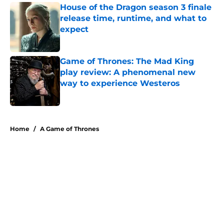
House of the Dragon season 3 finale
release time, runtime, and what to
expect
Published by on Invalid Date
Game of Thrones: The Mad King
play review: A phenomenal new
way to experience Westeros
Published by on Invalid Date
5 related articles loaded
Home
/
A Game of Thrones