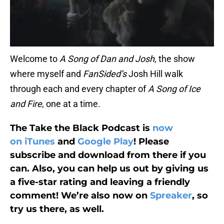
Welcome to
A Song of Dan and Josh
, the show
where myself and
FanSided’s
Josh Hill walk
through each and every chapter of
A Song of Ice
and Fire
, one at a time.
The Take the Black Podcast is
now
on iTunes
and
Google Play
! Please
subscribe and download from there if you
can. Also, you can help us out by giving us
a five-star rating and leaving a friendly
comment! We’re also now on
Spreaker
, so
try us there, as well.