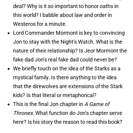
deal? Why is it so important to honor oaths in
this world? I babble about law and order in
Westeros for a minute.
Lord Commander Mormont is key to convincing
Jon to stay with the Night’s Watch. What is the
nature of their relationship? Is Jeor Mormont the
fake dad Jon’s real fake dad could never be?
We briefly touch on the idea of the Starks as a
mystical family. Is there anything to the idea
that the direwolves are extensions of the Stark
kids? Is that literal or metaphorical?
This is the final Jon chapter in
A Game of
Thrones
. What function do Jon’s chapter serve
here? Is his story the reason to read this book?