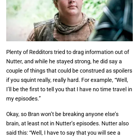
Plenty of Redditors tried to drag information out of
Nutter, and while he stayed strong, he did say a
couple of things that could be construed as spoilers
if you squint really, really hard. For example, “Well,
I’ll be the first to tell you that I have no time travel in
my episodes.”
Okay, so Bran won’t be breaking anyone else’s
brain, at least not in Nutter’s episodes. Nutter also
said this: “Well, I have to say that you will see a