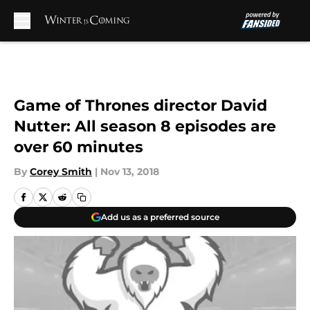
Skip to main content
Game of Thrones director David
Nutter: All season 8 episodes are
over 60 minutes
By
Corey Smith
|
Nov 13, 2018
Add us as a preferred source