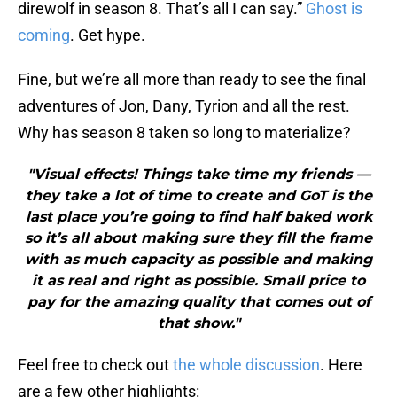
direwolf in season 8. That’s all I can say.”
Ghost is
coming
. Get hype.
Fine, but we’re all more than ready to see the final
adventures of Jon, Dany, Tyrion and all the rest.
Why has season 8 taken so long to materialize?
"Visual effects! Things take time my friends —
they take a lot of time to create and GoT is the
last place you’re going to find half baked work
so it’s all about making sure they fill the frame
with as much capacity as possible and making
it as real and right as possible. Small price to
pay for the amazing quality that comes out of
that show."
Feel free to check out
the whole discussion
. Here
are a few other highlights: