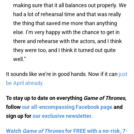
making sure that it all balances out properly. We
had a lot of rehearsal time and that was really
the thing that saved me more than anything
else. I’m very happy with the chance to get in
there and rehearse with the actors, and I think
they were too, and I think it turned out quite
well.”
It sounds like we’re in good hands. Now if it can
just
be April already.
To stay up to date on everything
Game of Thrones
,
follow
our all-encompassing Facebook page
and
sign up for
our exclusive newsletter.
Watch
Game of Thrones
for FREE with a no-risk, 7-