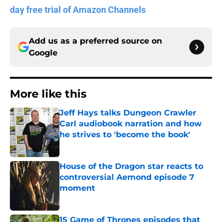
day free trial of Amazon Channels
Add us as a preferred source on
Google
More like this
Jeff Hays talks Dungeon Crawler
Carl audiobook narration and how
he strives to 'become the book'
Published by on Invalid Date
House of the Dragon star reacts to
controversial Aemond episode 7
moment
Published by on Invalid Date
15 Game of Thrones episodes that