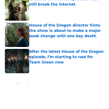
still break the internet
Published by on Invalid Date
House of the Dragon director hints
the show is about to make a major
book change with one key death
Published by on Invalid Date
After the latest House of the Dragon
episode, I’m starting to root for
Team Green now
Published by on Invalid Date
5 related articles loaded
Home
/
Interview