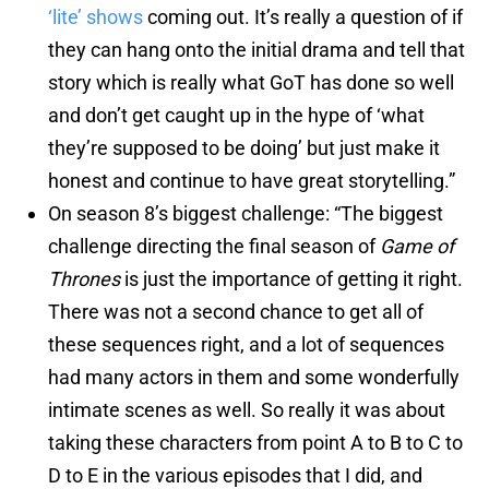
‘lite’ shows
coming out. It’s really a question of if
they can hang onto the initial drama and tell that
story which is really what GoT has done so well
and don’t get caught up in the hype of ‘what
they’re supposed to be doing’ but just make it
honest and continue to have great storytelling.”
On season 8’s biggest challenge: “The biggest
challenge directing the final season of
Game of
Thrones
is just the importance of getting it right.
There was not a second chance to get all of
these sequences right, and a lot of sequences
had many actors in them and some wonderfully
intimate scenes as well. So really it was about
taking these characters from point A to B to C to
D to E in the various episodes that I did, and