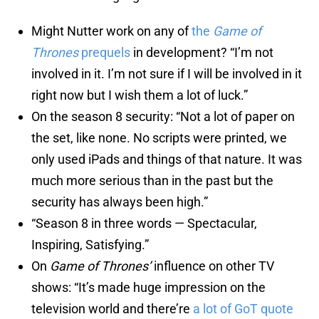
Might Nutter work on any of
the
Game of
Thrones
prequels
in development? “I’m not
involved in it. I’m not sure if I will be involved in it
right now but I wish them a lot of luck.”
On the season 8 security: “Not a lot of paper on
the set, like none. No scripts were printed, we
only used iPads and things of that nature. It was
much more serious than in the past but the
security has always been high.”
“Season 8 in three words — Spectacular,
Inspiring, Satisfying.”
On
Game of Thrones’
influence on other TV
shows: “It’s made huge impression on the
television world and there’re
a lot of GoT quote