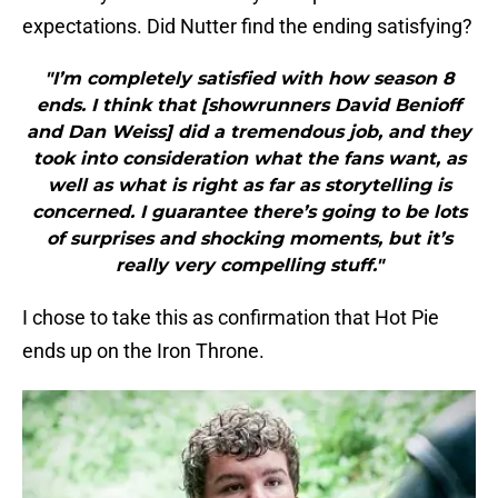
expectations. Did Nutter find the ending satisfying?
"I’m completely satisfied with how season 8
ends. I think that [showrunners David Benioff
and Dan Weiss] did a tremendous job, and they
took into consideration what the fans want, as
well as what is right as far as storytelling is
concerned. I guarantee there’s going to be lots
of surprises and shocking moments, but it’s
really very compelling stuff."
I chose to take this as confirmation that Hot Pie
ends up on the Iron Throne.