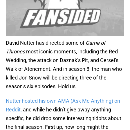
David Nutter has directed some of
Game of
Thrones
most iconic moments, including the Red
Wedding, the attack on Daznak’s Pit, and Cersei’s
Walk of Atonement. And in season 8, the man who
killed Jon Snow will be directing three of the
season’s six episodes. Hold us.
Nutter hosted his own AMA (Ask Me Anything) on
Reddit,
and while he didn’t give away anything
specific, he did drop some interesting tidbits about
the final season. First up, how long might the