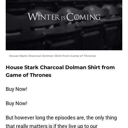
House Stark Charcoal Dolman Shirt from Game of Thrones
House Stark Charcoal Dolman Shirt from
Game of Thrones
Buy Now!
Buy Now!
But however long the episodes are, the only thing
that really matters is if they live up to our