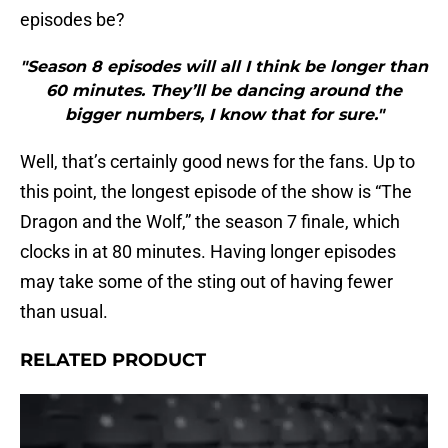
episodes be?
"Season 8 episodes will all I think be longer than
60 minutes. They’ll be dancing around the
bigger numbers, I know that for sure."
Well, that’s certainly good news for the fans. Up to
this point, the longest episode of the show is “The
Dragon and the Wolf,” the season 7 finale, which
clocks in at 80 minutes. Having longer episodes
may take some of the sting out of having fewer
than usual.
RELATED PRODUCT