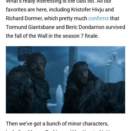
What’s really interesting is the cast list. All our
favorites are here, including Kristofer Hivju and
Richard Dormer, which pretty much
confirms
that
Tormund Giantsbane and Beric Dondarrion survived
the fall of the Wall in the season 7 finale.
Then we’ve got a bunch of minor characters,