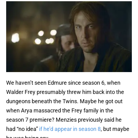
We haven’t seen Edmure since season 6, when
Walder Frey presumably threw him back into the
dungeons beneath the Twins. Maybe he got out
when Arya massacred the Frey family in the
season 7 premiere? Menzies previously said he
had “no idea”
if he’d appear in season 8
, but maybe