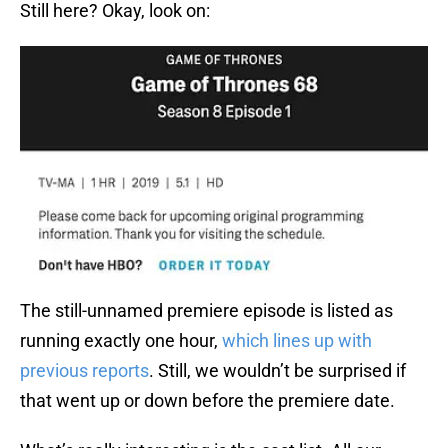
Still here? Okay, look on:
The still-unnamed premiere episode is listed as
running exactly one hour,
which lines up with
previous reports
. Still, we wouldn’t be surprised if
that went up or down before the premiere date.