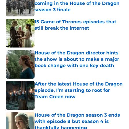
coming in the House of the Dragon
season 3 finale
Published by on Invalid Date
15 Game of Thrones episodes that
still break the internet
Published by on Invalid Date
House of the Dragon director hints
the show is about to make a major
book change with one key death
Published by on Invalid Date
After the latest House of the Dragon
episode, I’m starting to root for
Team Green now
Published by on Invalid Date
House of the Dragon season 3 ends
with episode 8 but season 4 is
thankfully happening