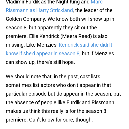
Vladimir Furdik as the Night King and
Marc
Rissmann as Harry Strickland
, the leader of the
Golden Company. We know both will show up in
season 8, but apparently they sit out the
premiere. Ellie Kendrick (Meera Reed) is also
missing. Like Menzies,
Kendrick said she didn’t
know if she’d appear in season 8,
but if Menzies
can show up, there’s still hope.
We should note that, in the past, cast lists
sometimes list actors who don’t appear in that
particular episode but do appear in the season, but
the absence of people like Furdik and Rissmann
makes us think this really is for the season 8
premiere. Can’t know for sure, though.