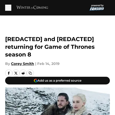
Skip to main content
[REDACTED] and [REDACTED]
returning for Game of Thrones
season 8
By
Corey Smith
|
Feb 14, 2019
Add us as a preferred source