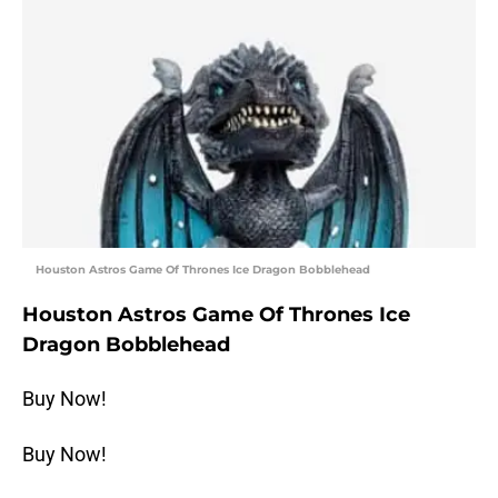
Houston Astros Game Of Thrones Ice Dragon Bobblehead
Houston Astros Game Of Thrones Ice
Dragon Bobblehead
Buy Now!
Buy Now!