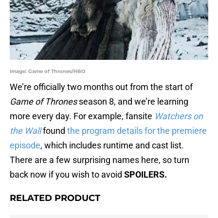
Image: Game of Thrones/HBO
We’re officially two months out from the start of
Game of Thrones
season 8, and we’re learning
more every day. For example, fansite
Watchers on
the Wall
found
the program details for the premiere
episode
, which includes runtime and cast list.
There are a few surprising names here, so turn
back now if you wish to avoid
SPOILERS.
RELATED PRODUCT