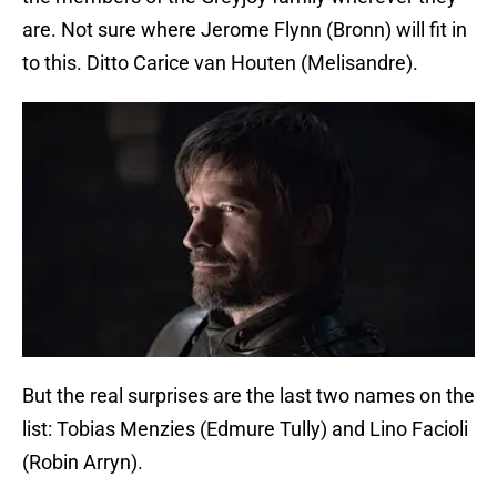
are. Not sure where Jerome Flynn (Bronn) will fit in
to this. Ditto Carice van Houten (Melisandre).
But the real surprises are the last two names on the
list: Tobias Menzies (Edmure Tully) and Lino Facioli
(Robin Arryn).