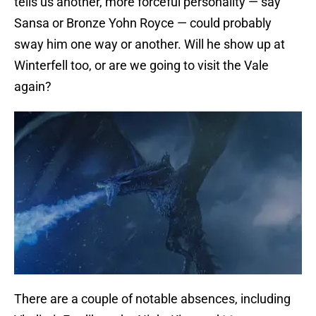
tells us another, more forceful personality — say
Sansa or Bronze Yohn Royce — could probably
sway him one way or another. Will he show up at
Winterfell too, or are we going to visit the Vale
again?
There are a couple of notable absences, including