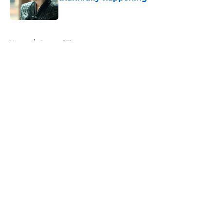
Published by on Invalid Date
5 related articles loaded
Home
/
Game of Thrones