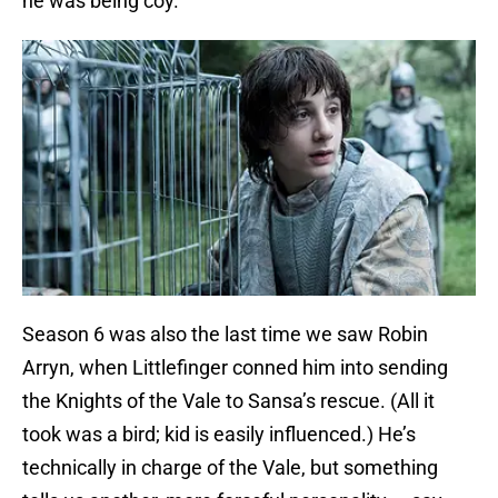
he was being coy.
Season 6 was also the last time we saw Robin
Arryn, when Littlefinger conned him into sending
the Knights of the Vale to Sansa’s rescue. (All it
took was a bird; kid is easily influenced.) He’s
technically in charge of the Vale, but something