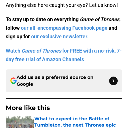
Anything else here caught your eye? Let us know!
To stay up to date on everything
Game of Thrones
,
follow
our all-encompassing Facebook page
and
sign up for
our exclusive newsletter.
Watch
Game of Thrones
for FREE with a no-risk, 7-
day free trial of Amazon Channels
Add us as a preferred source on
Google
More like this
What to expect in the Battle of
Tumbleton, the next Thrones epic