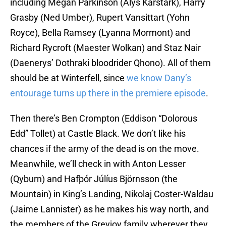
including Megan Parkinson (Alys Karstark), Harry
Grasby (Ned Umber), Rupert Vansittart (Yohn
Royce), Bella Ramsey (Lyanna Mormont) and
Richard Rycroft (Maester Wolkan) and Staz Nair
(Daenerys’ Dothraki bloodrider Qhono). All of them
should be at Winterfell, since
we know Dany’s
entourage turns up there in the premiere episode
.
Then there’s Ben Crompton (Eddison “Dolorous
Edd” Tollet) at Castle Black. We don’t like his
chances if the army of the dead is on the move.
Meanwhile, we’ll check in with Anton Lesser
(Qyburn) and Hafþór Júlíus Björnsson (the
Mountain) in King’s Landing, Nikolaj Coster-Waldau
(Jaime Lannister) as he makes his way north, and
the members of the Greyjoy family wherever they