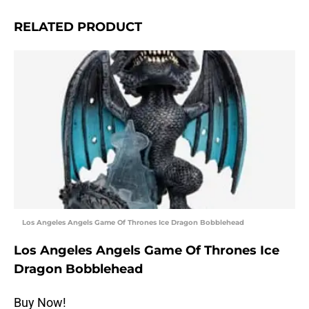
RELATED PRODUCT
Los Angeles Angels Game Of Thrones Ice Dragon Bobblehead
Los Angeles Angels Game Of Thrones Ice
Dragon Bobblehead
Buy Now!