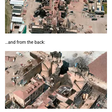
…and from the back: