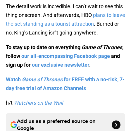
The detail work is incredible. I can’t wait to see this
thing onscreen. And afterwards, HBO
plans to leave
the set standing as a tourist attraction
. Burned or
no, King’s Landing isn’t going anywhere.
To stay up to date on everything
Game of Thrones
,
follow
our all-encompassing Facebook page
and
sign up for
our exclusive newsletter
.
Watch
Game of Thrones
for FREE with a no-risk, 7-
day free trial of Amazon Channels
h/t
Watchers on the Wall
Add us as a preferred source on
Google