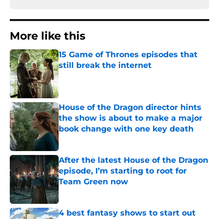
More like this
15 Game of Thrones episodes that
still break the internet
Published by on Invalid Date
House of the Dragon director hints
the show is about to make a major
book change with one key death
Published by on Invalid Date
After the latest House of the Dragon
episode, I’m starting to root for
Team Green now
Published by on Invalid Date
4 best fantasy shows to start out