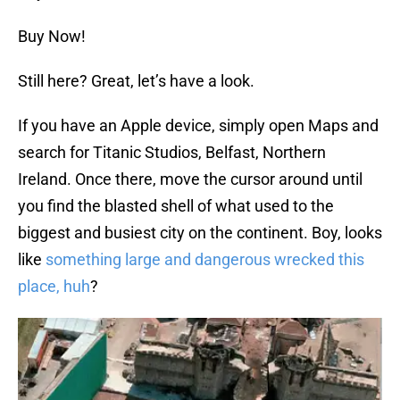
Buy Now!
Still here? Great, let’s have a look.
If you have an Apple device, simply open Maps and
search for Titanic Studios, Belfast, Northern
Ireland. Once there, move the cursor around until
you find the blasted shell of what used to the
biggest and busiest city on the continent. Boy, looks
like
something large and dangerous wrecked this
place, huh
?