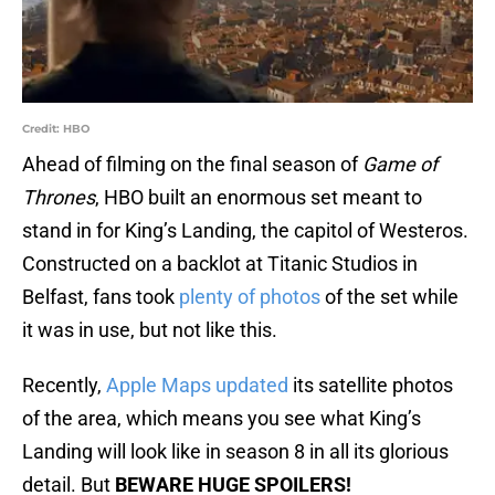
Credit: HBO
Ahead of filming on the final season of
Game of
Thrones
, HBO built an enormous set meant to
stand in for King’s Landing, the capitol of Westeros.
Constructed on a backlot at Titanic Studios in
Belfast, fans took
plenty of photos
of the set while
it was in use, but not like this.
Recently,
Apple Maps updated
its satellite photos
of the area, which means you see what King’s
Landing will look like in season 8 in all its glorious
detail. But
BEWARE HUGE SPOILERS!