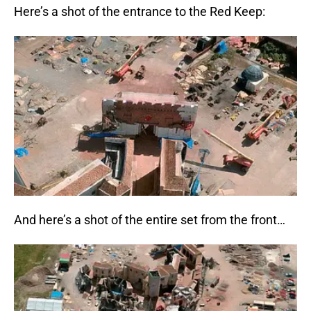
Here’s a shot of the entrance to the Red Keep:
And here’s a shot of the entire set from the front…