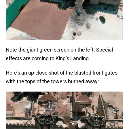
Note the giant green screen on the left. Special
effects are coming to King’s Landing.
Here’s an up-close shot of the blasted front gates,
with the tops of the towers burned away: