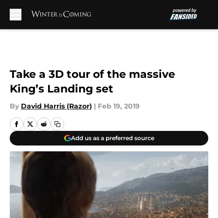
Skip to main content
Take a 3D tour of the massive
King’s Landing set
By
David Harris (Razor)
|
Feb 19, 2019
Add us as a preferred source