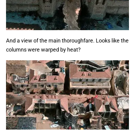
And a view of the main thoroughfare. Looks like the
columns were warped by heat?