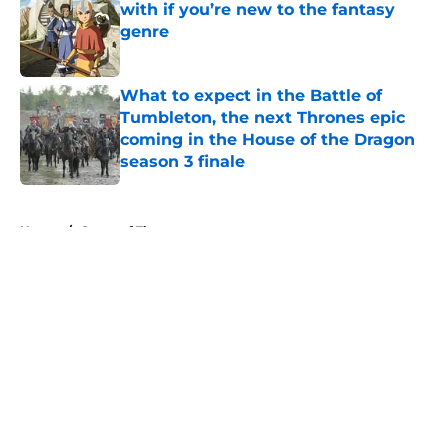
with if you’re new to the fantasy
genre
Published by on Invalid Date
What to expect in the Battle of
Tumbleton, the next Thrones epic
coming in the House of the Dragon
season 3 finale
Published by on Invalid Date
5 related articles loaded
Home
/
Game of Thrones