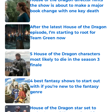
the show is about to make a major
book change with one key death
Published by on Invalid Date
After the latest House of the Dragon
episode, I’m starting to root for
Team Green now
Published by on Invalid Date
5 House of the Dragon characters
most likely to die in the season 3
finale
Published by on Invalid Date
4 best fantasy shows to start out
with if you’re new to the fantasy
genre
Published by on Invalid Date
House of the Dragon star set to