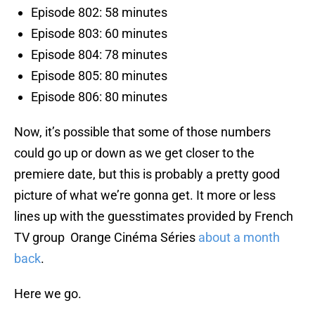
Episode 802: 58 minutes
Episode 803: 60 minutes
Episode 804: 78 minutes
Episode 805: 80 minutes
Episode 806: 80 minutes
Now, it’s possible that some of those numbers
could go up or down as we get closer to the
premiere date, but this is probably a pretty good
picture of what we’re gonna get. It more or less
lines up with the guesstimates provided by French
TV group Orange Cinéma Séries
about a month
back
.
Here we go.