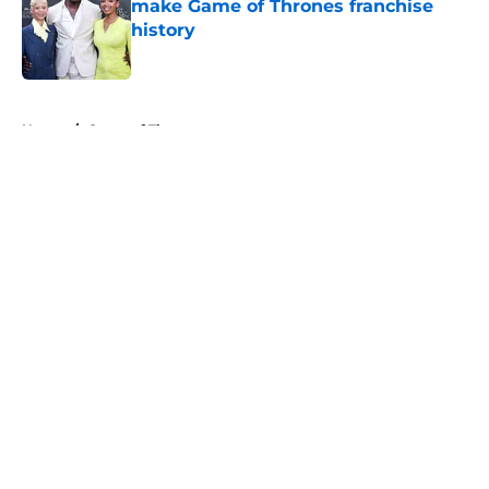
make Game of Thrones franchise
history
Published by on Invalid Date
5 related articles loaded
Home
/
Game of Thrones