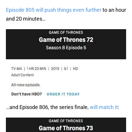
Episode 805 will push things even further
to an hour
and 20 minutes…
…and Episode 806, the series finale,
will match it
: