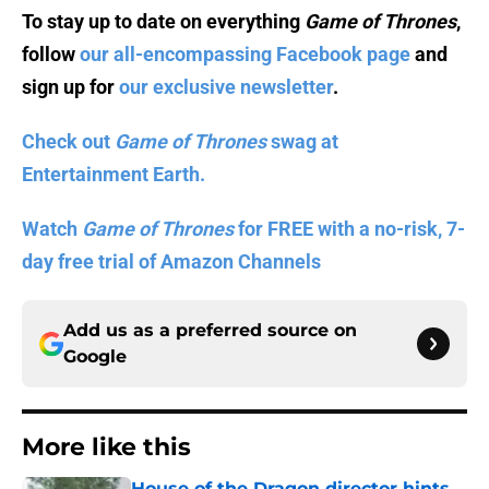
To stay up to date on everything
Game of Thrones
,
follow
our all-encompassing Facebook page
and
sign up for
our exclusive newsletter
.
Check out
Game of Thrones
swag at
Entertainment Earth.
Watch
Game of Thrones
for FREE with a no-risk, 7-
day free trial of Amazon Channels
Add us as a preferred source on
Google
More like this
House of the Dragon director hints