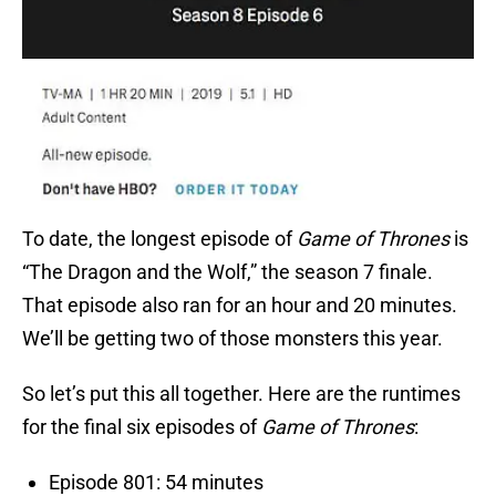
To date, the longest episode of
Game of Thrones
is
“The Dragon and the Wolf,” the season 7 finale.
That episode also ran for an hour and 20 minutes.
We’ll be getting two of those monsters this year.
So let’s put this all together. Here are the runtimes
for the final six episodes of
Game of Thrones
:
Episode 801: 54 minutes