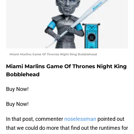
Miami Marlins Game Of Thrones Night King Bobblehead
Miami Marlins Game Of Thrones Night King
Bobblehead
Buy Now!
Buy Now!
In that post, commenter
noselessman
pointed out
that we could do more that find out the runtimes for