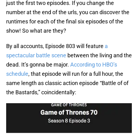
just the first two episodes. If you change the
number at the end of the urls, you can discover the
runtimes for each of the final six episodes of the
show! So what are they?
By all accounts, Episode 803 will feature
a
spectacular battle scene
between the living and the
dead. It’s gonna be major.
According to HBO’s
schedule
, that episode will run for a full hour, the
same length as classic action episode “Battle of of
the Bastards,” coincidentally: