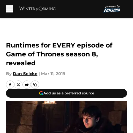
Skip to main content
Runtimes for EVERY episode of
Game of Thrones season 8,
revealed
By
Dan Selcke
|
Mar 11, 2019
Add us as a preferred source