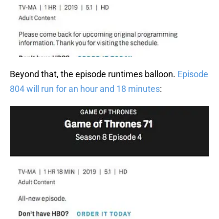
Beyond that, the episode runtimes balloon.
Episode
804 will run for an hour and 18 minutes
: