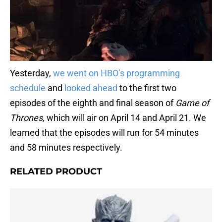
Yesterday,
we went on HBO’s programming
schedule
and
looked ahead
to the first two
episodes of the eighth and final season of
Game of
Thrones
, which will air on April 14 and April 21. We
learned that the episodes will run for 54 minutes
and 58 minutes respectively.
RELATED PRODUCT