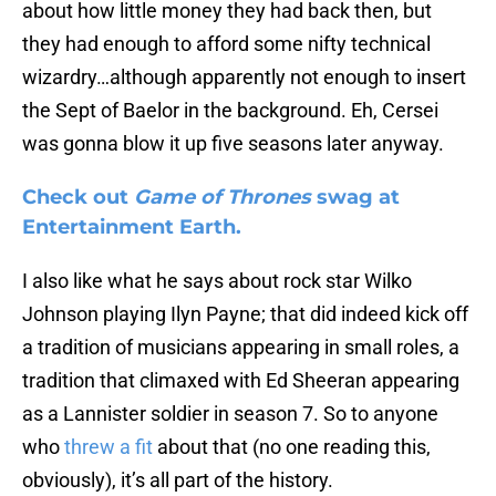
about how little money they had back then, but
they had enough to afford some nifty technical
wizardry…although apparently not enough to insert
the Sept of Baelor in the background. Eh, Cersei
was gonna blow it up five seasons later anyway.
Check out
Game of Thrones
swag at
Entertainment Earth.
I also like what he says about rock star Wilko
Johnson playing Ilyn Payne; that did indeed kick off
a tradition of musicians appearing in small roles, a
tradition that climaxed with Ed Sheeran appearing
as a Lannister soldier in season 7. So to anyone
who
threw a fit
about that (no one reading this,
obviously), it’s all part of the history.