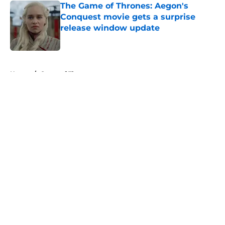
The Game of Thrones: Aegon's
Conquest movie gets a surprise
release window update
Published by on Invalid Date
5 related articles loaded
Home
/
Game of Thrones