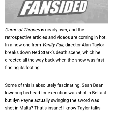
Game of Thrones
is nearly over, and the
retrospective articles and videos are coming in hot.
In a new one from
Vanity
Fair
, director Alan Taylor
breaks down Ned Stark’s death scene, which he
directed all the way back when the show was first
finding its footing:
Some of this is absolutely fascinating. Sean Bean
lowering his head for execution was shot in Belfast
but Ilyn Payne actually swinging the sword was
shot in Malta? That’s insane! I know Taylor talks