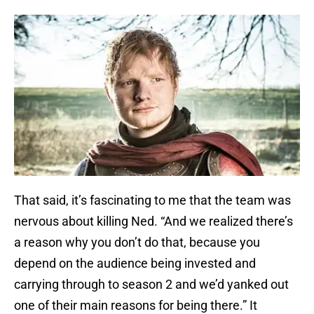
That said, it’s fascinating to me that the team was
nervous about killing Ned. “And we realized there’s
a reason why you don’t do that, because you
depend on the audience being invested and
carrying through to season 2 and we’d yanked out
one of their main reasons for being there.” It