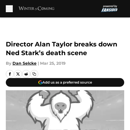
Skip to main content
Director Alan Taylor breaks down
Ned Stark’s death scene
By
Dan Selcke
|
Mar 25, 2019
Add us as a preferred source