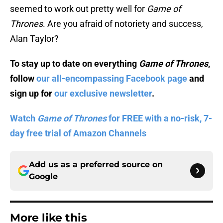
seemed to work out pretty well for
Game of
Thrones
. Are you afraid of notoriety and success,
Alan Taylor?
To stay up to date on everything
Game of Thrones
,
follow
our all-encompassing Facebook page
and
sign up for
our exclusive newsletter
.
Watch
Game of Thrones
for FREE with a no-risk, 7-
day free trial of Amazon Channels
Add us as a preferred source on
Google
More like this