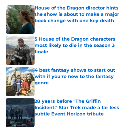
House of the Dragon director hints
the show is about to make a major
book change with one key death
Published by on Invalid Date
5 House of the Dragon characters
most likely to die in the season 3
finale
Published by on Invalid Date
4 best fantasy shows to start out
with if you’re new to the fantasy
genre
Published by on Invalid Date
28 years before "The Griffin
Incident," Star Trek made a far less
subtle Event Horizon tribute
Published by on Invalid Date