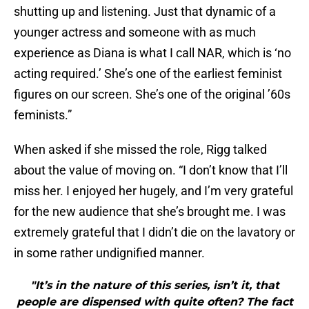
shutting up and listening. Just that dynamic of a
younger actress and someone with as much
experience as Diana is what I call NAR, which is ‘no
acting required.’ She’s one of the earliest feminist
figures on our screen. She’s one of the original ’60s
feminists.”
When asked if she missed the role, Rigg talked
about the value of moving on. “I don’t know that I’ll
miss her. I enjoyed her hugely, and I’m very grateful
for the new audience that she’s brought me. I was
extremely grateful that I didn’t die on the lavatory or
in some rather undignified manner.
"It’s in the nature of this series, isn’t it, that
people are dispensed with quite often? The fact