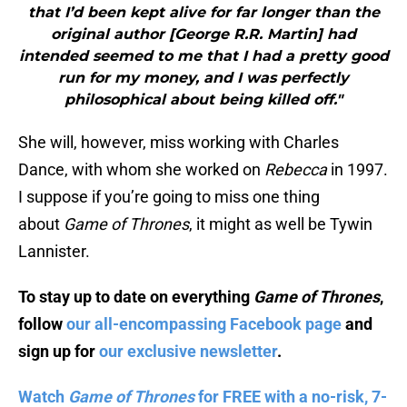
that I’d been kept alive for far longer than the
original author [George R.R. Martin] had
intended seemed to me that I had a pretty good
run for my money, and I was perfectly
philosophical about being killed off."
She will, however, miss working with Charles
Dance, with whom she worked on
Rebecca
in 1997.
I suppose if you’re going to miss one thing
about
Game of Thrones
, it might as well be Tywin
Lannister.
To stay up to date on everything
Game of Thrones
,
follow
our all-encompassing Facebook page
and
sign up for
our exclusive newsletter
.
Watch
Game of Thrones
for FREE with a no-risk, 7-