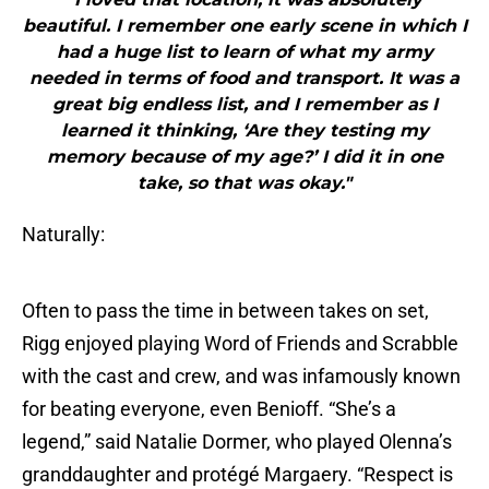
beautiful. I remember one early scene in which I
had a huge list to learn of what my army
needed in terms of food and transport. It was a
great big endless list, and I remember as I
learned it thinking, ‘Are they testing my
memory because of my age?’ I did it in one
take, so that was okay."
Naturally:
Often to pass the time in between takes on set,
Rigg enjoyed playing Word of Friends and Scrabble
with the cast and crew, and was infamously known
for beating everyone, even Benioff. “She’s a
legend,” said Natalie Dormer, who played Olenna’s
granddaughter and protégé Margaery. “Respect is