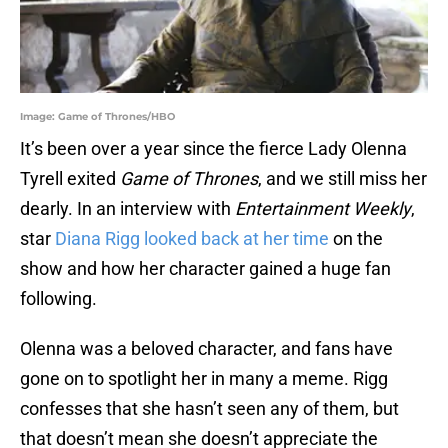
Image: Game of Thrones/HBO
It’s been over a year since the fierce Lady Olenna
Tyrell exited
Game of Thrones
, and we still miss her
dearly. In an interview with
Entertainment Weekly
,
star
Diana Rigg looked back at her time
on the
show and how her character gained a huge fan
following.
Olenna was a beloved character, and fans have
gone on to spotlight her in many a meme. Rigg
confesses that she hasn’t seen any of them, but
that doesn’t mean she doesn’t appreciate the