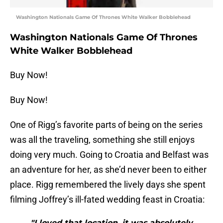
Washington Nationals Game Of Thrones White Walker Bobblehead
Washington Nationals Game Of Thrones
White Walker Bobblehead
Buy Now!
Buy Now!
One of Rigg’s favorite parts of being on the series
was all the traveling, something she still enjoys
doing very much. Going to Croatia and Belfast was
an adventure for her, as she’d never been to either
place. Rigg remembered the lively days she spent
filming Joffrey’s ill-fated wedding feast in Croatia:
"I loved that location, it was absolutely