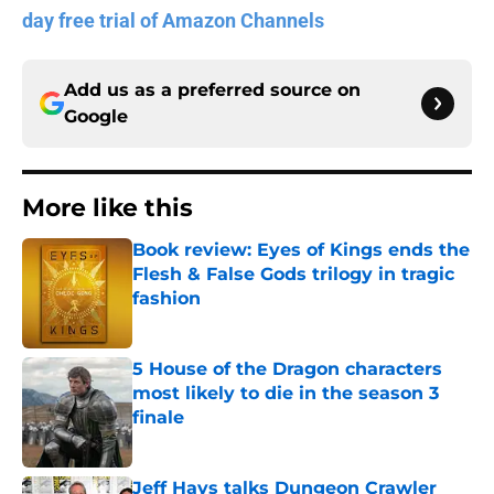
day free trial of Amazon Channels
Add us as a preferred source on
Google
More like this
Book review: Eyes of Kings ends the
Flesh & False Gods trilogy in tragic
fashion
Published by on Invalid Date
5 House of the Dragon characters
most likely to die in the season 3
finale
Published by on Invalid Date
Jeff Hays talks Dungeon Crawler