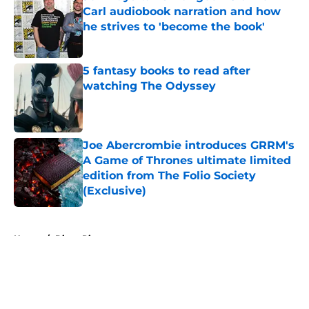
Carl audiobook narration and how
he strives to 'become the book'
Published by on Invalid Date
5 fantasy books to read after
watching The Odyssey
Published by on Invalid Date
Joe Abercrombie introduces GRRM's
A Game of Thrones ultimate limited
edition from The Folio Society
(Exclusive)
Published by on Invalid Date
5 related articles loaded
Home
/
Diana Rigg