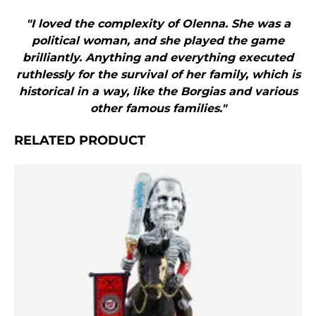
"I loved the complexity of Olenna. She was a
political woman, and she played the game
brilliantly. Anything and everything executed
ruthlessly for the survival of her family, which is
historical in a way, like the Borgias and various
other famous families."
RELATED PRODUCT