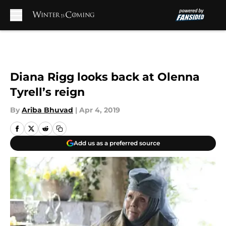
Skip to main content
Diana Rigg looks back at Olenna
Tyrell’s reign
By
Ariba Bhuvad
|
Apr 4, 2019
Add us as a preferred source