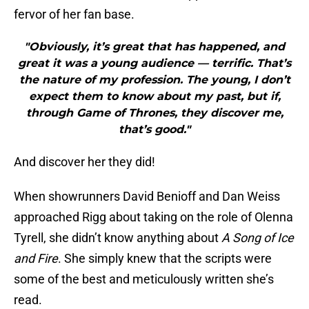
fervor of her fan base.
"Obviously, it’s great that has happened, and
great it was a young audience — terrific. That’s
the nature of my profession. The young, I don’t
expect them to know about my past, but if,
through Game of Thrones, they discover me,
that’s good."
And discover her they did!
When showrunners David Benioff and Dan Weiss
approached Rigg about taking on the role of Olenna
Tyrell, she didn’t know anything about
A Song of Ice
and Fire
. She simply knew that the scripts were
some of the best and meticulously written she’s
read.