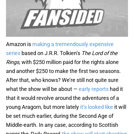
Amazon is
making a tremendously expensive
series
based on J.R.R. Tolkien’s
The Lord of the
Rings
, with $250 million paid for the rights alone
and another $250 to make the first two seasons.
After that, who knows? We’re still not quite sure
what the show will be about —
early reports
had it
that it would revolve around the adventures of a
young Aragorn, but more lately
it’s looked like
it will
be set much earlier, during the Second Age of
Middle-earth. In any case, according to Scottish
paper the
Daily Record
,
the show will start shooting