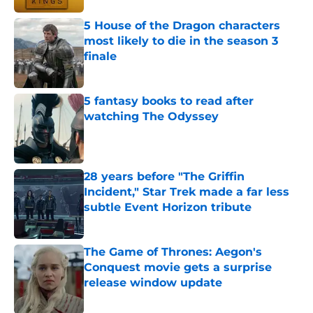
5 House of the Dragon characters
most likely to die in the season 3
finale
Published by on Invalid Date
5 fantasy books to read after
watching The Odyssey
Published by on Invalid Date
28 years before "The Griffin
Incident," Star Trek made a far less
subtle Event Horizon tribute
Published by on Invalid Date
The Game of Thrones: Aegon's
Conquest movie gets a surprise
release window update
Published by on Invalid Date