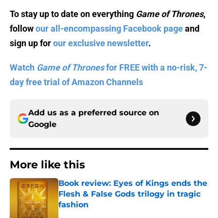
To stay up to date on everything
Game of Thrones
,
follow
our all-encompassing Facebook page
and
sign up for
our exclusive newsletter
.
Watch
Game of Thrones
for FREE with a no-risk, 7-
day free trial of Amazon Channels
Add us as a preferred source on
Google
More like this
Book review: Eyes of Kings ends the
Flesh & False Gods trilogy in tragic
fashion
Published by on Invalid Date