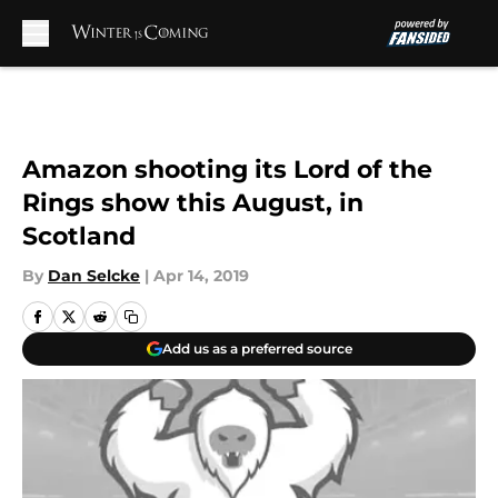
Skip to main content
Amazon shooting its Lord of the
Rings show this August, in
Scotland
By
Dan Selcke
|
Apr 14, 2019
Add us as a preferred source