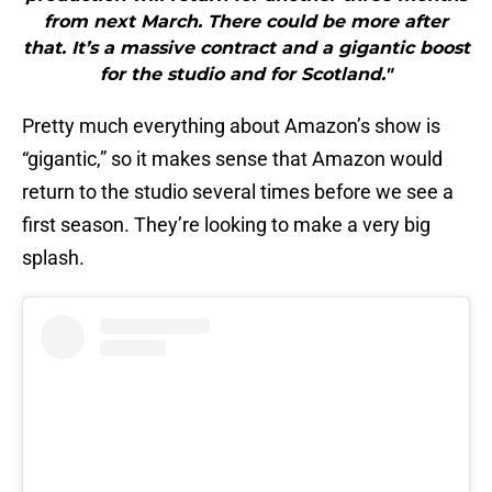
from next March. There could be more after
that. It’s a massive contract and a gigantic boost
for the studio and for Scotland."
Pretty much everything about Amazon’s show is
“gigantic,” so it makes sense that Amazon would
return to the studio several times before we see a
first season. They’re looking to make a very big
splash.