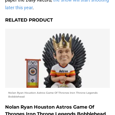
later this year
.
RELATED PRODUCT
Nolan Ryan Houston Astros Game Of Thrones Iron Throne Legends
Bobblehead
Nolan Ryan Houston Astros Game Of
Thrones Iron Throne Legends Bobblehead