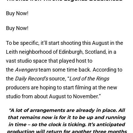
Buy Now!
Buy Now!
To be specific, it’ll start shooting this August in the
Leith neighborhood of Edinburgh, Scotland, in a
vast studio space that played host to
the
Avengers
team some time back. According to
the
Daily Record’s
source, “
Lord of the Rings
producers are hoping to start filming at the new
studio from about August to November.”
"A lot of arrangements are already in place. All
that remains now is for it to be up and running
in time – so the clock is ticking. It’s anticipated
production will return for another three months