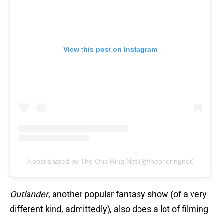
View this post on Instagram
A post shared by The One Ring.Net (@theoneringnet)
Outlander
, another popular fantasy show (of a very
different kind, admittedly), also does a lot of filming