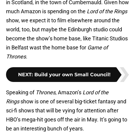
in Scotland, in the town of Cumbernauld. Given how
much Amazon is spending on the
Lord of the Rings
show, we expect it to film elsewhere around the
world, too, but maybe the Edinburgh studio could
become the show’s home base, like Titanic Studios
in Belfast wast the home base for
Game of
Thrones
.
NEXT
:
Build your own Small Council!
Speaking of
Thrones
, Amazon’s
Lord of the
Rings
show is one of several big-ticket fantasy and
sci-fi shows that will be vying for attention after
HBO’s mega-hit goes off the air in May. It’s going to
be an interesting bunch of years.