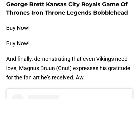
George Brett Kansas City Royals Game Of
Thrones Iron Throne Legends Bobblehead
Buy Now!
Buy Now!
And finally, demonstrating that even Vikings need
love, Magnus Bruun (Cnut) expresses his gratitude
for the fan art he’s received. Aw.