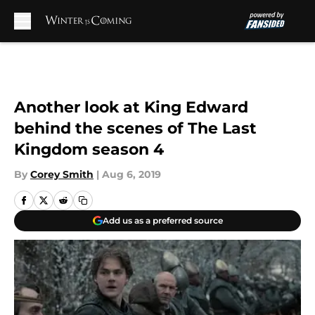
Skip to main content
Another look at King Edward
behind the scenes of The Last
Kingdom season 4
By
Corey Smith
|
Aug 6, 2019
Add us as a preferred source