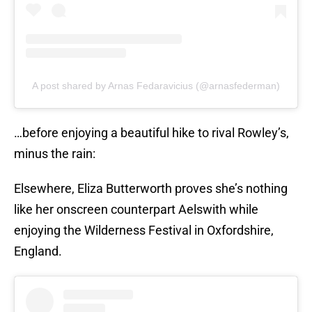
A post shared by Arnas Fedaravicius (@arnasfederman)
…before enjoying a beautiful hike to rival Rowley’s,
minus the rain:
Elsewhere, Eliza Butterworth proves she’s nothing
like her onscreen counterpart Aelswith while
enjoying the Wilderness Festival in Oxfordshire,
England.