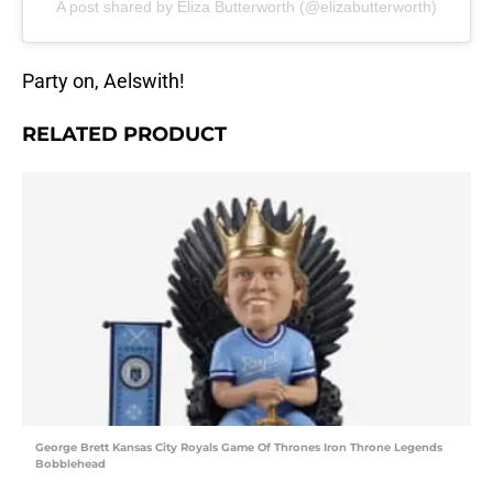
A post shared by Eliza Butterworth (@elizabutterworth)
Party on, Aelswith!
RELATED PRODUCT
George Brett Kansas City Royals Game Of Thrones Iron Throne Legends
Bobblehead