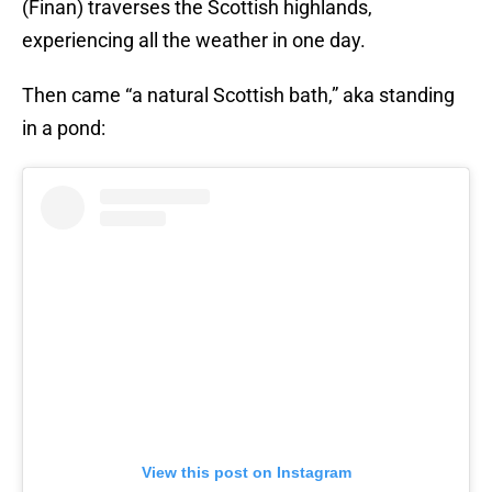
(Finan) traverses the Scottish highlands,
experiencing all the weather in one day.
Then came “a natural Scottish bath,” aka standing
in a pond:
View this post on Instagram