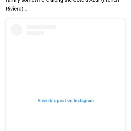
Riviera)…
View this post on Instagram