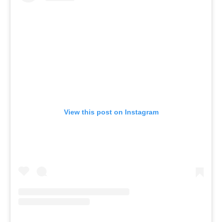
View this post on Instagram