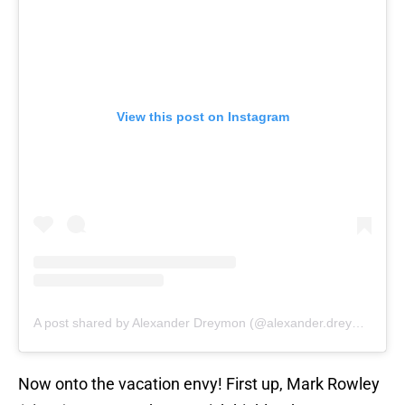
View this post on Instagram
A post shared by Alexander Dreymon (@alexander.dreymon)
Now onto the vacation envy! First up, Mark Rowley