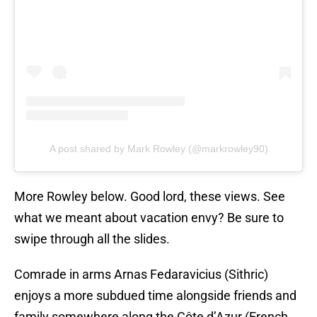
A post shared by Mark Rowley (@markrowley90)
More Rowley below. Good lord, these views. See
what we meant about vacation envy? Be sure to
swipe through all the slides.
Comrade in arms Arnas Fedaravicius (Sithric)
enjoys a more subdued time alongside friends and
family somewhere along the Côte d’Azur (French