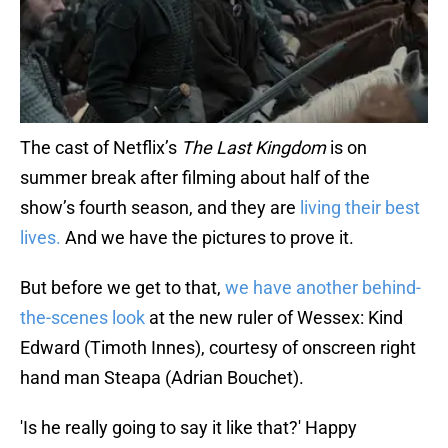
The cast of Netflix’s
The Last Kingdom
is on
summer break after filming about half of the
show’s fourth season, and they are
living their best
lives.
And we have the pictures to prove it.
But before we get to that,
we have another behind-
the-scenes look
at the new ruler of Wessex: Kind
Edward (Timoth Innes), courtesy of onscreen right
hand man Steapa (Adrian Bouchet).
'Is he really going to say it like that?' Happy