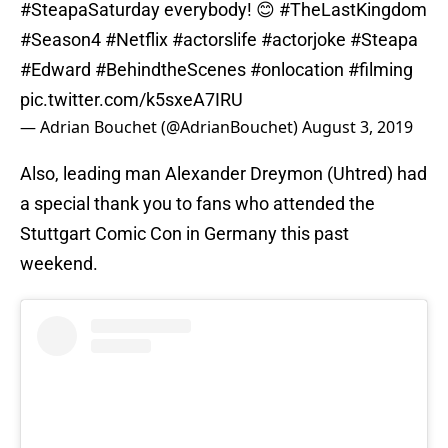
#SteapaSaturday
everybody! 😊
#TheLastKingdom
#Season4
#Netflix
#actorslife
#actorjoke
#Steapa
#Edward
#BehindtheScenes
#onlocation
#filming
pic.twitter.com/k5sxeA7IRU
— Adrian Bouchet (@AdrianBouchet)
August 3, 2019
Also, leading man Alexander Dreymon (Uhtred) had
a special thank you to fans who attended the
Stuttgart Comic Con in Germany this past
weekend.