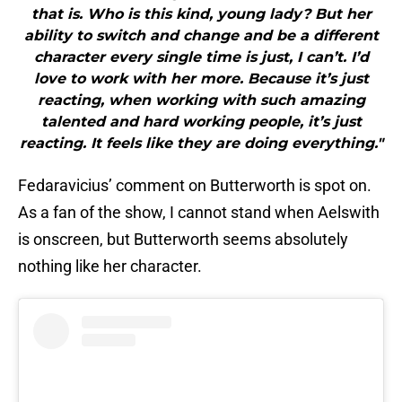
that is. Who is this kind, young lady? But her
ability to switch and change and be a different
character every single time is just, I can’t. I’d
love to work with her more. Because it’s just
reacting, when working with such amazing
talented and hard working people, it’s just
reacting. It feels like they are doing everything."
Fedaravicius’ comment on Butterworth is spot on.
As a fan of the show, I cannot stand when Aelswith
is onscreen, but Butterworth seems absolutely
nothing like her character.