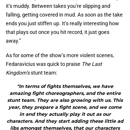
it’s muddy. Between takes you’re slipping and
falling, getting covered in mud. As soon as the take
ends you just stiffen up. It’s really interesting how
that plays out once you hit record, it just goes
away.”
As for some of the show’s more violent scenes,
Fedaravicius was quick to praise
The Last
Kingdom’s
stunt team:
"In terms of fights themselves, we have
amazing fight choreographers, and the entire
stunt team. They are also growing with us. This
year, they prepare a fight scene, and we come
in and they actually play it out as our
characters. And they start adding these little ad
libs amongst themselves, that our characters