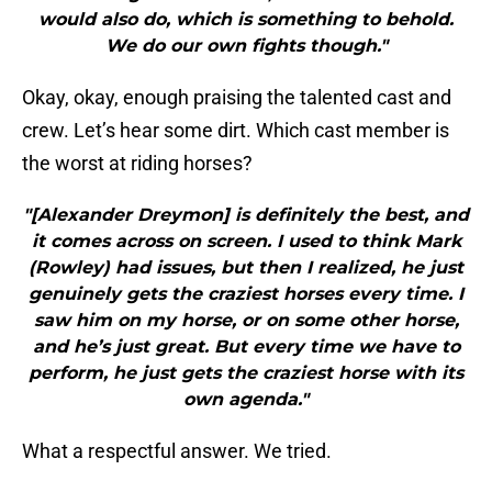
would also do, which is something to behold.
We do our own fights though."
Okay, okay, enough praising the talented cast and
crew. Let’s hear some dirt. Which cast member is
the worst at riding horses?
"[Alexander Dreymon] is definitely the best, and
it comes across on screen. I used to think Mark
(Rowley) had issues, but then I realized, he just
genuinely gets the craziest horses every time. I
saw him on my horse, or on some other horse,
and he’s just great. But every time we have to
perform, he just gets the craziest horse with its
own agenda."
What a respectful answer. We tried.