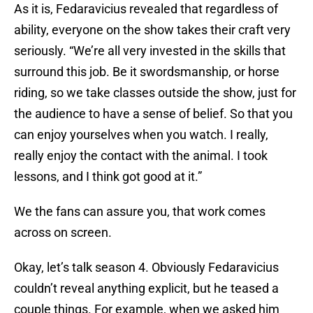
As it is, Fedaravicius revealed that regardless of
ability, everyone on the show takes their craft very
seriously. “We’re all very invested in the skills that
surround this job. Be it swordsmanship, or horse
riding, so we take classes outside the show, just for
the audience to have a sense of belief. So that you
can enjoy yourselves when you watch. I really,
really enjoy the contact with the animal. I took
lessons, and I think got good at it.”
We the fans can assure you, that work comes
across on screen.
Okay, let’s talk season 4. Obviously Fedaravicius
couldn’t reveal anything explicit, but he teased a
couple things. For example, when we asked him