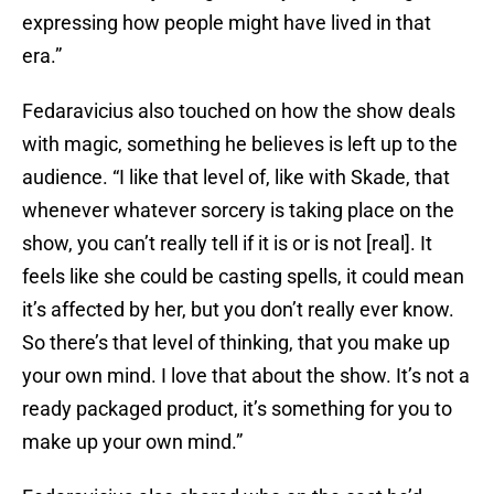
expressing how people might have lived in that
era.”
Fedaravicius also touched on how the show deals
with magic, something he believes is left up to the
audience. “I like that level of, like with Skade, that
whenever whatever sorcery is taking place on the
show, you can’t really tell if it is or is not [real]. It
feels like she could be casting spells, it could mean
it’s affected by her, but you don’t really ever know.
So there’s that level of thinking, that you make up
your own mind. I love that about the show. It’s not a
ready packaged product, it’s something for you to
make up your own mind.”