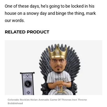
One of these days, he’s going to be locked in his
house on a snowy day and binge the thing, mark
our words.
RELATED PRODUCT
Colorado Rockies Nolan Arenado Game Of Thrones Iron Throne
Bobblehead