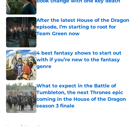
book change with one key death
Published by on Invalid Date
After the latest House of the Dragon
episode, I’m starting to root for
Team Green now
Published by on Invalid Date
4 best fantasy shows to start out
with if you’re new to the fantasy
genre
Published by on Invalid Date
What to expect in the Battle of
Tumbleton, the next Thrones epic
coming in the House of the Dragon
season 3 finale
Published by on Invalid Date
5 related articles loaded
Home
/
General