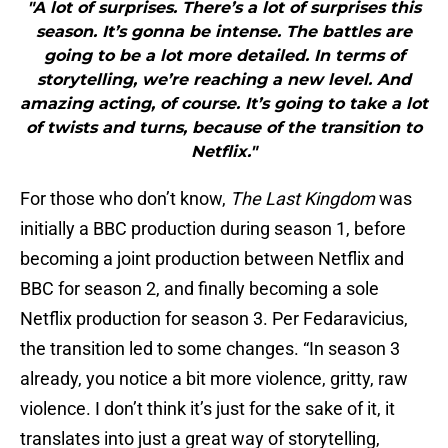
"A lot of surprises. There’s a lot of surprises this
season. It’s gonna be intense. The battles are
going to be a lot more detailed. In terms of
storytelling, we’re reaching a new level. And
amazing acting, of course. It’s going to take a lot
of twists and turns, because of the transition to
Netflix."
For those who don’t know,
The Last Kingdom
was
initially a BBC production during season 1, before
becoming a joint production between Netflix and
BBC for season 2, and finally becoming a sole
Netflix production for season 3. Per Fedaravicius,
the transition led to some changes. “In season 3
already, you notice a bit more violence, gritty, raw
violence. I don’t think it’s just for the sake of it, it
translates into just a great way of storytelling,