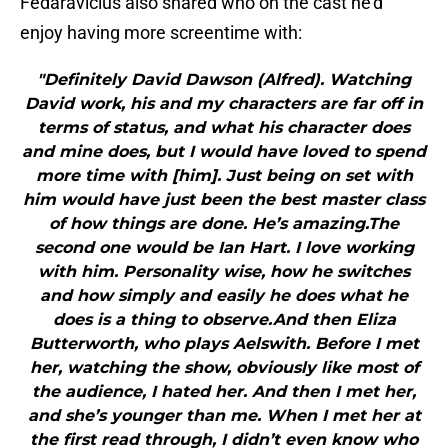
Fedaravicius also shared who on the cast he’d
enjoy having more screentime with:
"Definitely David Dawson (Alfred). Watching
David work, his and my characters are far off in
terms of status, and what his character does
and mine does, but I would have loved to spend
more time with [him]. Just being on set with
him would have just been the best master class
of how things are done. He’s amazing.The
second one would be Ian Hart. I love working
with him. Personality wise, how he switches
and how simply and easily he does what he
does is a thing to observe.And then Eliza
Butterworth, who plays Aelswith. Before I met
her, watching the show, obviously like most of
the audience, I hated her. And then I met her,
and she’s younger than me. When I met her at
the first read through, I didn’t even know who