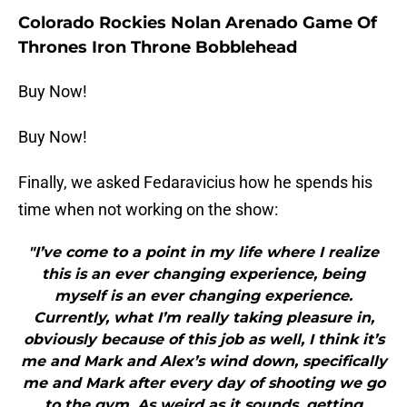
Colorado Rockies Nolan Arenado Game Of
Thrones Iron Throne Bobblehead
Buy Now!
Buy Now!
Finally, we asked Fedaravicius how he spends his
time when not working on the show:
"I’ve come to a point in my life where I realize
this is an ever changing experience, being
myself is an ever changing experience.
Currently, what I’m really taking pleasure in,
obviously because of this job as well, I think it’s
me and Mark and Alex’s wind down, specifically
me and Mark after every day of shooting we go
to the gym. As weird as it sounds, getting