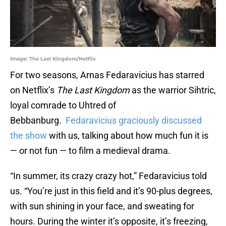
Image: The Last Kingdom/Netflix
For two seasons, Arnas Fedaravicius has starred
on Netflix’s
The Last Kingdom
as the warrior Sihtric,
loyal comrade to Uhtred of
Bebbanburg
.
Fedaravicius graciously discussed
the show
with us, talking about how much fun it is
— or not fun — to film a medieval drama.
“In summer, its crazy crazy hot,” Fedaravicius told
us. “You’re just in this field and it’s 90-plus degrees,
with sun shining in your face, and sweating for
hours. During the winter it’s opposite, it’s freezing,