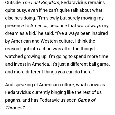
Outside
The Last Kingdom
, Fedaravicius remains
quite busy, even if he can’t quite talk about what
else he’s doing. “I’m slowly but surely moving my
presence to America, because that was always my
dream as a kid,” he said. “I’ve always been inspired
by American and Western culture. I think the
reason I got into acting was all of the things I
watched growing up. I’m going to spend more time
and invest in America. It’s just a different ball game,
and more different things you can do there.”
And speaking of American culture, what shows is
Fedaravicius currently binging like the rest of us
pagans, and has Fedaravicius seen
Game of
Thrones?