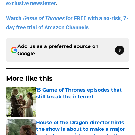
exclusive newsletter
.
Watch
Game of Thrones
for FREE with a no-risk, 7-
day free trial of Amazon Channels
Add us as a preferred source on
Google
More like this
15 Game of Thrones episodes that
still break the internet
Published by on Invalid Date
House of the Dragon director hints
the show is about to make a major