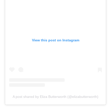
View this post on Instagram
A post shared by Eliza Butterworth (@elizabutterworth)