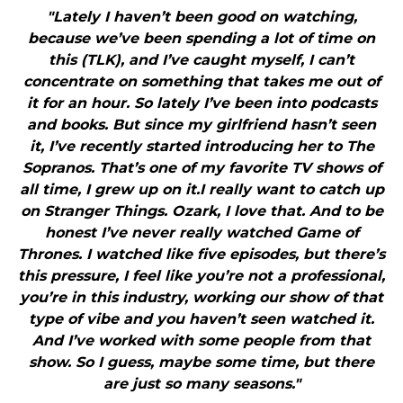
"Lately I haven’t been good on watching,
because we’ve been spending a lot of time on
this (TLK), and I’ve caught myself, I can’t
concentrate on something that takes me out of
it for an hour. So lately I’ve been into podcasts
and books. But since my girlfriend hasn’t seen
it, I’ve recently started introducing her to The
Sopranos. That’s one of my favorite TV shows of
all time, I grew up on it.I really want to catch up
on Stranger Things. Ozark, I love that. And to be
honest I’ve never really watched Game of
Thrones. I watched like five episodes, but there’s
this pressure, I feel like you’re not a professional,
you’re in this industry, working our show of that
type of vibe and you haven’t seen watched it.
And I’ve worked with some people from that
show. So I guess, maybe some time, but there
are just so many seasons."