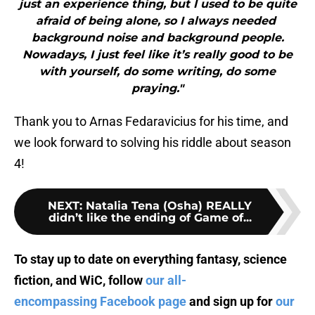
just an experience thing, but I used to be quite
afraid of being alone, so I always needed
background noise and background people.
Nowadays, I just feel like it’s really good to be
with yourself, do some writing, do some
praying."
Thank you to Arnas Fedaravicius for his time, and
we look forward to solving his riddle about season
4!
NEXT
:
Natalia Tena (Osha) REALLY
didn’t like the ending of Game of...
To stay up to date on everything fantasy, science
fiction, and WiC, follow
our all-
encompassing Facebook page
and sign up for
our