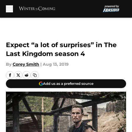
Skip to main content
Expect “a lot of surprises” in The
Last Kingdom season 4
By
Corey Smith
|
Aug 13, 2019
Add us as a preferred source