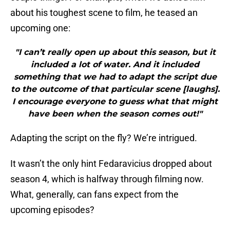
about his toughest scene to film, he teased an
upcoming one:
"I can’t really open up about this season, but it
included a lot of water. And it included
something that we had to adapt the script due
to the outcome of that particular scene [laughs].
I encourage everyone to guess what that might
have been when the season comes out!"
Adapting the script on the fly? We’re intrigued.
It wasn’t the only hint Fedaravicius dropped about
season 4, which is halfway through filming now.
What, generally, can fans expect from the
upcoming episodes?