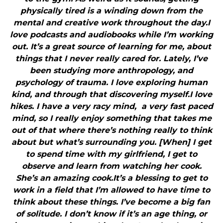
physically tired is a winding down from the
mental and creative work throughout the day.I
love podcasts and audiobooks while I’m working
out. It’s a great source of learning for me, about
things that I never really cared for. Lately, I’ve
been studying more anthropology, and
psychology of trauma. I love exploring human
kind, and through that discovering myself.I love
hikes. I have a very racy mind, a very fast paced
mind, so I really enjoy something that takes me
out of that where there’s nothing really to think
about but what’s surrounding you. [When] I get
to spend time with my girlfriend, I get to
observe and learn from watching her cook.
She’s an amazing cook.It’s a blessing to get to
work in a field that I’m allowed to have time to
think about these things. I’ve become a big fan
of solitude. I don’t know if it’s an age thing, or