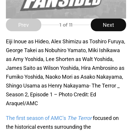
Prev
Next
1
of 11
Eiji Inoue as Hideo, Alex Shimizu as Toshiro Furuya,
George Takei as Nobuhiro Yamato, Miki Ishikawa
as Amy Yoshida, Lee Shorten as Walt Yoshida,
James Saito as Wilson Yoshida, Hira Ambrosino as
Fumiko Yoshida, Naoko Mori as Asako Nakayama,
Shingo Usama as Henry Nakayama- The Terror _
Season 2, Episode 1 – Photo Credit: Ed
Araquel/AMC
The first season of AMC’s
The Terror
focused on
the historical events surrounding the