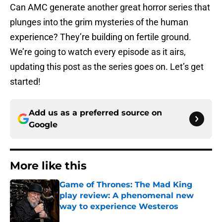
Can AMC generate another great horror series that
plunges into the grim mysteries of the human
experience? They’re building on fertile ground.
We’re going to watch every episode as it airs,
updating this post as the series goes on. Let’s get
started!
Add us as a preferred source on
Google
More like this
Game of Thrones: The Mad King
play review: A phenomenal new
way to experience Westeros
Published by on Invalid Date