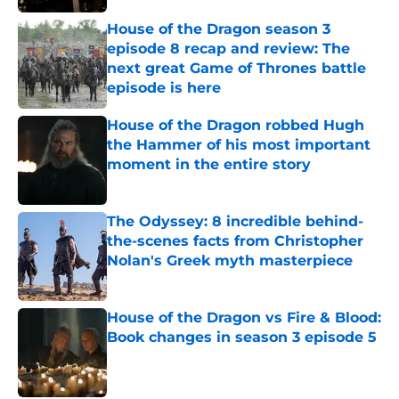
House of the Dragon season 3
episode 8 recap and review: The
next great Game of Thrones battle
episode is here
Published by on Invalid Date
House of the Dragon robbed Hugh
the Hammer of his most important
moment in the entire story
Published by on Invalid Date
The Odyssey: 8 incredible behind-
the-scenes facts from Christopher
Nolan's Greek myth masterpiece
Published by on Invalid Date
House of the Dragon vs Fire & Blood:
Book changes in season 3 episode 5
Published by on Invalid Date