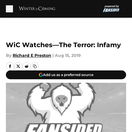
Skip to main content
WiC Watches—The Terror: Infamy
By
Richard E Preston
|
Aug 15, 2019
Add us as a preferred source