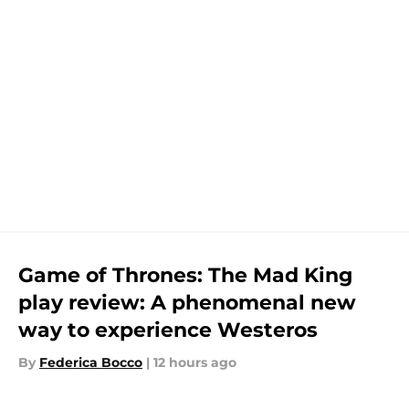
Game of Thrones: The Mad King
play review: A phenomenal new
way to experience Westeros
By
Federica Bocco
|
12 hours ago