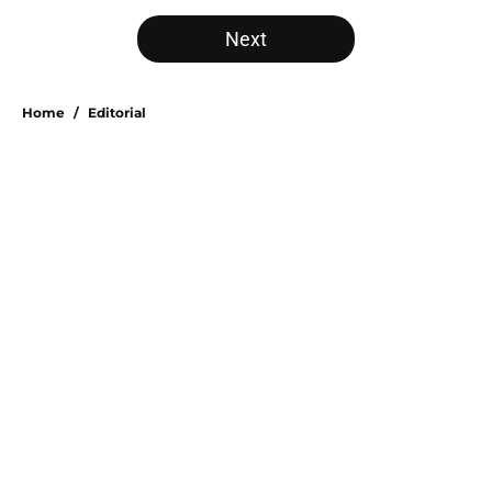
5 related articles loaded
Next
Home
/
Editorial