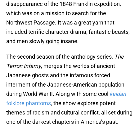
disappearance of the 1848 Franklin expedition,
which was on a mission to search for the
Northwest Passage. It was a great yarn that
included terrific character drama, fantastic beasts,
and men slowly going insane.
The second season of the anthology series,
The
Terror: Infamy
, merges the worlds of ancient
Japanese ghosts and the infamous forced
interment of the Japanese-American population
during World War II. Along with some cool
kaidan
folklore phantoms
, the show explores potent
themes of racism and cultural conflict, all set during
one of the darkest chapters in America’s past.