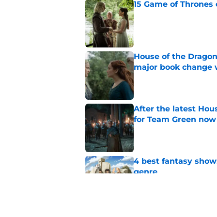
15 Game of Thrones e
Published by on Invalid Dat
House of the Dragon
major book change 
Published by on Invalid Dat
After the latest Hou
for Team Green now
Published by on Invalid Dat
4 best fantasy shows
genre
Published by on Invalid Dat
What to expect in t