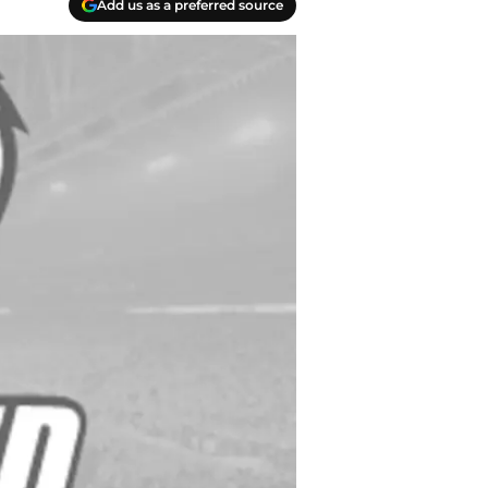
Add us as a preferred source