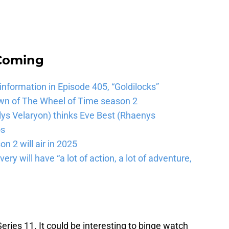
 Coming
 information in Episode 405, “Goldilocks”
wn of The Wheel of Time season 2
lys Velaryon) thinks Eve Best (Rhaenys
os
n 2 will air in 2025
ery will have “a lot of action, a lot of adventure,
Series 11. It could be interesting to binge watch