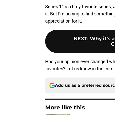
Series 11 isn’t my favorite series,
it. But I’m hoping to find something
appreciation for it.
NEXT
:
Why it’s a
C
Has your opinion ever changed whe
favorites? Let us know in the co
Add us as a preferred sour
More like this