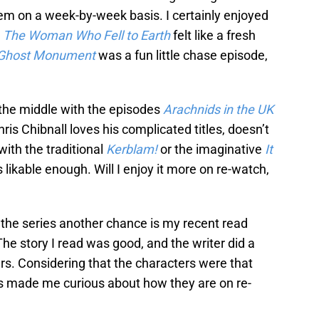
em on a week-by-week basis. I certainly enjoyed
.
The Woman Who Fell to Earth
felt like a fresh
Ghost Monument
was a fun little chase episode,
 the middle with the episodes
Arachnids in the UK
hris Chibnall loves his complicated titles, doesn’t
with the traditional
Kerblam!
or the imaginative
It
 likable enough. Will I enjoy it more on re-watch,
the series another chance is my recent read
The story I read was good, and the writer did a
ers. Considering that the characters were that
t’s made me curious about how they are on re-