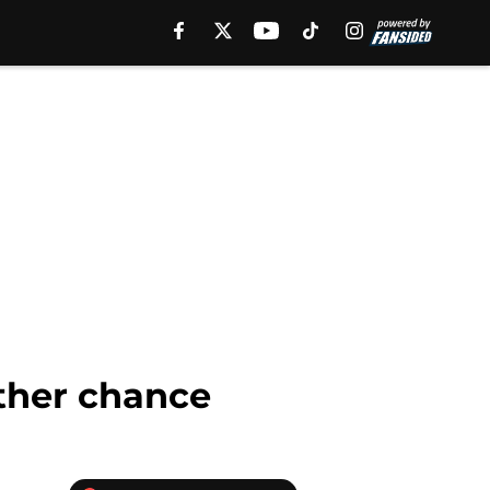
other chance