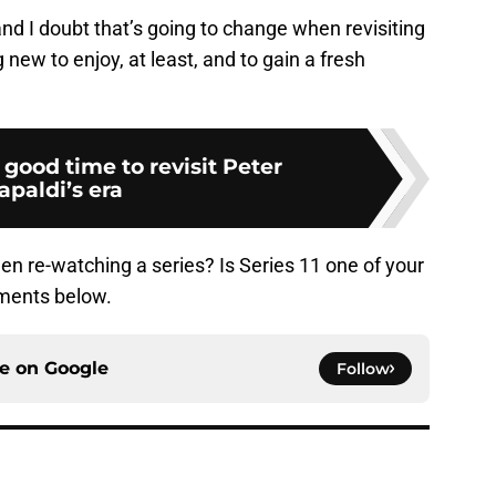
 and I doubt that’s going to change when revisiting
 new to enjoy, at least, and to gain a fresh
 good time to revisit Peter
apaldi’s era
n re-watching a series? Is Series 11 one of your
mments below.
ce on
Google
Follow