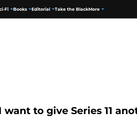
ci-Fi
Books
Editorial
Take the Black
More
want to give Series 11 an