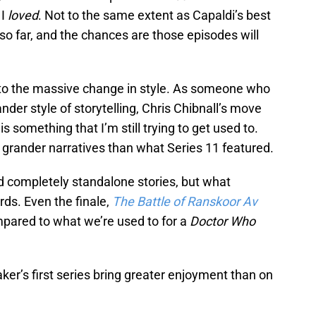
 I
loved
. Not to the same extent as Capaldi’s best
 so far, and the chances are those episodes will
d to the massive change in style. As someone who
der style of storytelling, Chris Chibnall’s move
 something that I’m still trying to get used to.
 grander narratives than what Series 11 featured.
d completely standalone stories, but what
ards. Even the finale,
The Battle of Ranskoor Av
ompared to what we’re used to for a
Doctor Who
er’s first series bring greater enjoyment than on