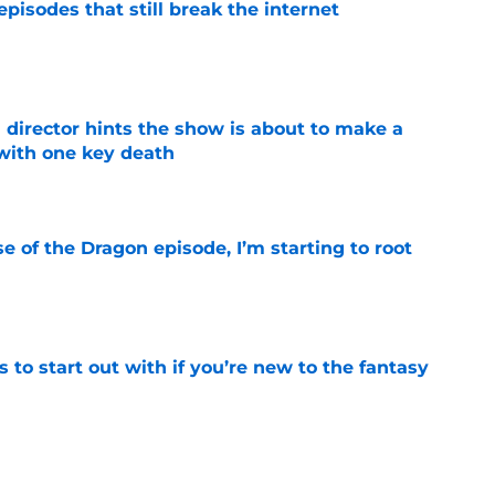
pisodes that still break the internet
e
 director hints the show is about to make a
with one key death
e
se of the Dragon episode, I’m starting to root
e
 to start out with if you’re new to the fantasy
e
he Battle of Tumbleton, the next Thrones epic