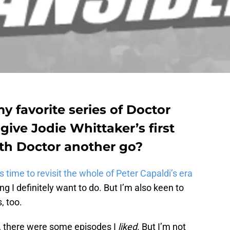
y favorite series of Doctor
 give Jodie Whittaker’s first
nth Doctor another go?
s time to revisit the whole of Peter Capaldi’s era
ng I definitely want to do. But I’m also keen to
s, too.
s, there were some episodes I
liked
. But I’m not