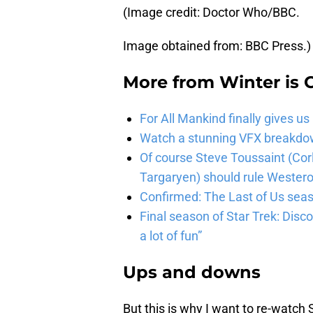
(Image credit: Doctor Who/BBC.
Image obtained from: BBC Press.)
More from
Winter is
For All Mankind finally gives us
Watch a stunning VFX breakdo
Of course Steve Toussaint (Cor
Targaryen) should rule Wester
Confirmed: The Last of Us seaso
Final season of Star Trek: Discov
a lot of fun”
Ups and downs
But this is why I want to re-watch 