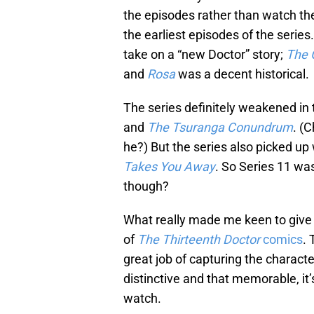
the episodes rather than watch th
the earliest episodes of the series
take on a “new Doctor” story;
The 
and
Rosa
was a decent historical.
The series definitely weakened in
and
The Tsuranga Conundrum
. (C
he?) But the series also picked up 
Takes You Away
. So Series 11 was
though?
What really made me keen to give 
of
The Thirteenth Doctor
comics
. 
great job of capturing the charact
distinctive and that memorable, i
watch.