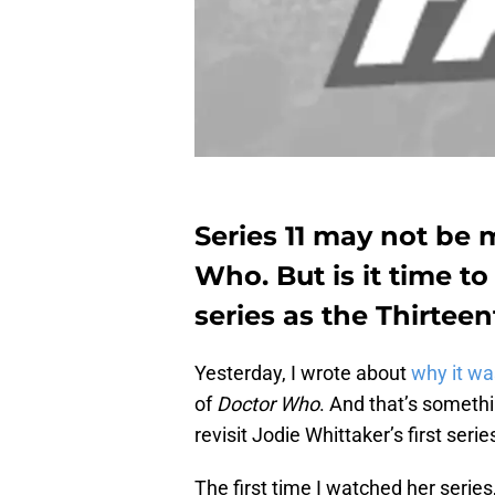
Series 11 may not be m
Who. But is it time to
series as the Thirtee
Yesterday, I wrote about
why it wa
of
Doctor Who
. And that’s somethi
revisit Jodie Whittaker’s first serie
The first time I watched her serie