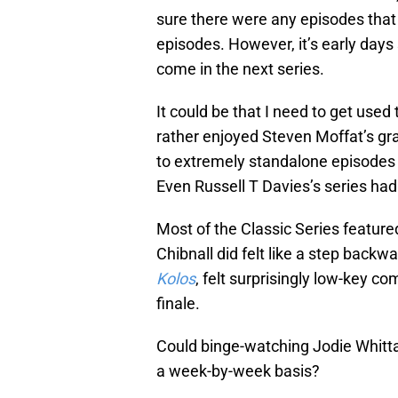
sure there were any episodes that
episodes. However, it’s early days
come in the next series.
It could be that I need to get use
rather enjoyed Steven Moffat’s gran
to extremely standalone episodes is
Even Russell T Davies’s series had
Most of the Classic Series feature
Chibnall did felt like a step backw
Kolos
, felt surprisingly low-key c
finale.
Could binge-watching Jodie Whittak
a week-by-week basis?