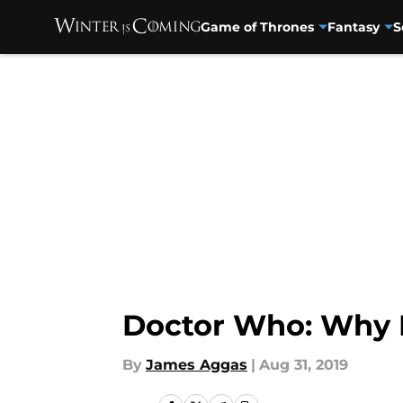
Game of Thrones
Fantasy
S
Skip to main content
Doctor Who: Why I 
By
James Aggas
|
Aug 31, 2019