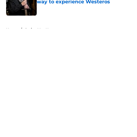
way to experience Westeros
Published by on Invalid Date
5 related articles loaded
Home
/
Carice Van Houten