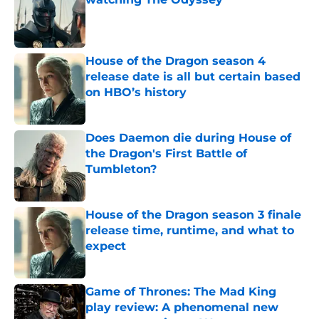
Published by on Invalid Date
House of the Dragon season 4
release date is all but certain based
on HBO’s history
Published by on Invalid Date
Does Daemon die during House of
the Dragon's First Battle of
Tumbleton?
Published by on Invalid Date
House of the Dragon season 3 finale
release time, runtime, and what to
expect
Published by on Invalid Date
Game of Thrones: The Mad King
play review: A phenomenal new