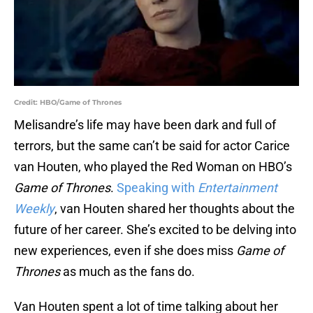
Credit: HBO/Game of Thrones
Melisandre’s life may have been dark and full of
terrors, but the same can’t be said for actor Carice
van Houten, who played the Red Woman on HBO’s
Game of Thrones
.
Speaking with
Entertainment
Weekly
, van Houten shared her thoughts about the
future of her career. She’s excited to be delving into
new experiences, even if she does miss
Game of
Thrones
as much as the fans do.
Van Houten spent a lot of time talking about her