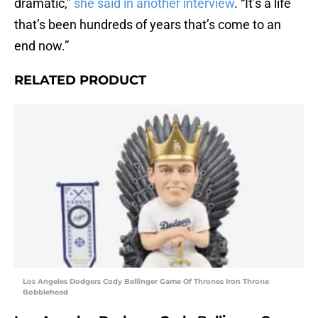
dramatic,”
she said in another interview
. “It’s a life
that’s been hundreds of years that’s come to an
end now.”
RELATED PRODUCT
Los Angeles Dodgers Cody Bellinger Game Of Thrones Iron Throne
Bobblehead