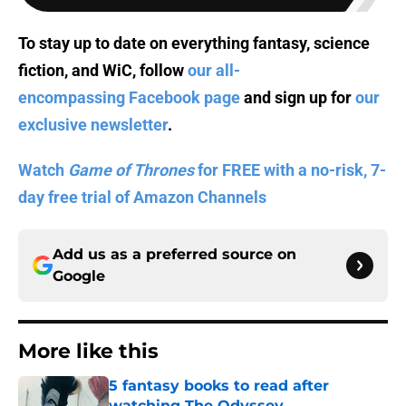
To stay up to date on everything fantasy, science
fiction, and WiC, follow
our all-
encompassing Facebook page
and sign up for
our
exclusive newsletter
.
Watch
Game of Thrones
for FREE with a no-risk, 7-
day free trial of Amazon Channels
Add us as a preferred source on
Google
More like this
5 fantasy books to read after
watching The Odyssey