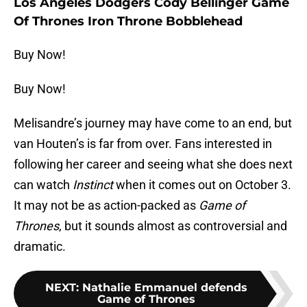
Los Angeles Dodgers Cody Bellinger Game
Of Thrones Iron Throne Bobblehead
Buy Now!
Buy Now!
Melisandre’s journey may have come to an end, but
van Houten’s is far from over. Fans interested in
following her career and seeing what she does next
can watch
Instinct
when it comes out on October 3.
It may not be as action-packed as
Game of
Thrones
, but it sounds almost as controversial and
dramatic.
NEXT
:
Nathalie Emmanuel defends
Game of Thrones