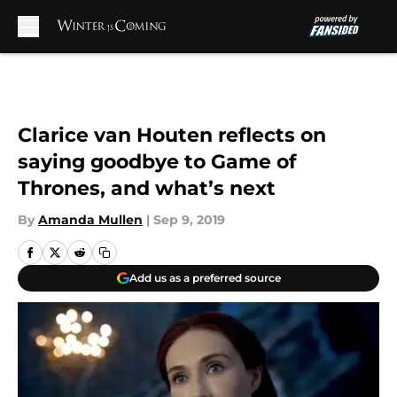
Skip to main content
Clarice van Houten reflects on
saying goodbye to Game of
Thrones, and what’s next
By
Amanda Mullen
|
Sep 9, 2019
Add us as a preferred source