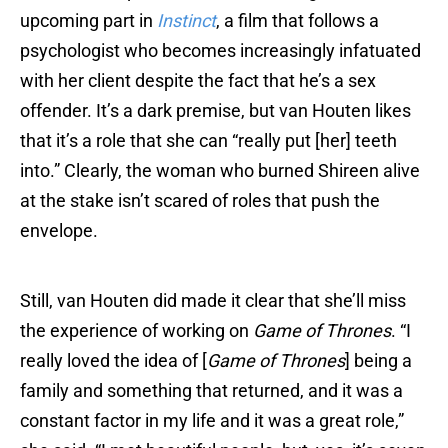
upcoming part in
Instinct
, a film that follows a
psychologist who becomes increasingly infatuated
with her client despite the fact that he’s a sex
offender. It’s a dark premise, but van Houten likes
that it’s a role that she can “really put [her] teeth
into.” Clearly, the woman who burned Shireen alive
at the stake isn’t scared of roles that push the
envelope.
Still, van Houten did made it clear that she’ll miss
the experience of working on
Game of Thrones
. “I
really loved the idea of [
Game of Thrones
] being a
family and something that returned, and it was a
constant factor in my life and it was a great role,”