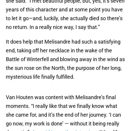
she said. “I met beautiful people, but, yes, it’s seven
years of this character and at some point you have
to let it go—and, luckily, she actually died so there’s
no return. In a really nice way, I say that.”
It does help that Melisandre had such a satisfying
end, taking off her necklace in the wake of the
Battle of Winterfell and blowing away in the wind as
the sun rose on the North, the purpose of her long,
mysterious life finally fulfilled.
Van Houten was content with Melisandre’s final
moments. “I really like that we finally know what
she came for, and it’s the end of her journey. ‘I can
go now, my work is done’ — without it being really