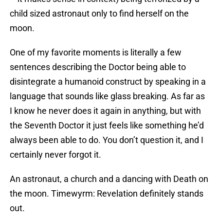
child sized astronaut only to find herself on the
moon.
One of my favorite moments is literally a few
sentences describing the Doctor being able to
disintegrate a humanoid construct by speaking in a
language that sounds like glass breaking. As far as
I know he never does it again in anything, but with
the Seventh Doctor it just feels like something he’d
always been able to do. You don’t question it, and I
certainly never forgot it.
An astronaut, a church and a dancing with Death on
the moon. Timewyrm: Revelation definitely stands
out.