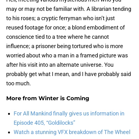
may or may not be familiar with. A librarian tending
to his roses; a cryptic ferryman who isn’t just
reused footage for once; a blond embodiment of
conscience tied to a tree where he cannot
influence; a prisoner being tortured who is more
worried about who a man in a framed picture was
after his visit into an alternate universe. You
probably get what I mean, and I have probably said
too much.
More from
Winter is Coming
For All Mankind finally gives us information in
Episode 405, “Goldilocks”
Watch a stunning VFX breakdown of The Wheel