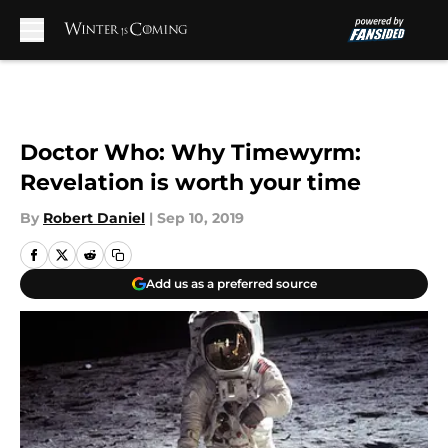
Skip to main content
Doctor Who: Why Timewyrm:
Revelation is worth your time
By
Robert Daniel
|
Sep 10, 2019
Add us as a preferred source