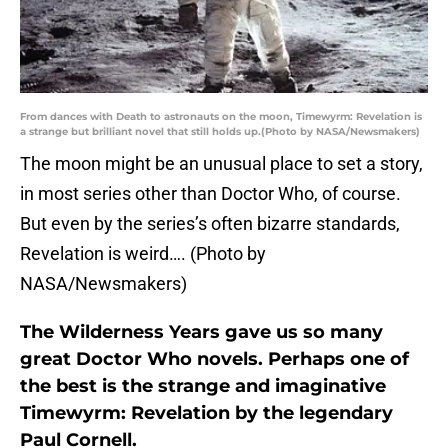
From dances with Death to astronauts on the moon, Timewyrm: Revelation is
a strange but brilliant novel that still holds up.(Photo by NASA/Newsmakers)
The moon might be an unusual place to set a story,
in most series other than Doctor Who, of course.
But even by the series’s often bizarre standards,
Revelation is weird…. (Photo by
NASA/Newsmakers)
The Wilderness Years gave us so many
great Doctor Who novels. Perhaps one of
the best is the strange and imaginative
Timewyrm: Revelation by the legendary
Paul Cornell.