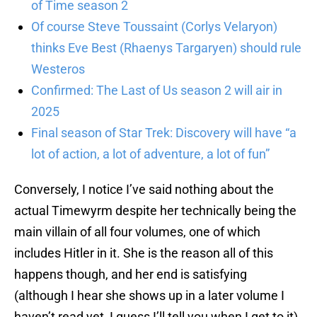
of Time season 2
Of course Steve Toussaint (Corlys Velaryon)
thinks Eve Best (Rhaenys Targaryen) should rule
Westeros
Confirmed: The Last of Us season 2 will air in
2025
Final season of Star Trek: Discovery will have “a
lot of action, a lot of adventure, a lot of fun”
Conversely, I notice I’ve said nothing about the
actual Timewyrm despite her technically being the
main villain of all four volumes, one of which
includes Hitler in it. She is the reason all of this
happens though, and her end is satisfying
(although I hear she shows up in a later volume I
haven’t read yet, I guess I’ll tell you when I get to it).