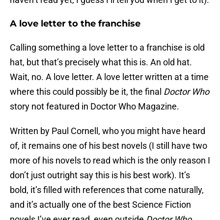
A love letter to the franchise
Calling something a love letter to a franchise is old
hat, but that’s precisely what this is. An old hat.
Wait, no. A love letter. A love letter written at a time
where this could possibly be it, the final
Doctor Who
story not featured in Doctor Who Magazine.
Written by Paul Cornell, who you might have heard
of, it remains one of his best novels (I still have two
more of his novels to read which is the only reason I
don’t just outright say this is his best work). It’s
bold, it’s filled with references that come naturally,
and it’s actually one of the best Science Fiction
novels I’ve ever read, even outside
Doctor Who
.