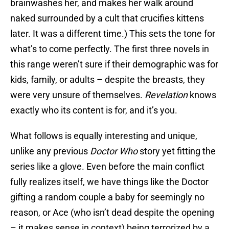
brainwashes her, and makes her walk around
naked surrounded by a cult that crucifies kittens
later. It was a different time.) This sets the tone for
what’s to come perfectly. The first three novels in
this range weren’t sure if their demographic was for
kids, family, or adults – despite the breasts, they
were very unsure of themselves.
Revelation
knows
exactly who its content is for, and it’s you.
What follows is equally interesting and unique,
unlike any previous
Doctor Who
story yet fitting the
series like a glove. Even before the main conflict
fully realizes itself, we have things like the Doctor
gifting a random couple a baby for seemingly no
reason, or Ace (who isn’t dead despite the opening
– it makes sense in context) being terrorized by a