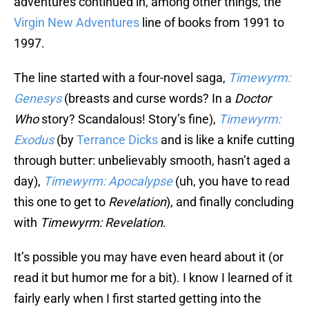
adventures continued in, among other things, the
Virgin New Adventures
line of books from 1991 to
1997.
The line started with a four-novel saga,
Timewyrm:
Genesys
(breasts and curse words? In a
Doctor
Who
story? Scandalous! Story’s fine),
Timewyrm:
Exodus
(by
Terrance Dicks
and is like a knife cutting
through butter: unbelievably smooth, hasn’t aged a
day),
Timewyrm: Apocalypse
(uh, you have to read
this one to get to
Revelation
), and finally concluding
with
Timewyrm: Revelation
.
It’s possible you may have even heard about it (or
read it but humor me for a bit). I know I learned of it
fairly early when I first started getting into the