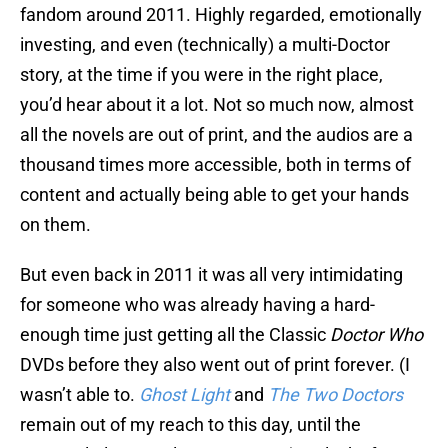
fandom around 2011. Highly regarded, emotionally
investing, and even (technically) a multi-Doctor
story, at the time if you were in the right place,
you’d hear about it a lot. Not so much now, almost
all the novels are out of print, and the audios are a
thousand times more accessible, both in terms of
content and actually being able to get your hands
on them.
But even back in 2011 it was all very intimidating
for someone who was already having a hard-
enough time just getting all the Classic
Doctor Who
DVDs before they also went out of print forever. (I
wasn’t able to.
Ghost Light
and
The Two Doctors
remain out of my reach to this day, until the