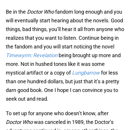
Be in the
Doctor Who
fandom long enough and you
will eventually start hearing about the novels. Good
things, bad things, you’ll hear it all from anyone who
realizes that you want to listen. Continue being in
the fandom and you will start noticing the novel
Timewyrm: Revelation
being brought up more and
more. Not in hushed tones like it was some
mystical artifact or a copy of
Lungbarrow
for less
than one hundred dollars, but just that it’s a pretty
darn good book. One I hope I can convince you to
seek out and read.
To set up for anyone who doesn’t know, after
Doctor Who
was canceled in 1989, the Doctor’s