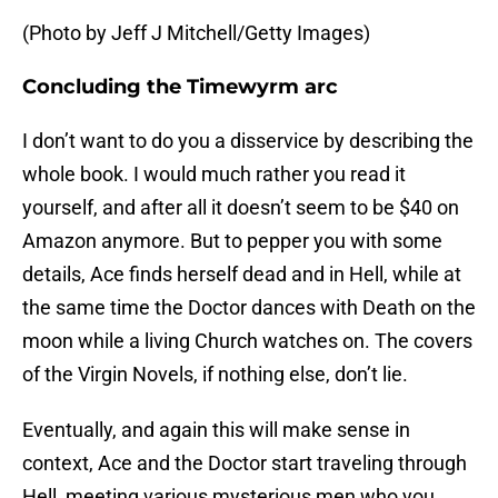
(Photo by Jeff J Mitchell/Getty Images)
Concluding the Timewyrm arc
I don’t want to do you a disservice by describing the
whole book. I would much rather you read it
yourself, and after all it doesn’t seem to be $40 on
Amazon anymore. But to pepper you with some
details, Ace finds herself dead and in Hell, while at
the same time the Doctor dances with Death on the
moon while a living Church watches on. The covers
of the Virgin Novels, if nothing else, don’t lie.
Eventually, and again this will make sense in
context, Ace and the Doctor start traveling through
Hell, meeting various mysterious men who you