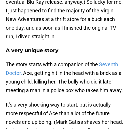
eventual Blu-Ray release, anyway.) So lucky for me,
I just happened to find the majority of the Virgin
New Adventures at a thrift store for a buck each
one day, and as soon as I finished the original TV
run, I dived straight in.
A very unique story
The story starts with a companion of the
Seventh
Doctor,
Ace, getting hit in the head with a brick as a
young child, killing her. The bully who did it later
meeting a man in a police box who takes him away.
It’s a very shocking way to start, but is actually
more respectful of Ace than a lot of the future
novels end up being. (Mark Gatiss shaves her head,