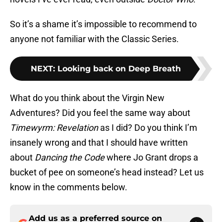
So it’s a shame it’s impossible to recommend to
anyone not familiar with the Classic Series.
NEXT
:
Looking back on Deep Breath
What do you think about the Virgin New
Adventures? Did you feel the same way about
Timewyrm: Revelation
as I did? Do you think I’m
insanely wrong and that I should have written
about
Dancing the Code
where Jo Grant drops a
bucket of pee on someone’s head instead? Let us
know in the comments below.
Add us as a preferred source on