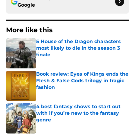
Google
More like this
5 House of the Dragon characters
most likely to die in the season 3
finale
Published by on Invalid Date
Book review: Eyes of Kings ends the
Flesh & False Gods trilogy in tragic
fashion
Published by on Invalid Date
4 best fantasy shows to start out
with if you’re new to the fantasy
genre
Published by on Invalid Date