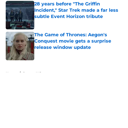
28 years before "The Griffin
Incident," Star Trek made a far less
subtle Event Horizon tribute
Published by on Invalid Date
The Game of Thrones: Aegon's
Conquest movie gets a surprise
release window update
Published by on Invalid Date
5 related articles loaded
Home
/
Doctor Who