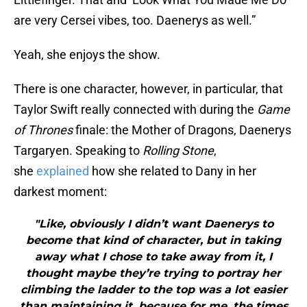
are very Cersei vibes, too. Daenerys as well.”
Yeah, she enjoys the show.
There is one character, however, in particular, that
Taylor Swift really connected with during the
Game
of Thrones
finale: the Mother of Dragons, Daenerys
Targaryen. Speaking to
Rolling Stone
,
she
explained
how she related to Dany in her
darkest moment:
"Like, obviously I didn’t want Daenerys to
become that kind of character, but in taking
away what I chose to take away from it, I
thought maybe they’re trying to portray her
climbing the ladder to the top was a lot easier
than maintaining it, because for me, the times