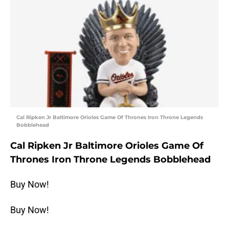
Cal Ripken Jr Baltimore Orioles Game Of Thrones Iron Throne Legends
Bobblehead
Cal Ripken Jr Baltimore Orioles Game Of
Thrones Iron Throne Legends Bobblehead
Buy Now!
Buy Now!