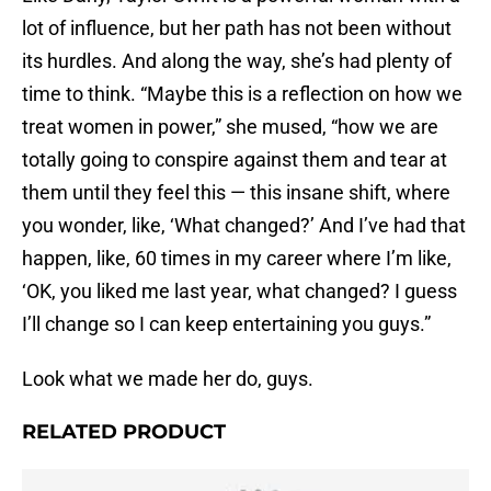
lot of influence, but her path has not been without
its hurdles. And along the way, she’s had plenty of
time to think. “Maybe this is a reflection on how we
treat women in power,” she mused, “how we are
totally going to conspire against them and tear at
them until they feel this — this insane shift, where
you wonder, like, ‘What changed?’ And I’ve had that
happen, like, 60 times in my career where I’m like,
‘OK, you liked me last year, what changed? I guess
I’ll change so I can keep entertaining you guys.”
Look what we made her do, guys.
RELATED PRODUCT