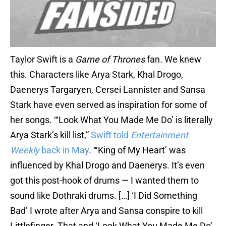
Taylor Swift is a
Game of Thrones
fan. We knew
this. Characters like Arya Stark, Khal Drogo,
Daenerys Targaryen, Cersei Lannister and Sansa
Stark have even served as inspiration for some of
her songs. “‘Look What You Made Me Do’ is literally
Arya Stark’s kill list,”
Swift told
Entertainment
Weekly
back in May
. “‘King of My Heart’ was
influenced by Khal Drogo and Daenerys. It’s even
got this post-hook of drums — I wanted them to
sound like Dothraki drums. […] ‘I Did Something
Bad’ I wrote after Arya and Sansa conspire to kill
Littlefinger. That and ‘Look What You Made Me Do’