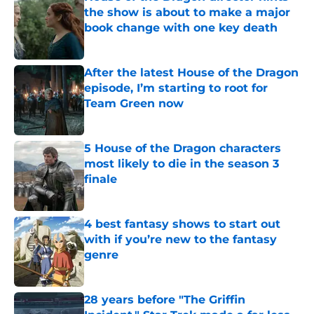
the show is about to make a major
book change with one key death
Published by on Invalid Date
After the latest House of the Dragon
episode, I’m starting to root for
Team Green now
Published by on Invalid Date
5 House of the Dragon characters
most likely to die in the season 3
finale
Published by on Invalid Date
4 best fantasy shows to start out
with if you’re new to the fantasy
genre
Published by on Invalid Date
28 years before "The Griffin