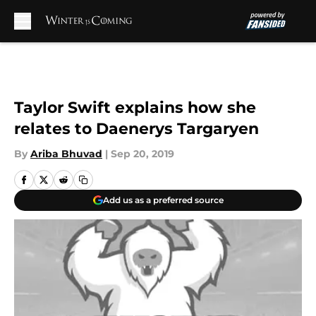
Skip to main content
Taylor Swift explains how she
relates to Daenerys Targaryen
By
Ariba Bhuvad
|
Sep 20, 2019
Add us as a preferred source