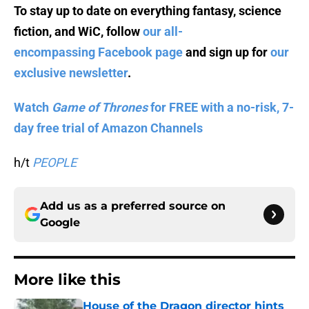
To stay up to date on everything fantasy, science
fiction, and WiC, follow
our all-
encompassing Facebook page
and sign up for
our
exclusive newsletter
.
Watch
Game of Thrones
for FREE with a no-risk, 7-
day free trial of Amazon Channels
h/t
PEOPLE
Add us as a preferred source on
Google
More like this
House of the Dragon director hints