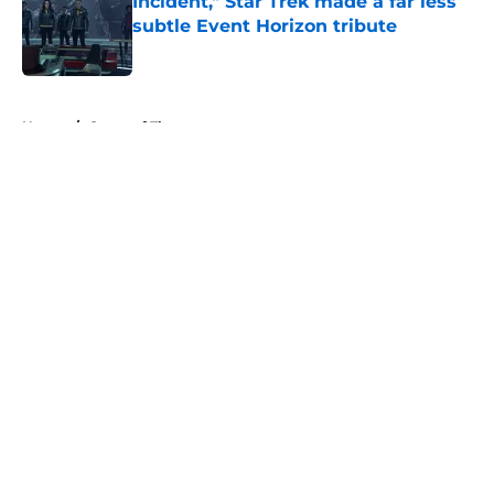
Incident," Star Trek made a far less
subtle Event Horizon tribute
Published by on Invalid Date
5 related articles loaded
Home
/
Game of Thrones