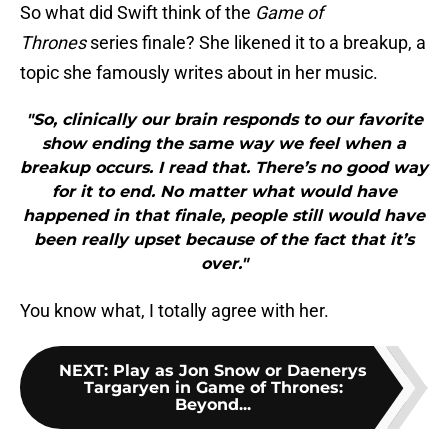
So what did Swift think of the
Game of
Thrones
series finale? She likened it to a breakup, a
topic she famously writes about in her music.
"So, clinically our brain responds to our favorite
show ending the same way we feel when a
breakup occurs. I read that. There’s no good way
for it to end. No matter what would have
happened in that finale, people still would have
been really upset because of the fact that it’s
over."
You know what, I totally agree with her.
NEXT
:
Play as Jon Snow or Daenerys
Targaryen in Game of Thrones:
Beyond...