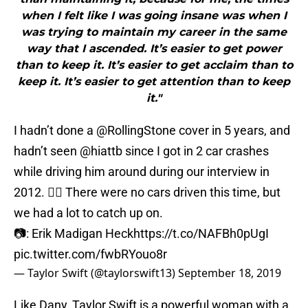
when I felt like I was going insane was when I
was trying to maintain my career in the same
way that I ascended. It’s easier to get power
than to keep it. It’s easier to get acclaim than to
keep it. It’s easier to get attention than to keep
it."
I hadn’t done a
@RollingStone
cover in 5 years, and
hadn’t seen
@hiattb
since I got in 2 car crashes
while driving him around during our interview in
2012. 🤦‍♀️ There were no cars driven this time, but
we had a lot to catch up on.
📷: Erik Madigan Heck
https://t.co/NAFBh0pUgI
pic.twitter.com/fwbRYouo8r
— Taylor Swift (@taylorswift13)
September 18, 2019
Like Dany, Taylor Swift is a powerful woman with a