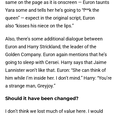
same on the page as it is onscreen — Euron taunts
Yara some and tells her he’s going to “f**k the
queen” — expect in the original script, Euron
also “kisses his niece on the lips.”
Also, there’s some additional dialogue between
Euron and Harry Strickland, the leader of the
Golden Company. Euron again mentions that he’s
going to sleep with Cersei. Harry says that Jaime
Lannister won’t like that. Euron: “She can think of
him while I’m inside her. I don’t mind.” Harry: “You’re
a strange man, Greyjoy.”
Should it have been changed?
I don’t think we lost much of value here. I would