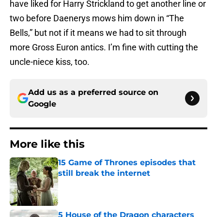
have liked for Harry Strickland to get another line or
two before Daenerys mows him down in “The
Bells,” but not if it means we had to sit through
more Gross Euron antics. I’m fine with cutting the
uncle-niece kiss, too.
Add us as a preferred source on
Google
More like this
15 Game of Thrones episodes that
still break the internet
Published by on Invalid Date
5 House of the Dragon characters