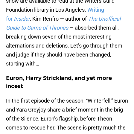
show are available to read at the Writers Guild
Foundation library in Los Angeles.
Writing
for
Insider
, Kim Renfro — author of
The Unofficial
Guide to Game of Thrones
— absorbed them all,
breaking down seven of the most interesting
alternations and deletions. Let’s go through them
and judge if they should have been changed,
starting with…
Euron, Harry Strickland, and yet more
incest
In the first episode of the season, “Winterfell,” Euron
and Yara Greyjoy share a brief moment in the brig
of the Silence, Euron’s flagship, before Theon
comes to rescue her. The scene is pretty much the