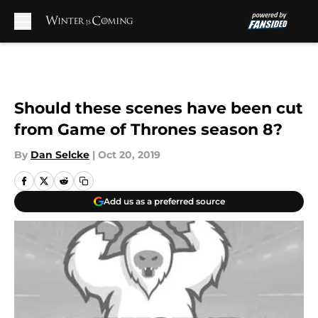
Skip to main content
Should these scenes have been cut
from Game of Thrones season 8?
By
Dan Selcke
|
Oct 20, 2019
Add us as a preferred source