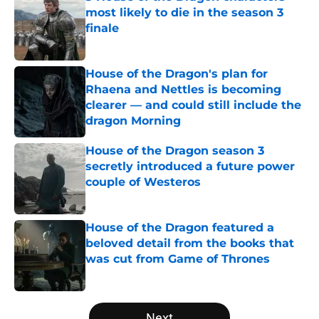
most likely to die in the season 3
finale
Published by on Invalid Date
House of the Dragon's plan for
Rhaena and Nettles is becoming
clearer — and could still include the
dragon Morning
Published by on Invalid Date
House of the Dragon season 3
secretly introduced a future power
couple of Westeros
Published by on Invalid Date
House of the Dragon featured a
beloved detail from the books that
was cut from Game of Thrones
Published by on Invalid Date
5 related articles loaded
Next