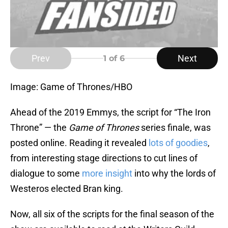
Prev
Next
1
of 6
Image: Game of Thrones/HBO
Ahead of the 2019 Emmys, the script for “The Iron
Throne” — the
Game of Thrones
series finale, was
posted online. Reading it revealed
lots of goodies
,
from interesting stage directions to cut lines of
dialogue to some
more insight
into why the lords of
Westeros elected Bran king.
Now, all six of the scripts for the final season of the