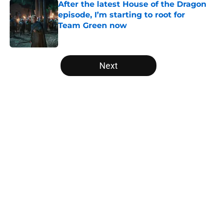
After the latest House of the Dragon
episode, I’m starting to root for
Team Green now
Published by on Invalid Date
5 related articles loaded
Next
Home
/
His Dark Materials