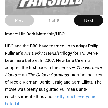
Prev
Next
1
of 9
Image: His Dark Materials/HBO
HBO and the BBC have teamed up to adapt Philip
Pullman’s
His Dark Materials
trilogy for TV. We’ve
been here before. In 2007, New Line Cinema
adapted the first book in the series —
The Northern
Lights
— as
The Golden Compass
, starring the likes
of Nicole Kidman, Daniel Craig and Sam Elliott. The
movie was pretty but gutted Pullman’s anti-
establishment ethos and
pretty much everyone
hated it
.