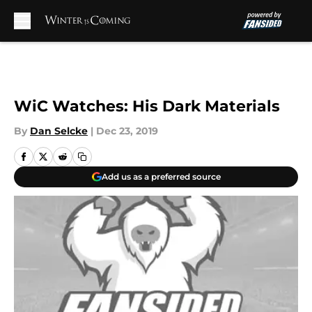
Skip to main content
WiC Watches: His Dark Materials
By
Dan Selcke
|
Dec 23, 2019
Add us as a preferred source