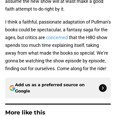
assume the new show will at least make a good
faith attempt to do right by it.
I think a faithful, passionate adaptation of Pullman’s
books could be spectacular, a fantasy saga for the
ages, but critics are
concerned
that the HBO show
spends too much time explaining itself, taking
away from what made the books so special. We’re
gonna be watching the show episode by episode,
finding out for ourselves. Come along for the ride!
Add us as a preferred source on
Google
More like this