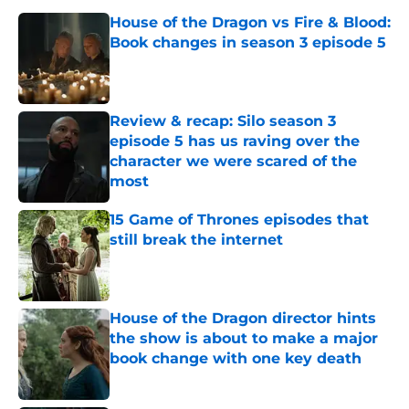
House of the Dragon vs Fire & Blood:
Book changes in season 3 episode 5
Published by on Invalid Date
Review & recap: Silo season 3
episode 5 has us raving over the
character we were scared of the
most
Published by on Invalid Date
15 Game of Thrones episodes that
still break the internet
Published by on Invalid Date
House of the Dragon director hints
the show is about to make a major
book change with one key death
Published by on Invalid Date