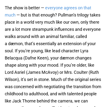
The show is better —
everyone agrees on that
much
— but is that enough? Pullman’s trilogy takes
place in a world very much like our own, only there
are a lot more steampunk influences and everyone
walks around with an animal familiar, called
a dæmon, that’s essentially an extension of your
soul. If you’re young, like lead character Lyra
Belacqua (Dafne Keen), your dæmon changes
shape along with your mood. If you’re older, like
Lord Asriel (James McAvoy) or Mrs. Coulter (Ruth
Wilson), it’s set in stone. Much of the original series
was concerned with negotiating the transition from
childhood to adulthood, and with talented people
like Jack Thorne behind the camera, we can