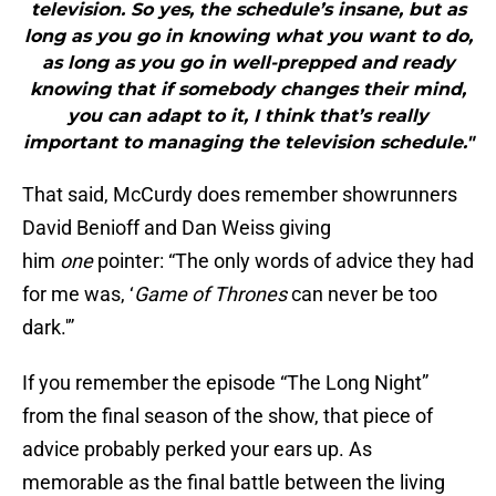
television. So yes, the schedule’s insane, but as
long as you go in knowing what you want to do,
as long as you go in well-prepped and ready
knowing that if somebody changes their mind,
you can adapt to it, I think that’s really
important to managing the television schedule."
That said, McCurdy does remember showrunners
David Benioff and Dan Weiss giving
him
one
pointer: “The only words of advice they had
for me was, ‘
Game of Thrones
can never be too
dark.'”
If you remember the episode “The Long Night”
from the final season of the show, that piece of
advice probably perked your ears up. As
memorable as the final battle between the living