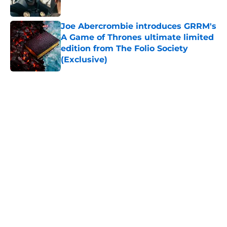
Joe Abercrombie introduces GRRM's
A Game of Thrones ultimate limited
edition from The Folio Society
(Exclusive)
Published by on Invalid Date
5 related articles loaded
Home
/
Game of Thrones