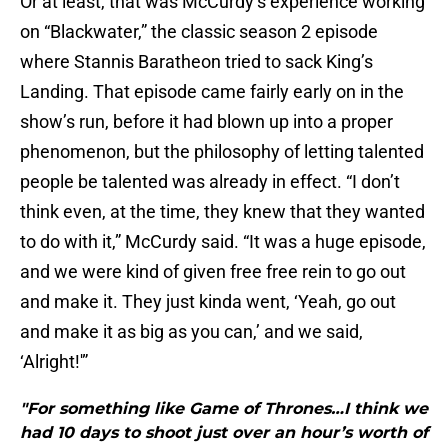
Or at least, that was McCurdy’s experience working
on “Blackwater,” the classic season 2 episode
where Stannis Baratheon tried to sack King’s
Landing. That episode came fairly early on in the
show’s run, before it had blown up into a proper
phenomenon, but the philosophy of letting talented
people be talented was already in effect. “I don’t
think even, at the time, they knew that they wanted
to do with it,” McCurdy said. “It was a huge episode,
and we were kind of given free free rein to go out
and make it. They just kinda went, ‘Yeah, go out
and make it as big as you can,’ and we said,
‘Alright!'”
"For something like Game of Thrones…I think we
had 10 days to shoot just over an hour’s worth of