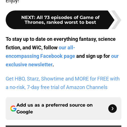
Enjoy!
NEXT
:
All 73 episodes of Game of
Thrones, ranked worst to best
To stay up to date on everything fantasy, science
fiction, and WiC, follow
our all-
encompassing Facebook page
and sign up for
our
exclusive newsletter
.
Get HBO, Starz, Showtime and MORE for FREE with
a no-risk, 7-day free trial of Amazon Channels
Add us as a preferred source on
Google