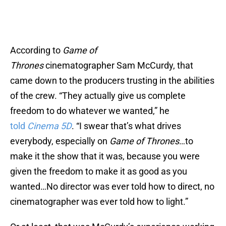
According to
Game of
Thrones
cinematographer Sam McCurdy, that
came down to the producers trusting in the abilities
of the crew. “They actually give us complete
freedom to do whatever we wanted,” he
told
Cinema 5D
. “I swear that’s what drives
everybody, especially on
Game of Thrones
…to
make it the show that it was, because you were
given the freedom to make it as good as you
wanted…No director was ever told how to direct, no
cinematographer was ever told how to light.”