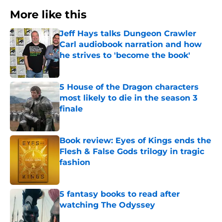
More like this
Jeff Hays talks Dungeon Crawler
Carl audiobook narration and how
he strives to 'become the book'
Published by on Invalid Date
5 House of the Dragon characters
most likely to die in the season 3
finale
Published by on Invalid Date
Book review: Eyes of Kings ends the
Flesh & False Gods trilogy in tragic
fashion
Published by on Invalid Date
5 fantasy books to read after
watching The Odyssey
Published by on Invalid Date