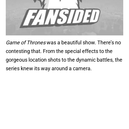
Game of Thrones
was a beautiful show. There’s no
contesting that. From the special effects to the
gorgeous location shots to the dynamic battles, the
series knew its way around a camera.