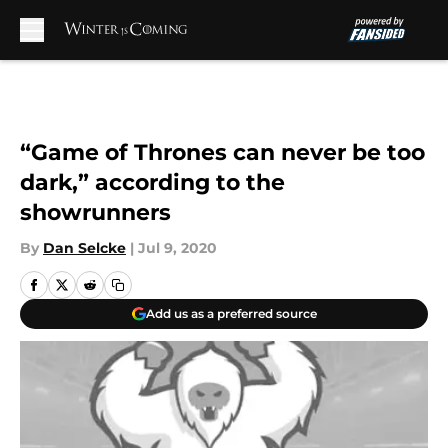
Skip to main content
“Game of Thrones can never be too
dark,” according to the
showrunners
By
Dan Selcke
|
Jul 9, 2020
Add us as a preferred source