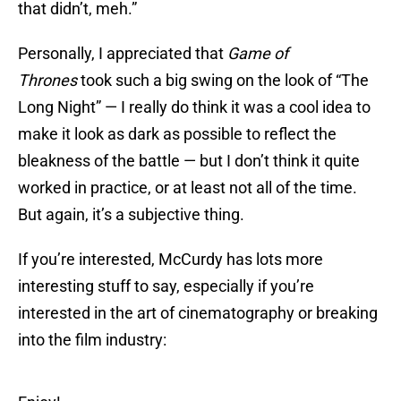
that didn’t, meh.”
Personally, I appreciated that
Game of
Thrones
took such a big swing on the look of “The
Long Night” — I really do think it was a cool idea to
make it look as dark as possible to reflect the
bleakness of the battle — but I don’t think it quite
worked in practice, or at least not all of the time.
But again, it’s a subjective thing.
If you’re interested, McCurdy has lots more
interesting stuff to say, especially if you’re
interested in the art of cinematography or breaking
into the film industry: