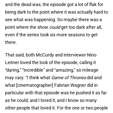
and the dead was, the episode got a lot of flak for
being dark to the point where it was actually hard to
see what was happening. So maybe there was a
point where the show
could
get too dark after all,
even if the series took six more seasons to get
there.
That said, both McCurdy and interviewer Nino
Leitner loved the look of the episode, calling it
“daring,” “incredible” and “amazing,” so mileage
may vary. “I think what
Game of Thrones
did and
what [cinematographer] Fabrian Wagner did in
particular with that episode was he pushed it as far
as he could, and I loved it, and I know so many
other people that loved it. For the one or two people