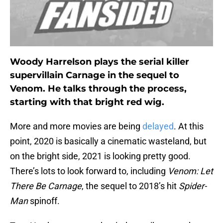
Woody Harrelson plays the serial killer
supervillain Carnage in the sequel to
Venom. He talks through the process,
starting with that bright red wig.
More and more movies are being
delayed
. At this
point, 2020 is basically a cinematic wasteland, but
on the bright side, 2021 is looking pretty good.
There’s lots to look forward to, including
Venom: Let
There Be Carnage
, the sequel to 2018’s hit
Spider-
Man
spinoff.