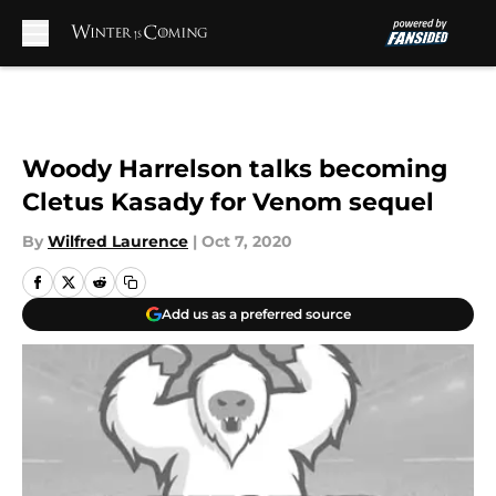
Skip to main content
Woody Harrelson talks becoming
Cletus Kasady for Venom sequel
By
Wilfred Laurence
|
Oct 7, 2020
Add us as a preferred source