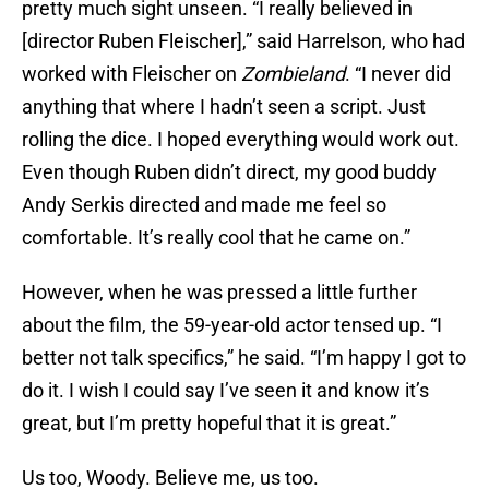
pretty much sight unseen. “I really believed in
[director Ruben Fleischer],” said Harrelson, who had
worked with Fleischer on
Zombieland
. “I never did
anything that where I hadn’t seen a script. Just
rolling the dice. I hoped everything would work out.
Even though Ruben didn’t direct, my good buddy
Andy Serkis directed and made me feel so
comfortable. It’s really cool that he came on.”
However, when he was pressed a little further
about the film, the 59-year-old actor tensed up. “I
better not talk specifics,” he said. “I’m happy I got to
do it. I wish I could say I’ve seen it and know it’s
great, but I’m pretty hopeful that it is great.”
Us too, Woody. Believe me, us too.