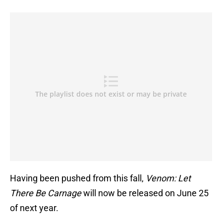
Having been pushed from this fall,
Venom: Let
There Be Carnage
will now be released on June 25
of next year.