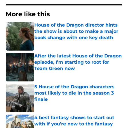
More like this
House of the Dragon director hints
the show is about to make a major
book change with one key death
Published by on Invalid Date
After the latest House of the Dragon
episode, I’m starting to root for
Team Green now
Published by on Invalid Date
5 House of the Dragon characters
most likely to die in the season 3
finale
Published by on Invalid Date
4 best fantasy shows to start out
with if you’re new to the fantasy