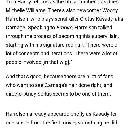
Tom Hardy returns as the titular antihero, as does
Michelle Williams. There’s also newcomer Woody
Harrelson, who plays serial killer Cletus Kasady, aka
Carnage. Speaking to
Empire
, Harrelson talked
through the process of becoming this supervillain,
starting with his signature red hair. “There were a
lot of concepts and iterations. There were a lot of
people involved [in that wig].”
And that’s good, because there are a lot of fans
who want to see Carnage’s hair done right, and
director Andy Serkis seems to be one of them.
Harrelson already appeared briefly as Kasady for
one scene from the first movie, something he did