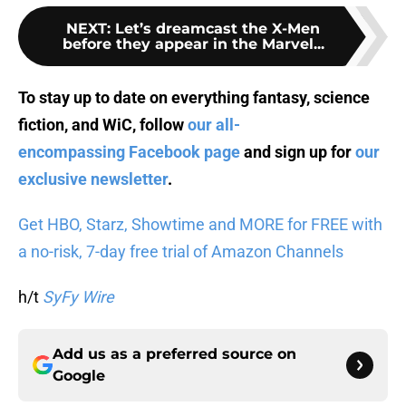
NEXT
:
Let’s dreamcast the X-Men
before they appear in the Marvel...
To stay up to date on everything fantasy, science
fiction, and WiC, follow
our all-
encompassing Facebook page
and sign up for
our
exclusive newsletter
.
Get HBO, Starz, Showtime and MORE for FREE with
a no-risk, 7-day free trial of Amazon Channels
h/t
SyFy Wire
Add us as a preferred source on
Google