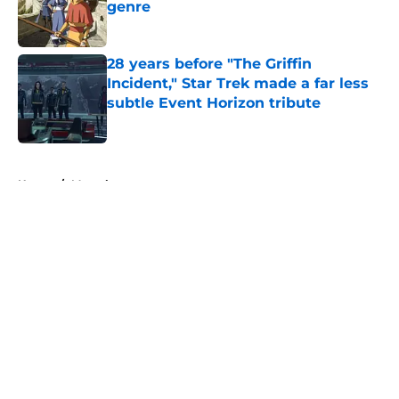
genre
Published by on Invalid Date
28 years before "The Griffin
Incident," Star Trek made a far less
subtle Event Horizon tribute
Published by on Invalid Date
5 related articles loaded
Home
/
Marvel