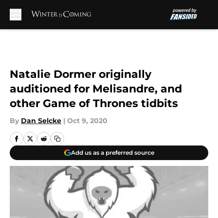
Skip to main content
Natalie Dormer originally
auditioned for Melisandre, and
other Game of Thrones tidbits
By
Dan Selcke
|
Oct 9, 2020
Add us as a preferred source