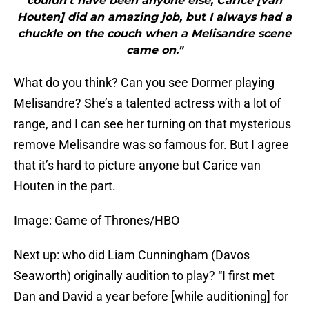
couldn’t have been anyone else, Carice [van
Houten] did an amazing job, but I always had a
chuckle on the couch when a Melisandre scene
came on."
What do you think? Can you see Dormer playing
Melisandre? She’s a talented actress with a lot of
range, and I can see her turning on that mysterious
remove Melisandre was so famous for. But I agree
that it’s hard to picture anyone but Carice van
Houten in the part.
Image: Game of Thrones/HBO
Next up: who did Liam Cunningham (Davos
Seaworth) originally audition to play? “I first met
Dan and David a year before [while auditioning] for