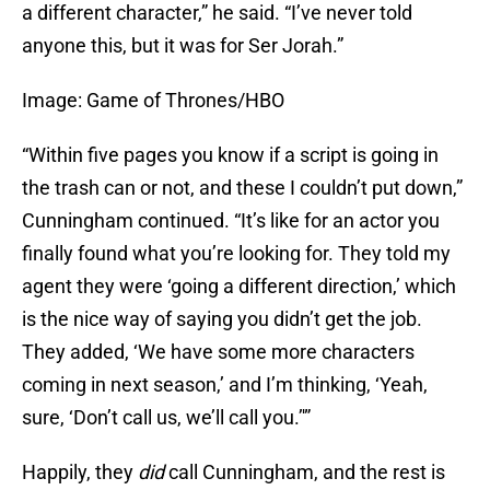
a different character,” he said. “I’ve never told
anyone this, but it was for Ser Jorah.”
Image: Game of Thrones/HBO
“Within five pages you know if a script is going in
the trash can or not, and these I couldn’t put down,”
Cunningham continued. “It’s like for an actor you
finally found what you’re looking for. They told my
agent they were ‘going a different direction,’ which
is the nice way of saying you didn’t get the job.
They added, ‘We have some more characters
coming in next season,’ and I’m thinking, ‘Yeah,
sure, ‘Don’t call us, we’ll call you.’'”
Happily, they
did
call Cunningham, and the rest is