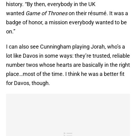
history. “By then, everybody in the UK
wanted
Game of Thrones
on their résumé. It was a
badge of honor, a mission everybody wanted to be
on.”
I can also see Cunningham playing Jorah, who’s a
lot like Davos in some ways: they’re trusted, reliable
number twos whose hearts are basically in the right
place…most of the time. I think he was a better fit
for Davos, though.