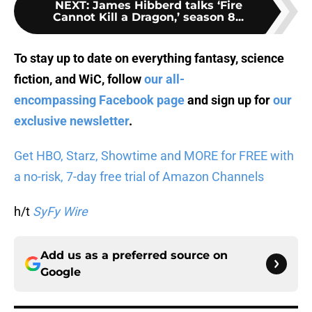
NEXT
:
James Hibberd talks ‘Fire
Cannot Kill a Dragon,’ season 8...
To stay up to date on everything fantasy, science
fiction, and WiC, follow
our all-
encompassing Facebook page
and sign up for
our
exclusive newsletter
.
Get HBO, Starz, Showtime and MORE for FREE with
a no-risk, 7-day free trial of Amazon Channels
h/t
SyFy Wire
Add us as a preferred source on
Google