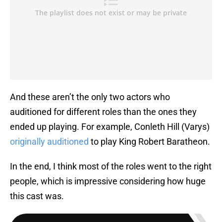
And these aren’t the only two actors who
auditioned for different roles than the ones they
ended up playing. For example, Conleth Hill (Varys)
originally auditioned
to play King Robert Baratheon.
In the end, I think most of the roles went to the right
people, which is impressive considering how huge
this cast was.