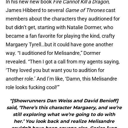
In his new new book
Fire Cannot Kill a Dragon
,
James Hibberd to several
Game of Thrones
cast
members about the characters they auditioned for
but didn’t get, starting with Natalie Dormer, who
became a fan favorite for playing the kind, crafty
Margaery Tyrell…but it could have gone another
way. “I auditioned for Melisandre,” Dormer
revealed. “Then I got a call from my agents saying,
‘They loved you but want you to audition for
another role.’ And I’m like, ‘Damn, this Melisandre
role looks fucking cool!'”
"[Showrunners Dan Weiss and David Benioff]
said, ‘There’s this character Margaery, and we’re
still exploring what we’re going to do with
her.’ You look back and realize Melisandre