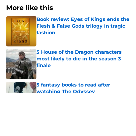
More like this
Book review: Eyes of Kings ends the
Flesh & False Gods trilogy in tragic
fashion
Published by on Invalid Date
5 House of the Dragon characters
most likely to die in the season 3
finale
Published by on Invalid Date
5 fantasy books to read after
watching The Odyssey
Published by on Invalid Date
28 years before "The Griffin
Incident," Star Trek made a far less
subtle Event Horizon tribute