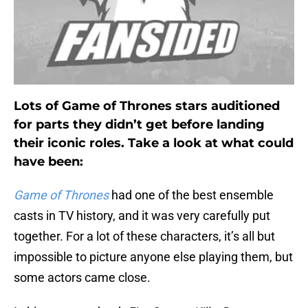
Lots of Game of Thrones stars auditioned
for parts they didn’t get before landing
their iconic roles. Take a look at what could
have been:
Game of Thrones
had one of the best ensemble
casts in TV history, and it was very carefully put
together. For a lot of these characters, it’s all but
impossible to picture anyone else playing them, but
some actors came close.