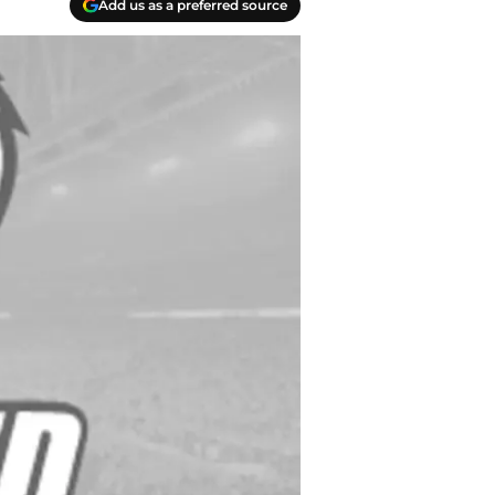
Add us as a preferred source