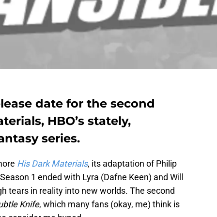
elease date for the second
erials, HBO’s stately,
ntasy series.
 more
His Dark Materials
, its adaptation of Philip
 Season 1 ended with Lyra (Dafne Keen) and Will
h tears in reality into new worlds. The second
btle Knife
, which many fans (okay, me) think is