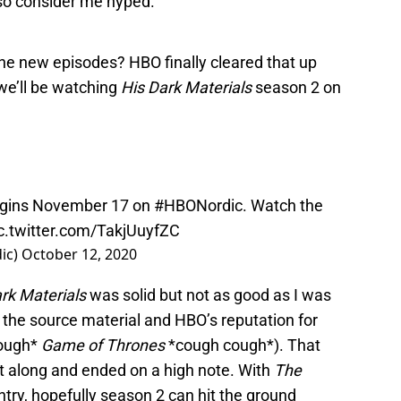
so consider me hyped.
he new episodes? HBO finally cleared that up
we’ll be watching
His Dark Materials
season 2 on
gins November 17 on
#HBONordic
. Watch the
c.twitter.com/TakjUuyfZC
ic)
October 12, 2020
rk Materials
was solid but not as good as I was
 the source material and HBO’s reputation for
cough*
Game of Thrones
*cough cough*). That
nt along and ended on a high note. With
The
ntry, hopefully season 2 can hit the ground