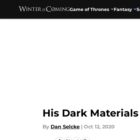
Game of Thrones
Fantasy
S
Skip to main content
His Dark Materials
By
Dan Selcke
|
Oct 12, 2020