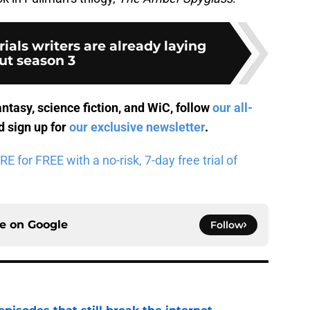
ials writers are already laying
ut season 3
antasy, science fiction, and WiC, follow
our all-
 sign up for
our exclusive newsletter
.
for FREE with a no-risk, 7-day free trial of
ce on
Google
Follow