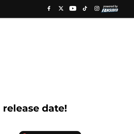
 release date!