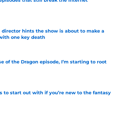
pisodes that still break the internet
e
 director hints the show is about to make a
with one key death
e
se of the Dragon episode, I’m starting to root
e
 to start out with if you’re new to the fantasy
e
he Battle of Tumbleton, the next Thrones epic