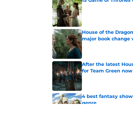
15 Game of Thrones e
Published by on Invalid Dat
House of the Dragon
major book change 
Published by on Invalid Dat
After the latest Hou
for Team Green now
Published by on Invalid Dat
4 best fantasy shows
genre
Published by on Invalid Dat
What to expect in t