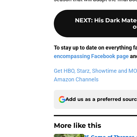
NEXT
:
His Dark Mater
o
To stay up to date on everything f
encompassing Facebook page
and
Get HBO, Starz, Showtime and MORE 
Amazon Channels
Add us as a preferred sour
More like this