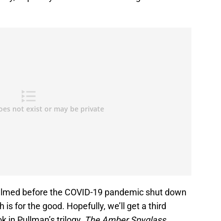
ilmed before the COVID-19 pandemic shut down
is for the good. Hopefully, we’ll get a third
k in Pullman’s trilogy,
The Amber Spyglass
.