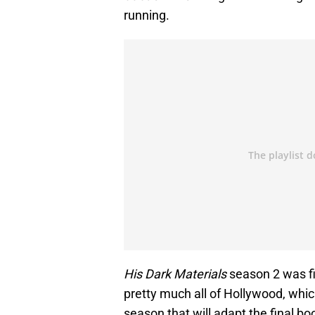
running.
His Dark Materials
season 2 was f
pretty much all of Hollywood, which 
season that will adapt the final boo