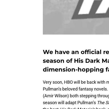
We have an official r
season of His Dark Mat
dimension-hopping fa
Very soon, HBO will be back with
Pullman’s beloved fantasy novels.
(Amir Wilson) both stepping throug
season will adapt Pullman’s
The Su