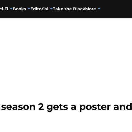
ci-Fi
Books
Editorial
Take the Black
More
 season 2 gets a poster and