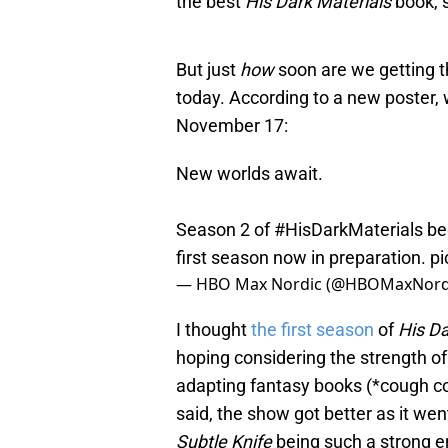
the best
His Dark Materials
book, 
But just
how
soon are we getting t
today. According to a new poster, 
November 17:
New worlds await.
Season 2 of
#HisDarkMaterials
be
first season now in preparation.
pi
— HBO Max Nordic (@HBOMaxNord
I thought
the first season
of
His Da
hoping considering the strength of
adapting fantasy books (*cough 
said, the show got better as it we
Subtle Knife
being such a strong e