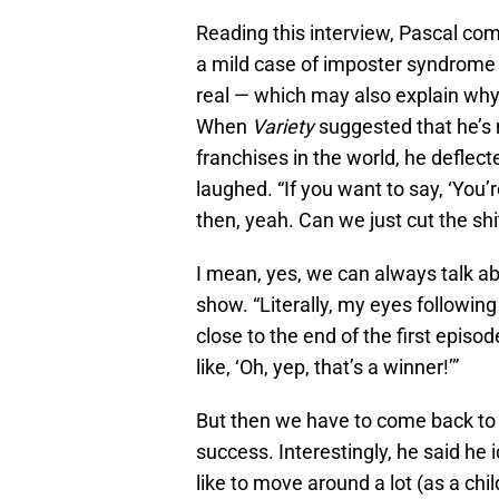
Reading this interview, Pascal com
a mild case of imposter syndrome a
real — which may also explain why h
When
Variety
suggested that he’s 
franchises in the world, he deflect
laughed. “If you want to say, ‘You’
then, yeah. Can we just cut the shi
I mean, yes, we can always talk ab
show. “Literally, my eyes followin
close to the end of the first epi
like, ‘Oh, yep, that’s a winner!’”
But then we have to come back to 
success. Interestingly, he said he
like to move around a lot (as a chi