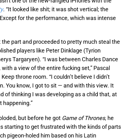
asn’t one of the new-fangled iPhones with the
ty
. “It looked like shit; it was shot vertical; the
 Except for the performance, which was intense
t the part and proceeded to pretty much steal the
ished players like Peter Dinklage (Tyrion
nerys Targaryen). “I was between Charles Dance
with a view of the entire fucking set,” Pascal
eep throne room. “I couldn’t believe I didn’t
You know, I got to sit — and with this view. It
nd of thinking I was developing as a child that, at
t happening.”
ploded, but before he got
Game of Thrones
, he
starting to get frustrated with the kinds of parts
ch pigeon-holed him based on his Latin