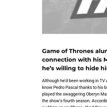
Game of Thrones alum
connection with his 
he’s willing to hide h
Although he’d been working in TV 
know Pedro Pascal thanks to his b
played the swaggering Oberyn Mar
the show’s fourth season. Accordi