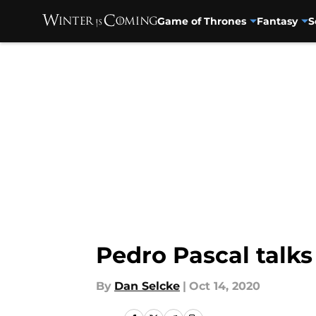
Game of Thrones
Fantasy
S
Skip to main content
Pedro Pascal talks
By
Dan Selcke
|
Oct 14, 2020