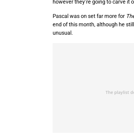
however they’re going to carve it out
Pascal was on set far more for
Th
end of this month, although he stil
unusual.