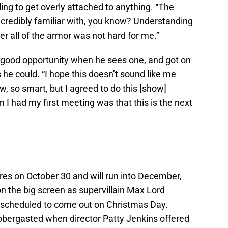
lling to get overly attached to anything. “The
ncredibly familiar with, you know? Understanding
er all of the armor was not hard for me.”
 good opportunity when he sees one, and got on
 he could. “I hope this doesn’t sound like me
w, so smart, but I agreed to do this [show]
I had my first meeting was that this is the next
es on October 30 and will run into December,
on the big screen as supervillain Max Lord
y scheduled to come out on Christmas Day.
labbergasted when director Patty Jenkins offered