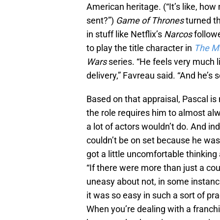
American heritage. (“It’s like, h
sent?”)
Game of Thrones
turned t
in stuff like Netflix’s
Narcos
follow
to play the title character in
The M
Wars
series. “He feels very much l
delivery,” Favreau said. “And he’s 
Based on that appraisal, Pascal is
the role requires him to almost a
a lot of actors wouldn’t do. And i
couldn’t be on set because he wa
got a little uncomfortable thinki
“If there were more than just a cou
uneasy about not, in some instances
it was so easy in such a sort of pra
When you’re dealing with a franchi