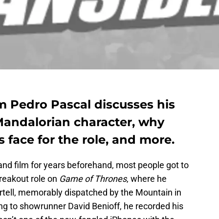
 Pedro Pascal discusses his
Mandalorian character, why
is face for the role, and more.
and film for years beforehand, most people got to
reakout role on
Game of Thrones
, where he
tell, memorably dispatched by the Mountain in
ng to showrunner David Benioff, he recorded his