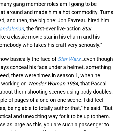
ow many gang member roles am I going to be
hat around and made him a hot commodity. Turns
ed, and then, the big one: Jon Favreau hired him
andalorian
, the first-ever live-action
Star
ike a classic movie star in his charm and his
somebody who takes his craft very seriously.”
 now basically the face of
Star Wars
…even though
lways conceal his face under a helmet, something
ndeed, there were times in season 1, when he
s working on
Wonder Woman 1984
, that Pascal
ng about them shooting scenes using body doubles.
ple of pages of a one-on-one scene, I did feel
, being able to totally author that,” he said. “But
ctical and unexciting way for it to be up to them.
se as large as this, you are such a passenger to