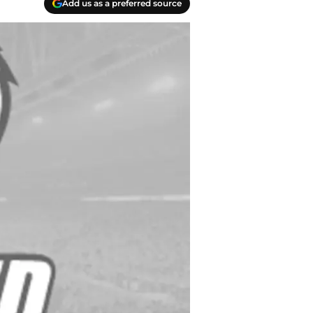
Add us as a preferred source