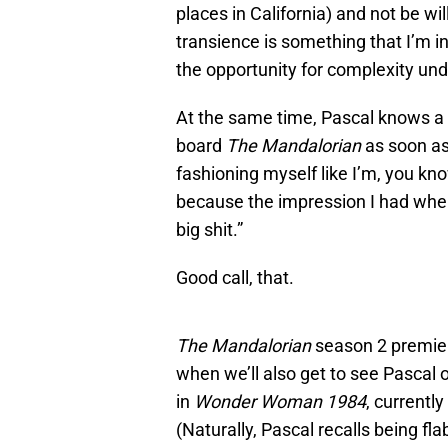
places in California) and not be wi
transience is something that I’m i
the opportunity for complexity und
At the same time, Pascal knows a
board
The Mandalorian
as soon as
fashioning myself like I’m, you kno
because the impression I had when 
big shit.”
Good call, that.
The Mandalorian
season 2 premier
when we’ll also get to see Pascal 
in
Wonder Woman 1984
, currentl
(Naturally, Pascal recalls being f