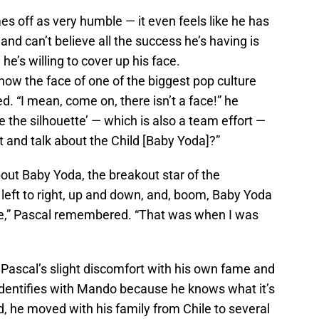
es off as very humble — it even feels like he has
nd can’t believe all the success he’s having is
e’s willing to cover up his face.
now the face of one of the biggest pop culture
ed. “I mean, come on, there isn’t a face!” he
re the silhouette’ — which is also a team effort —
t and talk about the Child [Baby Yoda]?”
out Baby Yoda, the breakout star of the
g left to right, up and down, and, boom, Baby Yoda
sode,” Pascal remembered. “That was when I was
Pascal’s slight discomfort with his own fame and
 identifies with Mando because he knows what it’s
ld, he moved with his family from Chile to several