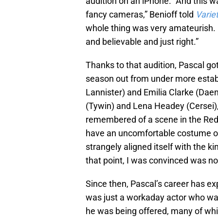
audition on an iPhone. “And this w
fancy cameras,” Benioff told
Varie
whole thing was very amateurish.
and believable and just right.”
Thanks to that audition, Pascal go
season out from under more establ
Lannister) and Emilia Clarke (Dae
(Tywin) and Lena Headey (Cersei), 
remembered of a scene in the Red K
have an uncomfortable costume on. 
strangely aligned itself with the ki
that point, I was convinced was no
Since then, Pascal’s career has ex
was just a workaday actor who was 
he was being offered, many of whi