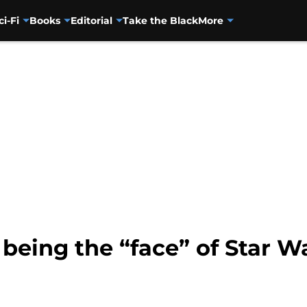
ci-Fi
Books
Editorial
Take the Black
More
 being the “face” of Star W