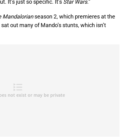
. It’s just so specific. It’s
Star Wars
.”
e Mandalorian
season 2, which premieres at the
l sat out many of Mando’s stunts, which isn’t