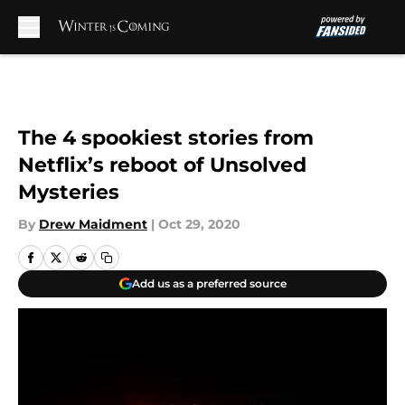
Skip to main content
The 4 spookiest stories from
Netflix’s reboot of Unsolved
Mysteries
By
Drew Maidment
|
Oct 29, 2020
Add us as a preferred source