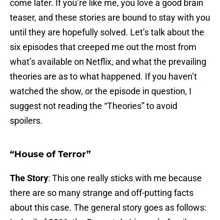
come later. If you’re like me, you love a good brain
teaser, and these stories are bound to stay with you
until they are hopefully solved. Let’s talk about the
six episodes that creeped me out the most from
what’s available on Netflix, and what the prevailing
theories are as to what happened. If you haven’t
watched the show, or the episode in question, I
suggest not reading the “Theories” to avoid
spoilers.
“House of Terror”
The Story
: This one really sticks with me because
there are so many strange and off-putting facts
about this case. The general story goes as follows: