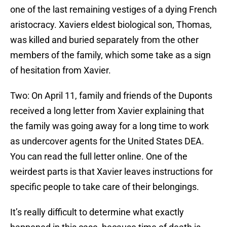
one of the last remaining vestiges of a dying French
aristocracy. Xaviers eldest biological son, Thomas,
was killed and buried separately from the other
members of the family, which some take as a sign
of hesitation from Xavier.
Two: On April 11, family and friends of the Duponts
received a long letter from Xavier explaining that
the family was going away for a long time to work
as undercover agents for the United States DEA.
You can read the full letter online. One of the
weirdest parts is that Xavier leaves instructions for
specific people to take care of their belongings.
It’s really difficult to determine what exactly