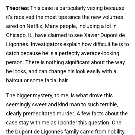
Theories
: This case is particularly vexing because
it’s received the most tips since the new volumes
aired on Netflix. Many people, including a lot in
Chicago, IL, have claimed to see Xavier Dupont de
Ligonnés. Investigators explain how difficult he is to
catch because he is a perfectly average-looking
person. There is nothing significant about the way
he looks, and can change his look easily with a
haircut or some facial hair.
The bigger mystery, to me, is what drove this
seemingly sweet and kind man to such terrible,
clearly premeditated murder. A few facts about the
case stay with me as I ponder this question. One:
the Dupont de Ligonnés family came from nobility,