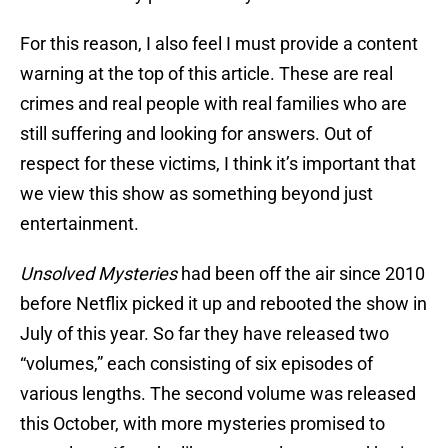
For this reason, I also feel I must provide a content
warning at the top of this article. These are real
crimes and real people with real families who are
still suffering and looking for answers. Out of
respect for these victims, I think it’s important that
we view this show as something beyond just
entertainment.
Unsolved Mysteries
had been off the air since 2010
before Netflix picked it up and rebooted the show in
July of this year. So far they have released two
“volumes,” each consisting of six episodes of
various lengths. The second volume was released
this October, with more mysteries promised to