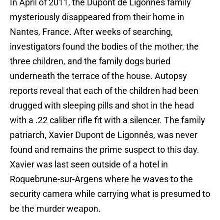
In April of 2011, the Dupont de Ligonnés family
mysteriously disappeared from their home in
Nantes, France. After weeks of searching,
investigators found the bodies of the mother, the
three children, and the family dogs buried
underneath the terrace of the house. Autopsy
reports reveal that each of the children had been
drugged with sleeping pills and shot in the head
with a .22 caliber rifle fit with a silencer. The family
patriarch, Xavier Dupont de Ligonnés, was never
found and remains the prime suspect to this day.
Xavier was last seen outside of a hotel in
Roquebrune-sur-Argens where he waves to the
security camera while carrying what is presumed to
be the murder weapon.