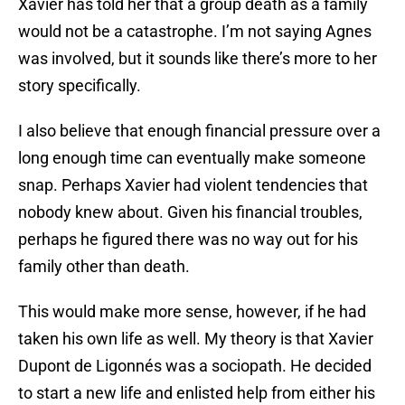
Xavier has told her that a group death as a family
would not be a catastrophe. I’m not saying Agnes
was involved, but it sounds like there’s more to her
story specifically.
I also believe that enough financial pressure over a
long enough time can eventually make someone
snap. Perhaps Xavier had violent tendencies that
nobody knew about. Given his financial troubles,
perhaps he figured there was no way out for his
family other than death.
This would make more sense, however, if he had
taken his own life as well. My theory is that Xavier
Dupont de Ligonnés was a sociopath. He decided
to start a new life and enlisted help from either his