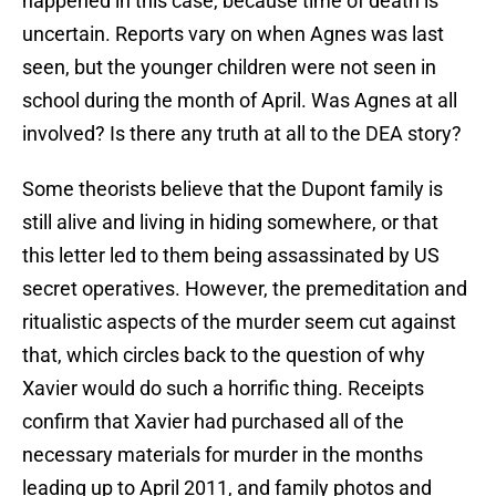
happened in this case, because time of death is
uncertain. Reports vary on when Agnes was last
seen, but the younger children were not seen in
school during the month of April. Was Agnes at all
involved? Is there any truth at all to the DEA story?
Some theorists believe that the Dupont family is
still alive and living in hiding somewhere, or that
this letter led to them being assassinated by US
secret operatives. However, the premeditation and
ritualistic aspects of the murder seem cut against
that, which circles back to the question of why
Xavier would do such a horrific thing. Receipts
confirm that Xavier had purchased all of the
necessary materials for murder in the months
leading up to April 2011, and family photos and