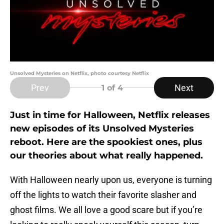
Unsolved Mysteries on Netflix, photo courtesy Netflix
Prev
Next
1
of 4
Just in time for Halloween, Netflix releases
new episodes of its Unsolved Mysteries
reboot. Here are the spookiest ones, plus
our theories about what really happened.
With Halloween nearly upon us, everyone is turning
off the lights to watch their favorite slasher and
ghost films. We all love a good scare but if you’re