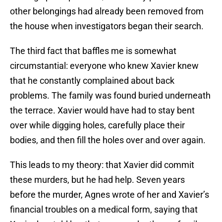
other belongings had already been removed from
the house when investigators began their search.
The third fact that baffles me is somewhat
circumstantial: everyone who knew Xavier knew
that he constantly complained about back
problems. The family was found buried underneath
the terrace. Xavier would have had to stay bent
over while digging holes, carefully place their
bodies, and then fill the holes over and over again.
This leads to my theory: that Xavier did commit
these murders, but he had help. Seven years
before the murder, Agnes wrote of her and Xavier’s
financial troubles on a medical form, saying that