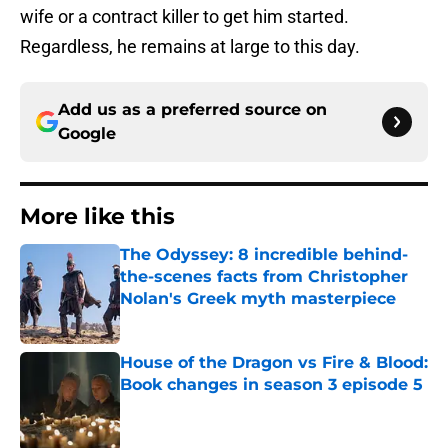
wife or a contract killer to get him started.
Regardless, he remains at large to this day.
Add us as a preferred source on
Google
More like this
The Odyssey: 8 incredible behind-
the-scenes facts from Christopher
Nolan's Greek myth masterpiece
Published by on Invalid Date
House of the Dragon vs Fire & Blood:
Book changes in season 3 episode 5
Published by on Invalid Date