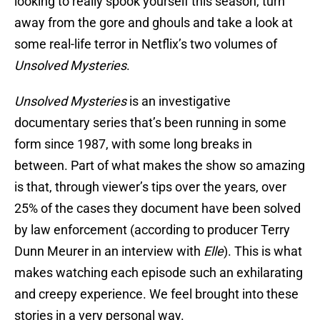
looking to really spook yourself this season, turn
away from the gore and ghouls and take a look at
some real-life terror in Netflix’s two volumes of
Unsolved Mysteries
.
Unsolved Mysteries
is an investigative
documentary series that’s been running in some
form since 1987, with some long breaks in
between. Part of what makes the show so amazing
is that, through viewer’s tips over the years, over
25% of the cases they document have been solved
by law enforcement (according to producer Terry
Dunn Meurer in an interview with
Elle
). This is what
makes watching each episode such an exhilarating
and creepy experience. We feel brought into these
stories in a very personal way.