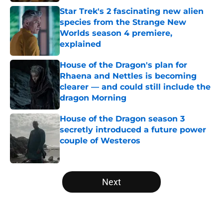
Star Trek's 2 fascinating new alien
species from the Strange New
Worlds season 4 premiere,
explained
Published by on Invalid Date
House of the Dragon's plan for
Rhaena and Nettles is becoming
clearer — and could still include the
dragon Morning
Published by on Invalid Date
House of the Dragon season 3
secretly introduced a future power
couple of Westeros
Published by on Invalid Date
5 related articles loaded
Next
Home
/
Editorial