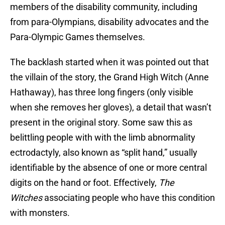
members of the disability community, including
from para-Olympians, disability advocates and the
Para-Olympic Games themselves.
The backlash started when it was pointed out that
the villain of the story, the Grand High Witch (Anne
Hathaway), has three long fingers (only visible
when she removes her gloves), a detail that wasn’t
present in the original story. Some saw this as
belittling people with with the limb abnormality
ectrodactyly, also known as “split hand,” usually
identifiable by the absence of one or more central
digits on the hand or foot. Effectively,
The
Witches
associating people who have this condition
with monsters.