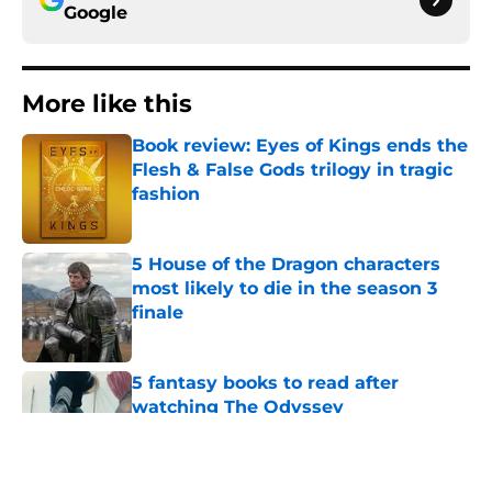
Google
More like this
Book review: Eyes of Kings ends the
Flesh & False Gods trilogy in tragic
fashion
Published by on Invalid Date
5 House of the Dragon characters
most likely to die in the season 3
finale
Published by on Invalid Date
5 fantasy books to read after
watching The Odyssey
Published by on Invalid Date