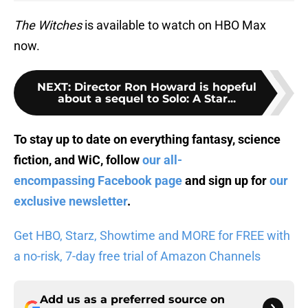
The Witches
is available to watch on HBO Max
now.
NEXT
:
Director Ron Howard is hopeful
about a sequel to Solo: A Star...
To stay up to date on everything fantasy, science
fiction, and WiC, follow
our all-
encompassing Facebook page
and sign up for
our
exclusive newsletter
.
Get HBO, Starz, Showtime and MORE for FREE with
a no-risk, 7-day free trial of Amazon Channels
Add us as a preferred source on