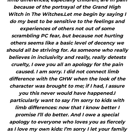
because of the portrayal of the Grand High
Witch in The Witches.Let me begin by saying I
do my best to be sensitive to the feelings and
experiences of others not out of some
scrambling PC fear, but because not hurting
others seems like a basic level of decency we
should all be striving for. As someone who really
believes in inclusivity and really, really detests
cruelty, I owe you all an apology for the pain
caused. I am sorry. I did not connect limb
difference with the GHW when the look of the
character was brought to me; if I had, I assure
you this never would have happened.I
particularly want to say I’m sorry to kids with
limb differences: now that I know better I
promise I’ll do better. And I owe a special
apology to everyone who loves you as fiercely
as I love my own kids: I’m sorry I let your family