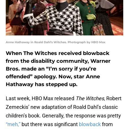
Anne Hathaway in Roald Dahl's Witches. Photograph by HBO Max
When The Witches received blowback
from the disability community, Warner
Bros. made an “I’m sorry if you’re
offended” apology. Now, star Anne
Hathaway has stepped up.
Last week, HBO Max released
The Witches
, Robert
Zemeckis’ new adaptation of Roald Dahl’s classic
children’s book. Generally, the response was pretty
“meh,”
but there was significant
blowback
from