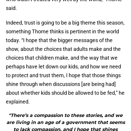
said.
Indeed, trust is going to be a big theme this season,
something Thorne thinks is pertinent in the world
today. “I hope that the bigger messages of the
show, about the choices that adults make and the
choices that children make, and the way that we
perhaps have let down our kids, and how we need
to protect and trust them, I hope that those things
shine through when discussions [are being had]
about whether kids should be allowed to be fed,” he
explained.
"There’s a compassion to these stories, and we
are living in an age of a government that seems
to lack compassion, and I hope that shines