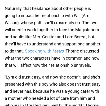
Naturally, that hesitance about other people is
going to impact her relationship with Will (Amir
Wilson), whose path she’ll cross early on. The two
will need to work together to face the Magisterium
and adults like Mrs. Coulter and Lord Boreal, but
they’ll have to understand and support one another
to do that.
Speaking with
Metro
, Thorne discussed
what the two characters have in common and how
that will affect how their relationship unravels.
“Lyra did trust easy, and now she doesn’t, and she’s
presented with this boy who also doesn’t trust easy
and never has, because he was a young carer with
a mother who needed a lot of care from him and
who wasn’t treated very well by the world,” Thorne