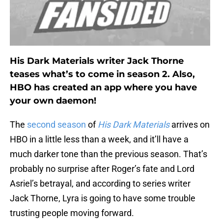
His Dark Materials writer Jack Thorne
teases what’s to come in season 2. Also,
HBO has created an app where you have
your own daemon!
The
second season
of
His Dark Materials
arrives on
HBO in a little less than a week, and it’ll have a
much darker tone than the previous season. That’s
probably no surprise after Roger’s fate and Lord
Asriel’s betrayal, and according to series writer
Jack Thorne, Lyra is going to have some trouble
trusting people moving forward.