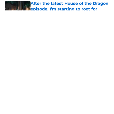
After the latest House of the Dragon
episode, I’m starting to root for
Team Green now
Published by on Invalid Date
House of the Dragon's latest
betrayal runs even deeper than fans
realize
Published by on Invalid Date
What to expect in the Battle of
Tumbleton, the next Thrones epic
coming in the House of the Dragon
season 3 finale
Published by on Invalid Date
5 related articles loaded
Home
/
His Dark Materials