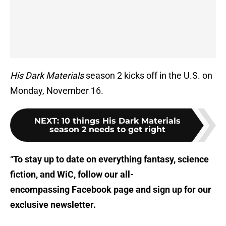
His Dark Materials
season 2 kicks off in the U.S. on
Monday, November 16.
NEXT
:
10 things His Dark Materials
season 2 needs to get right
“
To stay up to date on everything fantasy, science
fiction, and WiC, follow
our all-
encompassing Facebook page
and sign up for
our
exclusive newsletter
.