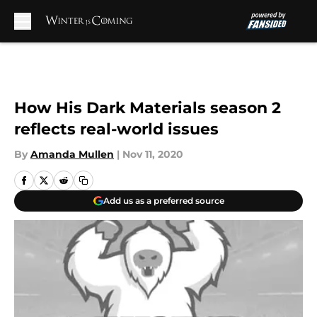
Skip to main content
How His Dark Materials season 2
reflects real-world issues
By
Amanda Mullen
|
Nov 11, 2020
Add us as a preferred source