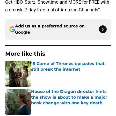
Get HBO, Starz, Showtime and MORE for FREE with
a no-risk, 7-day free trial of Amazon Channels“
Add us as a preferred source on
Google
More like this
15 Game of Thrones episodes that
still break the internet
Published by on Invalid Date
House of the Dragon director hints
the show is about to make a major
book change with one key death
Published by on Invalid Date