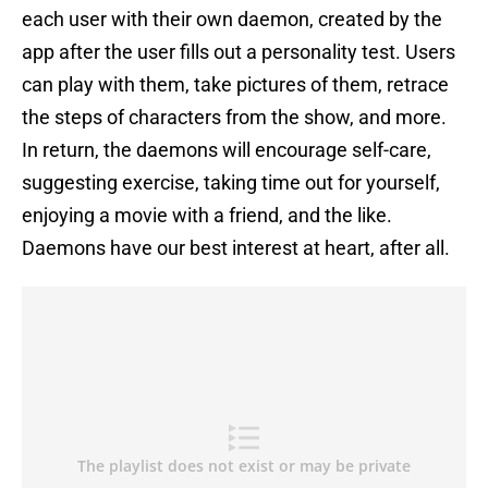
each user with their own daemon, created by the
app after the user fills out a personality test. Users
can play with them, take pictures of them, retrace
the steps of characters from the show, and more.
In return, the daemons will encourage self-care,
suggesting exercise, taking time out for yourself,
enjoying a movie with a friend, and the like.
Daemons have our best interest at heart, after all.