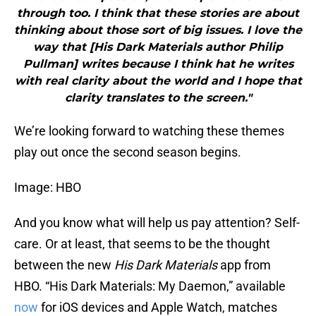
through too. I think that these stories are about
thinking about those sort of big issues. I love the
way that [His Dark Materials author Philip
Pullman] writes because I think hat he writes
with real clarity about the world and I hope that
clarity translates to the screen."
We’re looking forward to watching these themes
play out once the second season begins.
Image: HBO
And you know what will help us pay attention? Self-
care. Or at least, that seems to be the thought
between the new
His Dark Materials
app from
HBO. “His Dark Materials: My Daemon,” available
now
for iOS devices and Apple Watch, matches