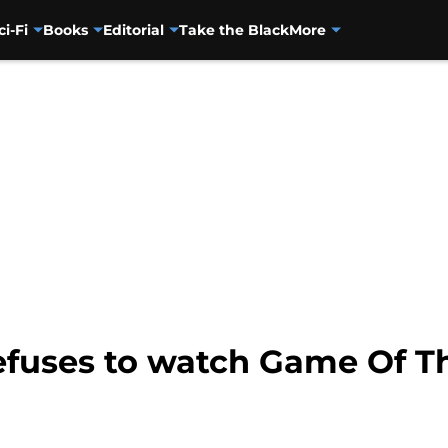
ci-Fi
Books
Editorial
Take the Black
More
efuses to watch Game Of T