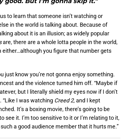
y good. But I’m gonna skip it."
ous to learn that someone isn’t watching or
se in the world is talking about. Because of
lking about it is an illusion; as widely popular
s
are, there are a whole lotta people in the world,
 either…although you figure that number gets
ou just know you’re not gonna enjoy something.
e incest and the violence turned him off. “Maybe if
tever, but I literally shield my eyes now if I don’t
. “Like I was watching
Creed 2
, and I kept
hed. It’s a boxing movie, there’s going to be
 see it. I’m too sensitive to it or I’m relating to it,
I’m such a good audience member that it hurts me.”