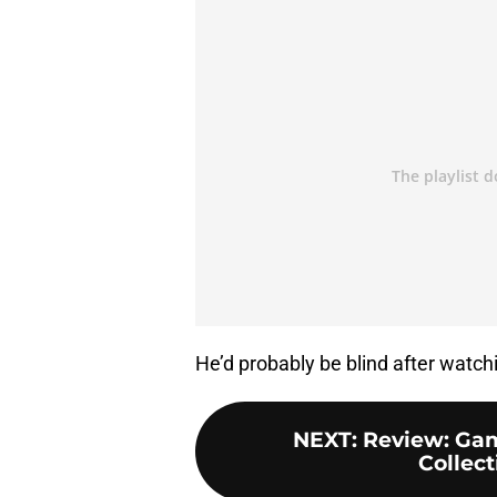
He’d probably be blind after watch
NEXT
:
Review: Gam
Collect