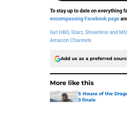
To stay up to date on everything f
encompassing Facebook page
and
Get HBO, Starz, Showtime and MORE 
Amazon Channels
Add us as a preferred sour
More like this
5 House of the Drago
3 finale
Published by on Invalid Dat
Jeff Hays talks Dun