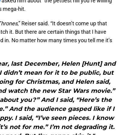
b
asked him about “the pettiest hill you’re willing
s mega-hit.
Thrones
,” Reiser said. “It doesn’t come up that
h it. But there are certain things that I have
ed in. No matter how many times you tell me it’s
year, last December, Helen [Hunt] and
 didn’t mean for it to be public, but
oing for Christmas, and Helen said,
nd watch the new Star Wars movie.”
bout you?” And I said, “Here’s the
e.” And the audience gasped like if I
ppy. I said, “I’ve seen pieces. I know
t’s not for me.” I’m not degrading it.