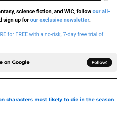
antasy, science fiction, and WiC, follow
our all-
 sign up for
our exclusive newsletter
.
for FREE with a no-risk, 7-day free trial of
ce on
Google
Follow
n characters most likely to die in the season
e
geon Crawler Carl audiobook narration and