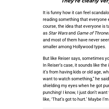
They’re clearly ver
It is funny how it can feel scandal
reading something that everyone el
course, the idea that everyone is ta
as
Star Wars
and
Game of Throne
and most of them have never seen
smaller among Hollywood types.
But like Reiser says, sometimes y
In Reiser’s case, it sounds like th
it’s from having kids or old age, wha
want to watch something,” he said
shielding my eyes when he got punc
punching! I know, I just don’t want to
like, ‘That’s got to hurt.’ Maybe 