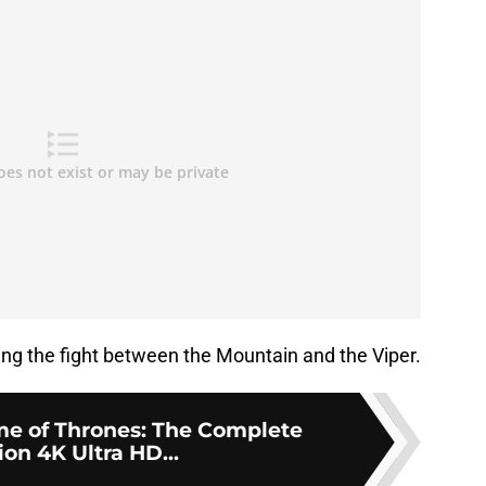
ing the fight between the Mountain and the Viper.
e of Thrones: The Complete
ion 4K Ultra HD...