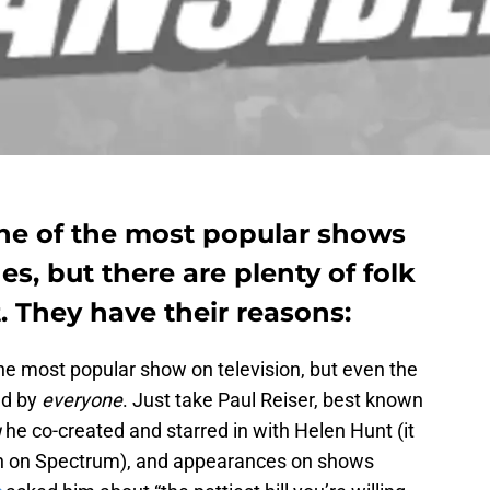
ne of the most popular shows
s, but there are plenty of folk
 They have their reasons:
he most popular show on television, but even the
ed by
everyone
. Just take Paul Reiser, best known
u
he co-created and starred in with Helen Hunt (it
on on Spectrum), and appearances on shows