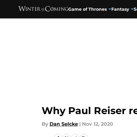
Game of Thrones
Fantasy
S
Skip to main content
Why Paul Reiser r
By
Dan Selcke
|
Nov 12, 2020