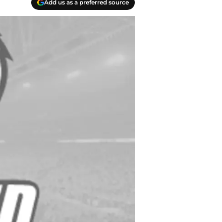
Add us as a preferred source