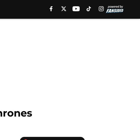
hrones