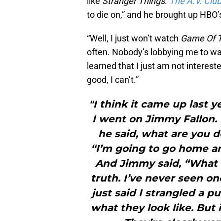
like
Stranger Things
.
The A.V. Clu
to die on,” and he brought up HBO’
“Well, I just won’t watch
Game Of 
often. Nobody’s lobbying me to watc
learned that I just am not interest
good, I can’t.”
"I think it came up last 
I went on Jimmy Fallon. I
he said, what are you d
“I’m going to go home a
And Jimmy said, “What a
truth. I’ve never seen on
just said I strangled a pu
what they look like. But i