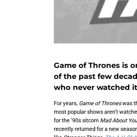
Game of Thrones is o
of the past few decade
who never watched it.
For years,
Game of Thrones
was t
most popular shows aren’t watch
for the ’90s sitcom
Mad About Yo
recently returned for a new seas