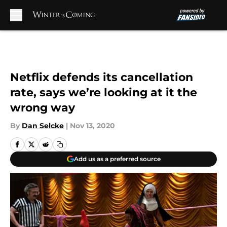
Skip to main content
Netflix defends its cancellation
rate, says we’re looking at it the
wrong way
By
Dan Selcke
|
Nov 13, 2020
Add us as a preferred source