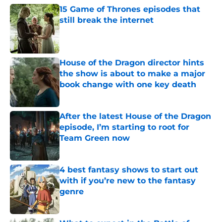
15 Game of Thrones episodes that
still break the internet
Published by on Invalid Date
House of the Dragon director hints
the show is about to make a major
book change with one key death
Published by on Invalid Date
After the latest House of the Dragon
episode, I’m starting to root for
Team Green now
Published by on Invalid Date
4 best fantasy shows to start out
with if you’re new to the fantasy
genre
Published by on Invalid Date