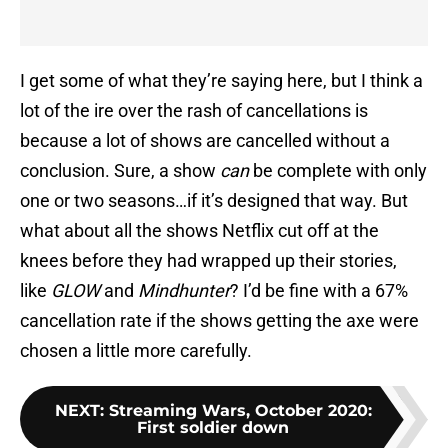
I get some of what they’re saying here, but I think a
lot of the ire over the rash of cancellations is
because a lot of shows are cancelled without a
conclusion. Sure, a show
can
be complete with only
one or two seasons…if it’s designed that way. But
what about all the shows Netflix cut off at the
knees before they had wrapped up their stories,
like
GLOW
and
Mindhunter
? I’d be fine with a 67%
cancellation rate if the shows getting the axe were
chosen a little more carefully.
NEXT
:
Streaming Wars, October 2020:
First soldier down