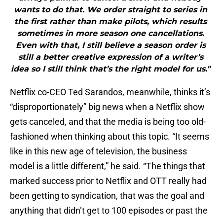
wants to do that. We order straight to series in
the first rather than make pilots, which results
sometimes in more season one cancellations.
Even with that, I still believe a season order is
still a better creative expression of a writer’s
idea so I still think that’s the right model for us."
Netflix co-CEO Ted Sarandos, meanwhile, thinks it’s
“disproportionately” big news when a Netflix show
gets canceled, and that the media is being too old-
fashioned when thinking about this topic. “It seems
like in this new age of television, the business
model is a little different,” he said. “The things that
marked success prior to Netflix and OTT really had
been getting to syndication, that was the goal and
anything that didn’t get to 100 episodes or past the