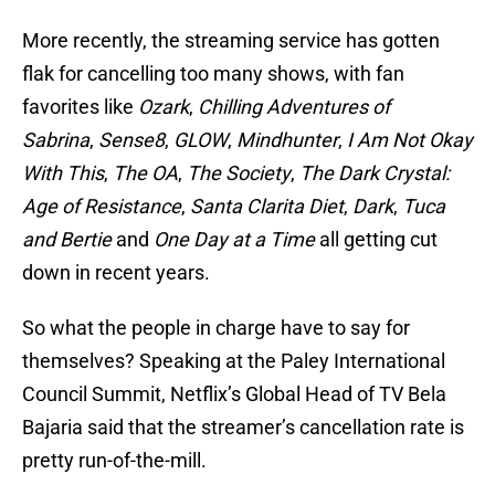
More recently, the streaming service has gotten
flak for cancelling too many shows, with fan
favorites like
Ozark
,
Chilling Adventures of
Sabrina
,
Sense8
,
GLOW
,
Mindhunter
,
I Am Not Okay
With This
,
The OA
,
The Society
,
The Dark Crystal:
Age of Resistance
,
Santa Clarita Diet
,
Dark
,
Tuca
and Bertie
and
One Day at a Time
all getting cut
down in recent years.
So what the people in charge have to say for
themselves? Speaking at the Paley International
Council Summit, Netflix’s Global Head of TV Bela
Bajaria said that the streamer’s cancellation rate is
pretty run-of-the-mill.