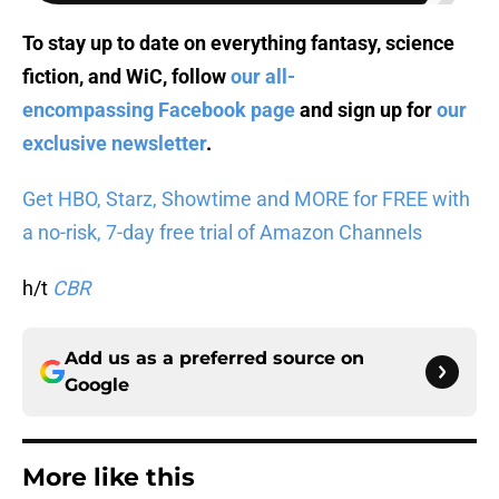
To stay up to date on everything fantasy, science
fiction, and WiC, follow
our all-
encompassing Facebook page
and sign up for
our
exclusive newsletter
.
Get HBO, Starz, Showtime and MORE for FREE with
a no-risk, 7-day free trial of Amazon Channels
h/t
CBR
Add us as a preferred source on
Google
More like this