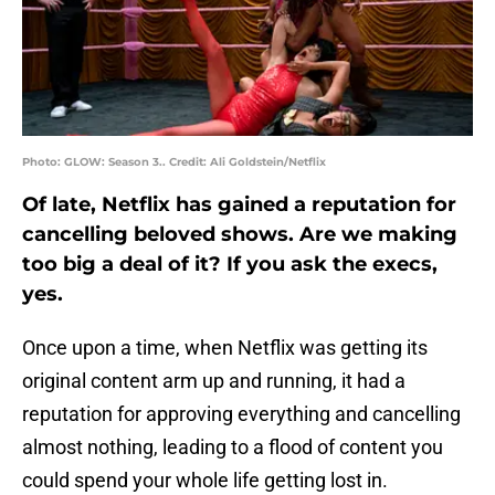
Photo: GLOW: Season 3.. Credit: Ali Goldstein/Netflix
Of late, Netflix has gained a reputation for
cancelling beloved shows. Are we making
too big a deal of it? If you ask the execs,
yes.
Once upon a time, when Netflix was getting its
original content arm up and running, it had a
reputation for approving everything and cancelling
almost nothing, leading to a flood of content you
could spend your whole life getting lost in.