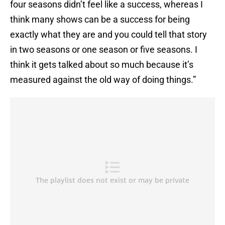
four seasons didn’t feel like a success, whereas I
think many shows can be a success for being
exactly what they are and you could tell that story
in two seasons or one season or five seasons. I
think it gets talked about so much because it’s
measured against the old way of doing things.”