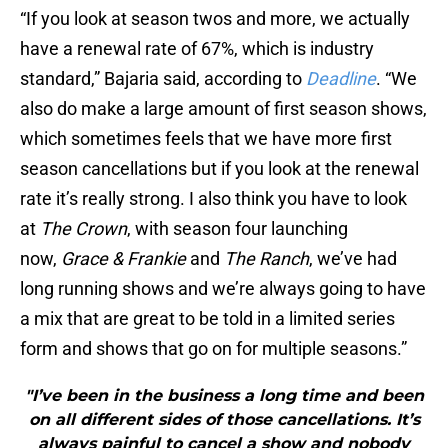
“If you look at season twos and more, we actually
have a renewal rate of 67%, which is industry
standard,” Bajaria said, according to
Deadline
. “We
also do make a large amount of first season shows,
which sometimes feels that we have more first
season cancellations but if you look at the renewal
rate it’s really strong. I also think you have to look
at
The Crown
, with season four launching
now,
Grace & Frankie
and
The Ranch
, we’ve had
long running shows and we’re always going to have
a mix that are great to be told in a limited series
form and shows that go on for multiple seasons.”
"I’ve been in the business a long time and been
on all different sides of those cancellations. It’s
always painful to cancel a show and nobody