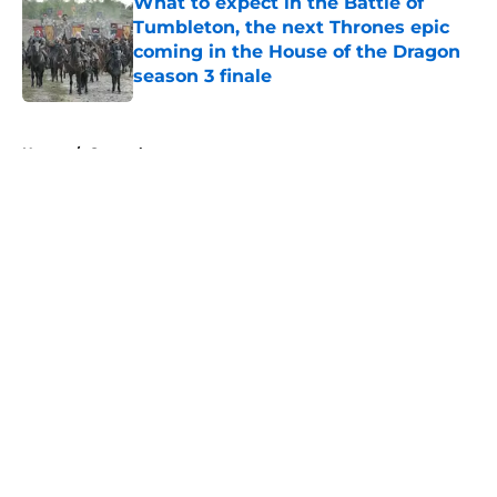
What to expect in the Battle of
Tumbleton, the next Thrones epic
coming in the House of the Dragon
season 3 finale
Published by on Invalid Date
5 related articles loaded
Home
/
General