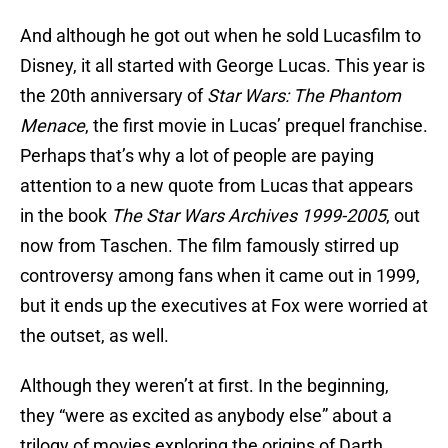
And although he got out when he sold Lucasfilm to
Disney, it all started with George Lucas. This year is
the 20th anniversary of
Star Wars: The Phantom
Menace
, the first movie in Lucas’ prequel franchise.
Perhaps that’s why a lot of people are paying
attention to a new quote from Lucas that appears
in the book
The Star Wars Archives 1999-2005
, out
now from Taschen. The film famously stirred up
controversy among fans when it came out in 1999,
but it ends up the executives at Fox were worried at
the outset, as well.
Although they weren’t at first. In the beginning,
they “were as excited as anybody else” about a
trilogy of movies exploring the origins of Darth