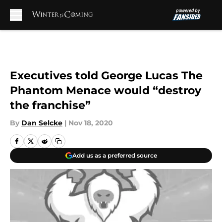
Skip to main content
Executives told George Lucas The
Phantom Menace would “destroy
the franchise”
By
Dan Selcke
|
Nov 18, 2020
Add us as a preferred source