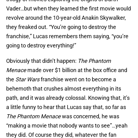
Vader…but when they learned the first movie would
revolve around the 10-year-old Anakin Skywalker,
they freaked out. “You’re going to destroy the
franchise,” Lucas remembers them saying, “you’re
going to destroy everything!”
Obviously that didn’t happen:
The Phantom
Menace
made over $1 billion at the box office and
the
Star Wars
franchise went on to become a
behemoth that crushes almost everything in its
path, and it was already colossal. Knowing that, it’s
a little funny to hear that Lucas say that, so far as
The Phantom Menace
was concerned, he was
“making a movie that nobody wants to see”…yeah
they did. Of course they did, whatever the fan