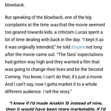
blowback.
But speaking of the blowback, one of the big
complaints at the time
was
that the movie seemed
too geared towards kids, a criticism Lucas spent a
lot of time dealing with back in the day. “I kept it as
it was originally intended,” he told
Empire
not long
after the movie came out. “The fans’ expectations
had gotten way high and they wanted a film that
was going to change their lives and be the Second
Coming. You know, I can’t do that, it’s just a movie.
And I can’t say, now I gotta market it to a whole
different audience. I tell the story.”
"I knew if I’d made Anakin 15 instead of nine,
then it would have been more marketable. If I’d