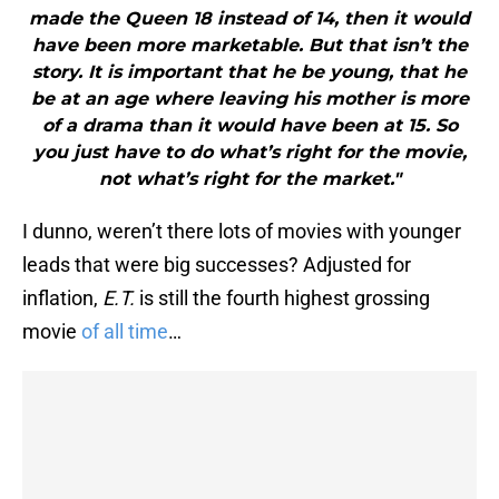
made the Queen 18 instead of 14, then it would
have been more marketable. But that isn’t the
story. It is important that he be young, that he
be at an age where leaving his mother is more
of a drama than it would have been at 15. So
you just have to do what’s right for the movie,
not what’s right for the market."
I dunno, weren’t there lots of movies with younger
leads that were big successes? Adjusted for
inflation,
E.T.
is still the fourth highest grossing
movie
of all time
…