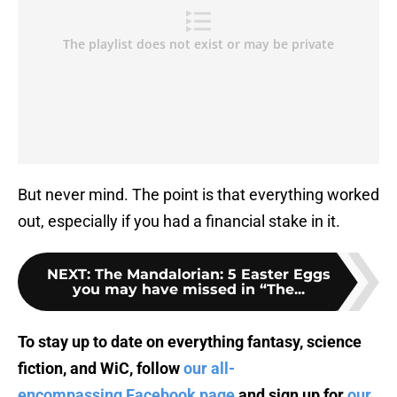
But never mind. The point is that everything worked
out, especially if you had a financial stake in it.
NEXT
:
The Mandalorian: 5 Easter Eggs
you may have missed in “The...
To stay up to date on everything fantasy, science
fiction, and WiC, follow
our all-
encompassing Facebook page
and sign up for
our