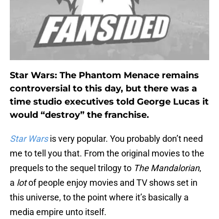
Star Wars: The Phantom Menace remains
controversial to this day, but there was a
time studio executives told George Lucas it
would “destroy” the franchise.
Star Wars
is very popular. You probably don’t need
me to tell you that. From the original movies to the
prequels to the sequel trilogy to
The Mandalorian
,
a
lot
of people enjoy movies and TV shows set in
this universe, to the point where it’s basically a
media empire unto itself.