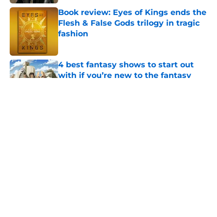
Book review: Eyes of Kings ends the
Flesh & False Gods trilogy in tragic
fashion
Published by on Invalid Date
4 best fantasy shows to start out
with if you’re new to the fantasy
genre
Published by on Invalid Date
28 years before "The Griffin
Incident," Star Trek made a far less
subtle Event Horizon tribute
Published by on Invalid Date
The Game of Thrones: Aegon's
Conquest movie gets a surprise
release window update
Published by on Invalid Date