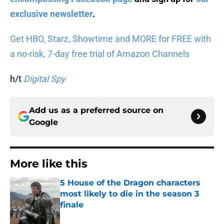
exclusive newsletter
.
Get HBO, Starz, Showtime and MORE for FREE with
a no-risk, 7-day free trial of Amazon Channels
h/t
Digital Spy
Add us as a preferred source on
Google
More like this
5 House of the Dragon characters
most likely to die in the season 3
finale
Published by on Invalid Date