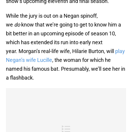
show’s upcoming eleventh and final season.
While the jury is out on a Negan spinoff,
we
do
know that we’re going to get to know him a
bit better in an upcoming episode of season 10,
which has extended its run into early next
year. Morgan’s real-life wife, Hilarie Burton, will
play
Negan’s wife Lucille
, the woman for which he
named his famous bat. Presumably, we’ll see her in
a flashback.