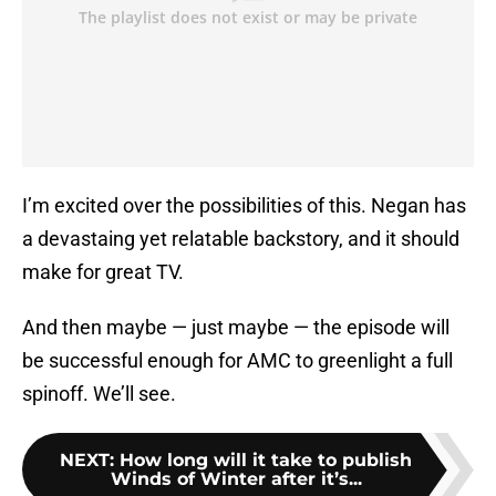
I’m excited over the possibilities of this. Negan has
a devastaing yet relatable backstory, and it should
make for great TV.
And then maybe — just maybe — the episode will
be successful enough for AMC to greenlight a full
spinoff. We’ll see.
NEXT
:
How long will it take to publish
Winds of Winter after it’s...