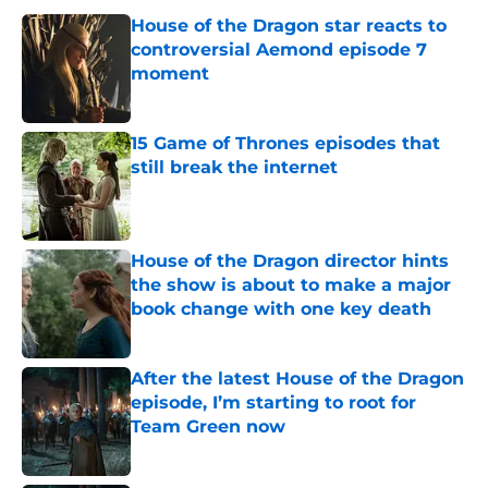
House of the Dragon star reacts to
controversial Aemond episode 7
moment
Published by on Invalid Date
15 Game of Thrones episodes that
still break the internet
Published by on Invalid Date
House of the Dragon director hints
the show is about to make a major
book change with one key death
Published by on Invalid Date
After the latest House of the Dragon
episode, I’m starting to root for
Team Green now
Published by on Invalid Date