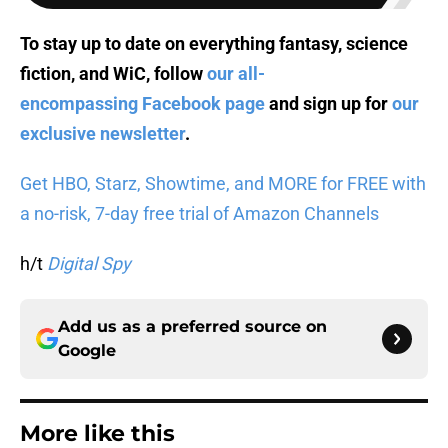
To stay up to date on everything fantasy, science
fiction, and WiC, follow
our all-
encompassing Facebook page
and sign up for
our
exclusive newsletter
.
Get HBO, Starz, Showtime, and MORE for FREE with
a no-risk, 7-day free trial of Amazon Channels
h/t
Digital Spy
Add us as a preferred source on
Google
More like this