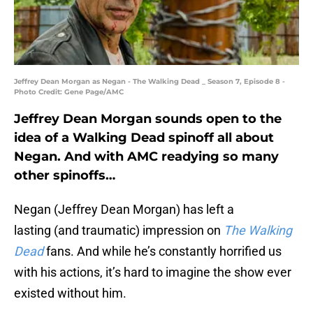
Jeffrey Dean Morgan as Negan - The Walking Dead _ Season 7, Episode 8 -
Photo Credit: Gene Page/AMC
Jeffrey Dean Morgan sounds open to the
idea of a Walking Dead spinoff all about
Negan. And with AMC readying so many
other spinoffs…
Negan (Jeffrey Dean Morgan) has left a
lasting (and traumatic) impression on
The Walking
Dead
fans. And while he’s constantly horrified us
with his actions, it’s hard to imagine the show ever
existed without him.