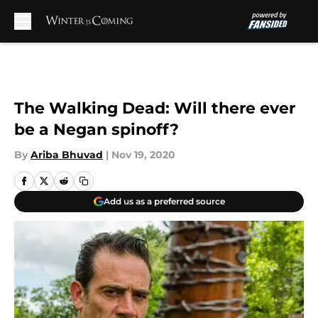
Skip to main content
The Walking Dead: Will there ever
be a Negan spinoff?
By
Ariba Bhuvad
|
Nov 19, 2020
Add us as a preferred source