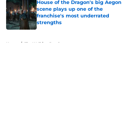
House of the Dragon's big Aegon
scene plays up one of the
franchise's most underrated
strengths
Published by on Invalid Date
5 related articles loaded
Home
/
The Walking Dead