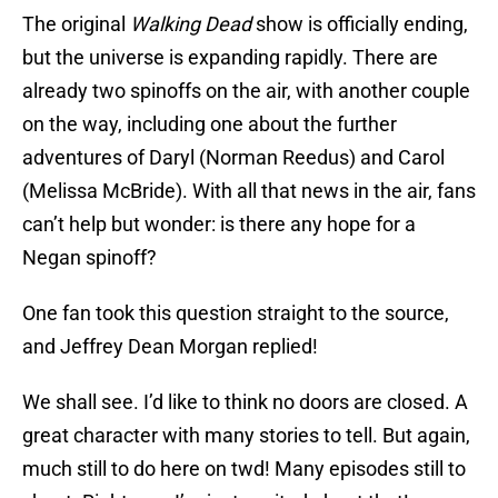
The original
Walking Dead
show is officially ending,
but the universe is expanding rapidly. There are
already two spinoffs on the air, with another couple
on the way, including one about the further
adventures of Daryl (Norman Reedus) and Carol
(Melissa McBride). With all that news in the air, fans
can’t help but wonder: is there any hope for a
Negan spinoff?
One fan took this question straight to the source,
and Jeffrey Dean Morgan replied!
We shall see. I’d like to think no doors are closed. A
great character with many stories to tell. But again,
much still to do here on twd! Many episodes still to