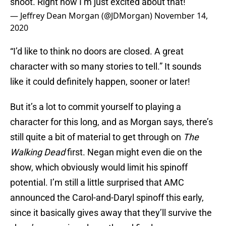
shoot. Right now I’m just excited about that!
— Jeffrey Dean Morgan (@JDMorgan)
November 14,
2020
“I’d like to think no doors are closed. A great
character with so many stories to tell.” It sounds
like it could definitely happen, sooner or later!
But it’s a lot to commit yourself to playing a
character for this long, and as Morgan says, there’s
still quite a bit of material to get through on
The
Walking Dead
first. Negan might even die on the
show, which obviously would limit his spinoff
potential. I’m still a little surprised that AMC
announced the Carol-and-Daryl spinoff this early,
since it basically gives away that they’ll survive the