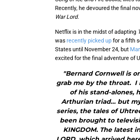
Recently, he devoured the final no
War Lord.
Netflix is in the midst of adapting
was
recently picked up
for a fifth
States until November 24, but
Mar
excited for the final adventure of 
"Bernard Cornwell is on
grab me by the throat. I 
of his stand-alones, 
Arthurian triad… but my
series, the tales of Uhtr
been brought to televisi
KINGDOM. The latest in
LORD, which arrived here