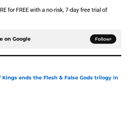
for FREE with a no-risk, 7-day free trial of
ce on
Google
Follow
 Kings ends the Flesh & False Gods trilogy in
e
n characters most likely to die in the season
e