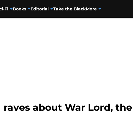
ci-Fi
Books
Editorial
Take the Black
More
 raves about War Lord, the