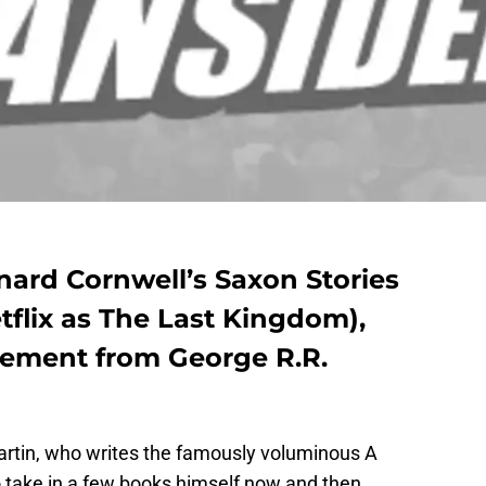
rnard Cornwell’s Saxon Stories
tflix as The Last Kingdom),
sement from George R.R.
Martin, who writes the famously voluminous A
o take in a few books himself now and then.