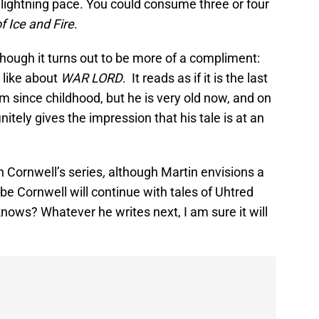
 lightning pace. You could consume three or four
f Ice and Fire
.
though it turns out to be more of a compliment:
 like about
WAR LORD
. It reads as if it is the last
 since childhood, but he is very old now, and on
initely gives the impression that his tale is at an
in Cornwell’s series
,
although Martin envisions a
be Cornwell will continue with tales of Uhtred
nows? Whatever he writes next, I am sure it will