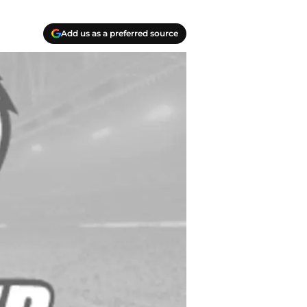
Add us as a preferred source