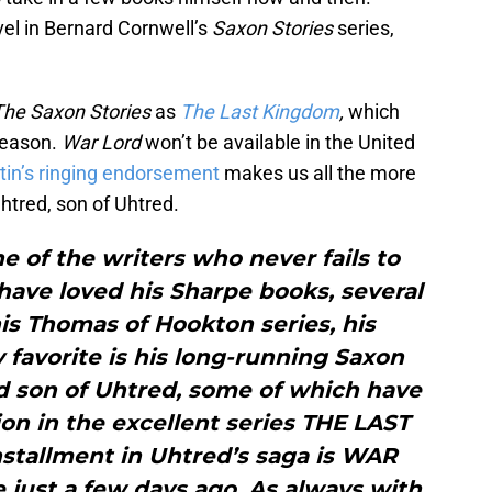
vel in Bernard Cornwell’s
Saxon Stories
series,
The Saxon Stories
as
The Last Kingdom
,
which
 season.
War Lord
won’t be available in the United
tin’s ringing endorsement
makes us all the more
Uhtred, son of Uhtred.
e of the writers who never fails to
have loved his Sharpe books, several
his Thomas of Hookton series, his
 favorite is his long-running Saxon
ed son of Uhtred, some of which have
on in the excellent series THE LAST
stallment in Uhtred’s saga is WAR
 just a few days ago. As always with