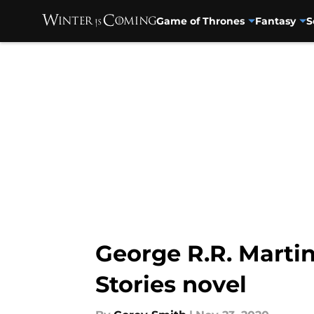
Game of Thrones
Fantasy
S
Skip to main content
George R.R. Martin
Stories novel