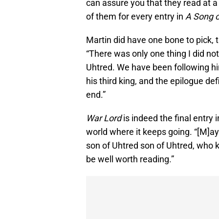
can assure you that they read at a
of them for every entry in
A Song o
Martin did have one bone to pick, 
“There was only one thing I did not
Uhtred. We have been following him
his third king, and the epilogue def
end.”
War Lord
is indeed the final entry 
world where it keeps going. “[M]ay
son of Uhtred son of Uhtred, who k
be well worth reading.”