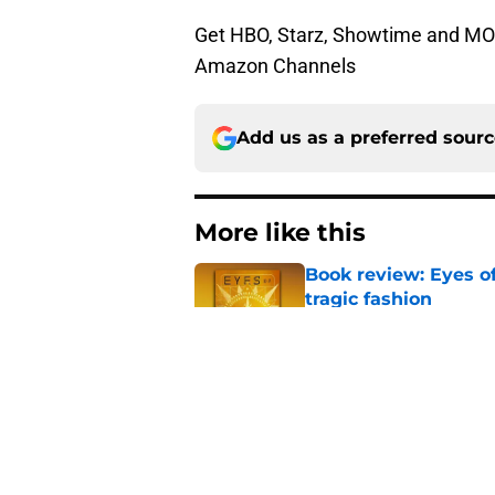
Get HBO, Starz, Showtime and MORE 
Amazon Channels
Add us as a preferred sour
More like this
Book review: Eyes of
tragic fashion
Published by on Invalid Dat
5 House of the Drago
3 finale
Published by on Invalid Dat