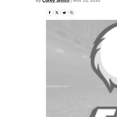
By
Corey Smith
|
Nov 23, 2020