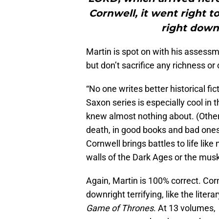
Cornwell, it went right to
right down.
Martin is spot on with his assessm
but don’t sacrifice any richness or
“No one writes better historical fi
Saxon series is especially cool in tha
knew almost nothing about. (Other
death, in good books and bad ones).
Cornwell brings battles to life like
walls of the Dark Ages or the musk
Again, Martin is 100% correct. Corn
downright terrifying, like the liter
Game of Thrones
. At 13 volumes,