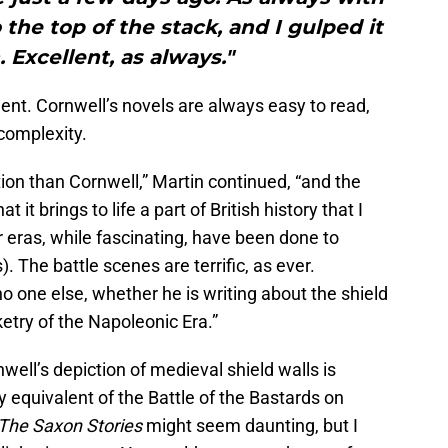
 the top of the stack, and I gulped it
 Excellent, as always."
ent. Cornwell’s novels are always easy to read,
 complexity.
ction than Cornwell,” Martin continued, “and the
t it brings to life a part of British history that I
 eras, while fascinating, have been done to
 The battle scenes are terrific, as ever.
 no one else, whether he is writing about the shield
etry of the Napoleonic Era.”
well’s depiction of medieval shield walls is
ary equivalent of the Battle of the Bastards on
The Saxon Stories
might seem daunting, but I