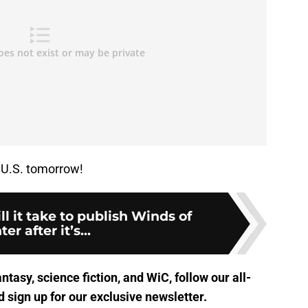
e U.S. tomorrow!
l it take to publish Winds of
er after it’s...
antasy, science fiction, and WiC, follow
our all-
 sign up for
our exclusive newsletter
.