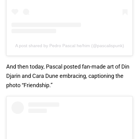
A post shared by Pedro Pascal he/him (@pascalispunk)
And then today, Pascal posted fan-made art of Din
Djarin and Cara Dune embracing, captioning the
photo “Friendship.”