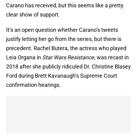
Carano has received, but this seems like a pretty
clear show of support.
It’s an open question whether Carano’s tweets
justify letting her go from the series, but there is
precedent. Rachel Butera, the actress who played
Leia Organa in
Star Wars Resistance
, was recast in
2018 after she publicly ridiculed Dr. Christine Blasey
Ford during Brett Kavanaugh’s Supreme Court
confirmation hearings.