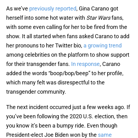
As we’ve
previously reported
, Gina Carano got
herself into some hot water with
Star Wars
fans,
with some even calling for her to be fired from the
show. It all started when fans asked Carano to add
her pronouns to her Twitter bio,
a growing trend
among celebrities on the platform to show support
for their transgender fans.
In response
, Carano
added the words “boop/bop/beep” to her profile,
which many felt was disrespectful to the
transgender community.
The next incident occurred just a few weeks ago. If
you’ve been following the 2020 U.S. election, then
you know it’s been a bumpy ride. Even though
President-elect Joe Biden won by the
same