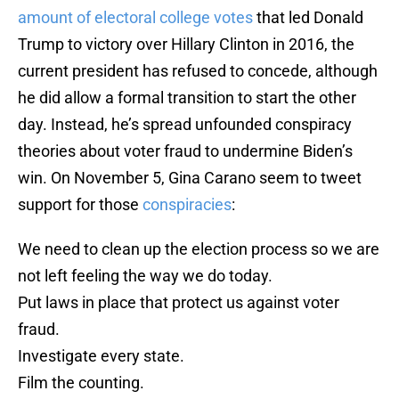
amount of electoral college votes
that led Donald
Trump to victory over Hillary Clinton in 2016, the
current president has refused to concede, although
he did allow a formal transition to start the other
day. Instead, he’s spread unfounded conspiracy
theories about voter fraud to undermine Biden’s
win. On November 5, Gina Carano seem to tweet
support for those
conspiracies
:
We need to clean up the election process so we are
not left feeling the way we do today.
Put laws in place that protect us against voter
fraud.
Investigate every state.
Film the counting.