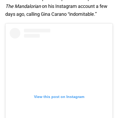
The Mandalorian
on his Instagram account a few
days ago, calling Gina Carano “indomitable.”
View this post on Instagram