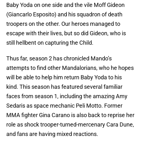
Baby Yoda on one side and the vile Moff Gideon
(Giancarlo Esposito) and his squadron of death
troopers on the other. Our heroes managed to
escape with their lives, but so did Gideon, who is
still hellbent on capturing the Child.
Thus far, season 2 has chronicled Mando’s
attempts to find other Mandalorians, who he hopes
will be able to help him return Baby Yoda to his
kind. This season has featured several familiar
faces from season 1, including the amazing Amy
Sedaris as space mechanic Peli Motto. Former
MMA fighter Gina Carano is also back to reprise her
role as shock trooper-turned-mercenary Cara Dune,
and fans are having mixed reactions.