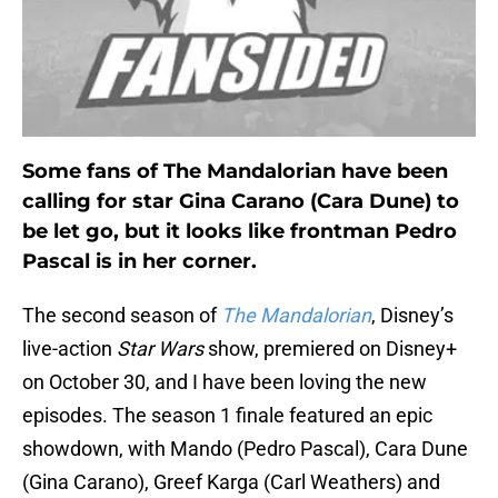
Some fans of The Mandalorian have been
calling for star Gina Carano (Cara Dune) to
be let go, but it looks like frontman Pedro
Pascal is in her corner.
The second season of
The Mandalorian
, Disney’s
live-action
Star Wars
show, premiered on Disney+
on October 30, and I have been loving the new
episodes. The season 1 finale featured an epic
showdown, with Mando (Pedro Pascal), Cara Dune
(Gina Carano), Greef Karga (Carl Weathers) and