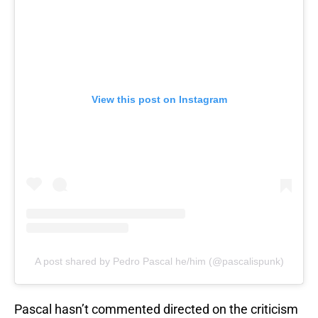
View this post on Instagram
A post shared by Pedro Pascal he/him (@pascalispunk)
Pascal hasn’t commented directed on the criticism