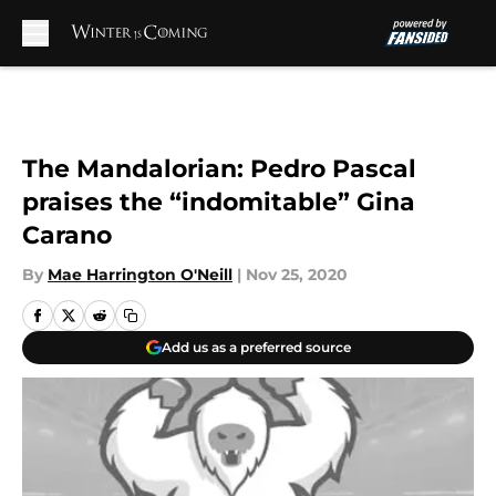
Skip to main content
The Mandalorian: Pedro Pascal
praises the “indomitable” Gina
Carano
By
Mae Harrington O'Neill
|
Nov 25, 2020
Add us as a preferred source