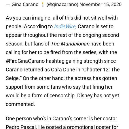
— Gina Carano 🕯 (@ginacarano)
November 15, 2020
As you can imagine, all of this did not sit well with
people. According to
IndieWire
, Carano is set to
appear throughout the rest of the ongoing second
season, but fans of
The Mandalorian
have been
calling for her to be fired from the series, with the
#FireGinaCarano hashtag gaining strength since
Carano returned as Cara Dune in “Chapter 12: The
Seige.” On the other hand, the actress has gotten
support from some fans who say that firing her
would be a form of censorship. Disney has not yet
commented.
One person who’s in Carano’s corner is her costar
Pedro Pascal. He posted a promotional poster for