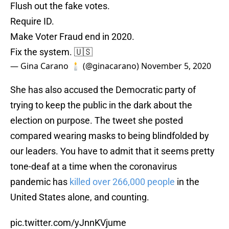
Flush out the fake votes.
Require ID.
Make Voter Fraud end in 2020.
Fix the system. 🇺🇸
— Gina Carano 🕯 (@ginacarano)
November 5, 2020
She has also accused the Democratic party of
trying to keep the public in the dark about the
election on purpose. The tweet she posted
compared wearing masks to being blindfolded by
our leaders. You have to admit that it seems pretty
tone-deaf at a time when the coronavirus
pandemic has
killed over 266,000 people
in the
United States alone, and counting.
pic.twitter.com/yJnnKVjume