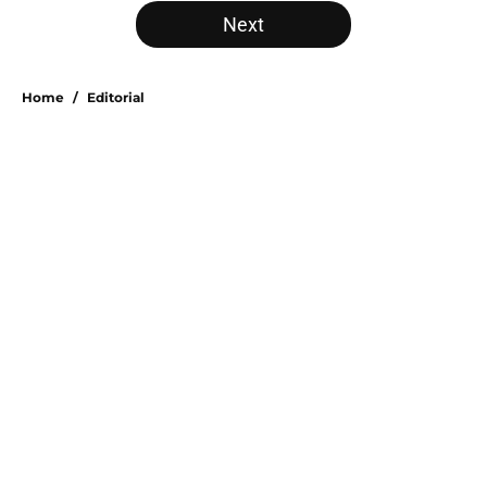
5 related articles loaded
Next
Home
/
Editorial