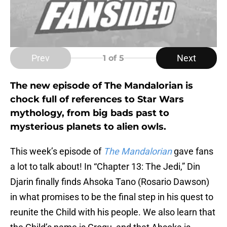
Prev
Next
1
of 5
The new episode of The Mandalorian is
chock full of references to Star Wars
mythology, from big bads past to
mysterious planets to alien owls.
This week’s episode of
The Mandalorian
gave fans
a lot to talk about! In “Chapter 13: The Jedi,” Din
Djarin finally finds Ahsoka Tano (Rosario Dawson)
in what promises to be the final step in his quest to
reunite the Child with his people. We also learn that