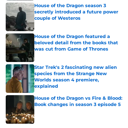
House of the Dragon season 3
secretly introduced a future power
couple of Westeros
Published by on Invalid Date
House of the Dragon featured a
beloved detail from the books that
was cut from Game of Thrones
Published by on Invalid Date
Star Trek's 2 fascinating new alien
species from the Strange New
Worlds season 4 premiere,
explained
Published by on Invalid Date
House of the Dragon vs Fire & Blood:
Book changes in season 3 episode 5
Published by on Invalid Date