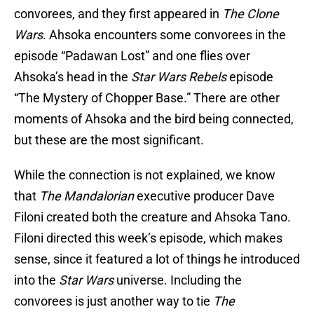
convorees, and they first appeared in
The Clone
Wars
. Ahsoka encounters some convorees in the
episode “Padawan Lost” and one flies over
Ahsoka’s head in the
Star Wars Rebels
episode
“The Mystery of Chopper Base.” There are other
moments of Ahsoka and the bird being connected,
but these are the most significant.
While the connection is not explained, we know
that
The Mandalorian
executive producer Dave
Filoni created both the creature and Ahsoka Tano.
Filoni directed this week’s episode, which makes
sense, since it featured a lot of things he introduced
into the
Star Wars
universe. Including the
convorees is just another way to tie
The