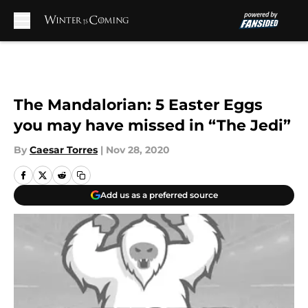
Skip to main content
The Mandalorian: 5 Easter Eggs
you may have missed in “The Jedi”
By
Caesar Torres
|
Nov 28, 2020
Add us as a preferred source