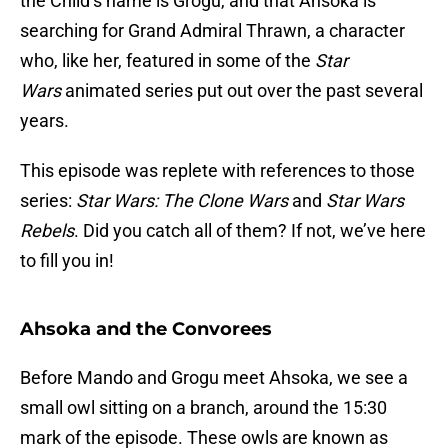
the Child’s name is Grogu, and that Ahsoka is
searching for Grand Admiral Thrawn, a character
who, like her, featured in some of the
Star
Wars
animated series put out over the past several
years.
This episode was replete with references to those
series:
Star Wars: The Clone Wars
and
Star Wars
Rebels
. Did you catch all of them? If not, we’ve here
to fill you in!
Ahsoka and the Convorees
Before Mando and Grogu meet Ahsoka, we see a
small owl sitting on a branch, around the 15:30
mark of the episode. These owls are known as