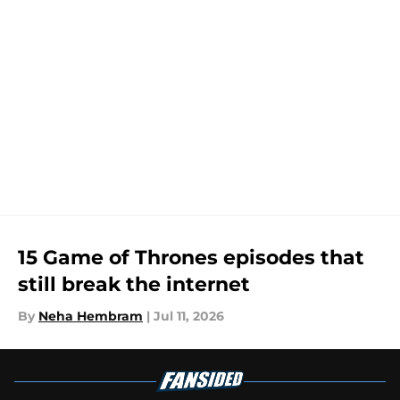
15 Game of Thrones episodes that
still break the internet
By
Neha Hembram
|
Jul 11, 2026