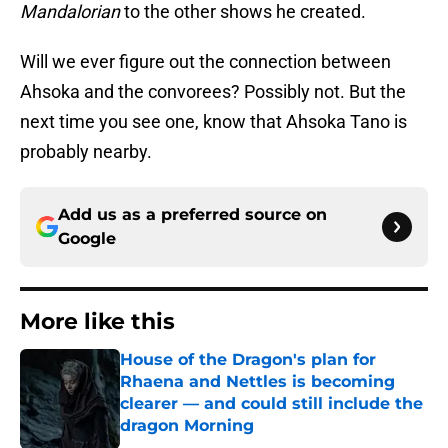
Mandalorian
to the other shows he created.
Will we ever figure out the connection between
Ahsoka and the convorees? Possibly not. But the
next time you see one, know that Ahsoka Tano is
probably nearby.
Add us as a preferred source on
Google
More like this
House of the Dragon's plan for
Rhaena and Nettles is becoming
clearer — and could still include the
dragon Morning
Published by on Invalid Date