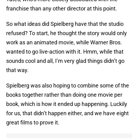
franchise than any other director at this point.
So what ideas did Spielberg have that the studio
refused? To start, he thought the story would only
work as an animated movie, while Warner Bros.
wanted to go live-action with it. Hmm, while that
sounds cool and all, I’m very glad things didn’t go
that way.
Spielberg was also hoping to combine some of the
books together rather than doing one movie per
book, which is how it ended up happening. Luckily
for us, that didn’t happen either, and we have eight
great films to prove it.