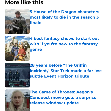
More like this
5 House of the Dragon characters
most likely to die in the season 3
finale
Published by on Invalid Date
4 best fantasy shows to start out
with if you’re new to the fantasy
genre
Published by on Invalid Date
28 years before "The Griffin
Incident," Star Trek made a far less
subtle Event Horizon tribute
Published by on Invalid Date
The Game of Thrones: Aegon's
Conquest movie gets a surprise
release window update
Published by on Invalid Date