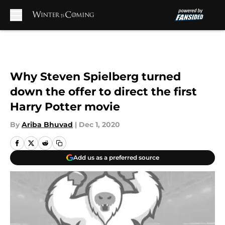
Skip to main content
Why Steven Spielberg turned
down the offer to direct the first
Harry Potter movie
By
Ariba Bhuvad
|
Dec 1, 2020
Add us as a preferred source