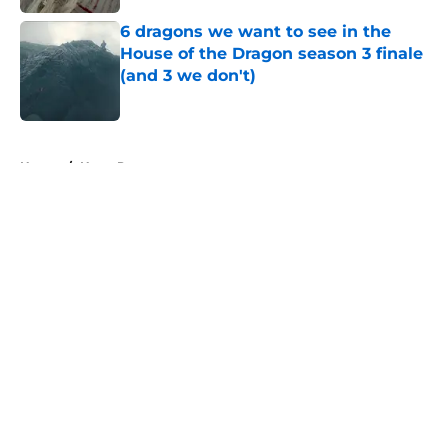
6 dragons we want to see in the
House of the Dragon season 3 finale
(and 3 we don't)
Published by on Invalid Date
5 related articles loaded
Home
/
Harry Potter