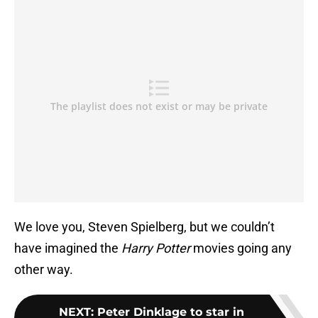
We love you, Steven Spielberg, but we couldn’t
have imagined the
Harry Potter
movies going any
other way.
NEXT
:
Peter Dinklage to star in