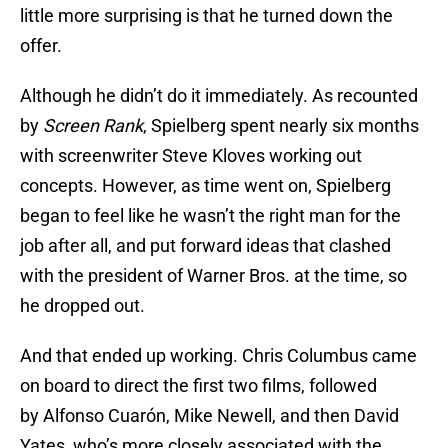
little more surprising is that he turned down the
offer.
Although he didn’t do it immediately. As recounted
by
Screen Rank
, Spielberg spent nearly six months
with screenwriter Steve Kloves working out
concepts. However, as time went on, Spielberg
began to feel like he wasn’t the right man for the
job after all, and put forward ideas that clashed
with the president of Warner Bros. at the time, so
he dropped out.
And that ended up working. Chris Columbus came
on board to direct the first two films, followed
by Alfonso Cuarón, Mike Newell, and then David
Yates, who’s more closely associated with the