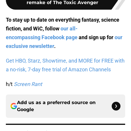
remake of The Toxic Avenger
To stay up to date on everything fantasy, science
fiction, and WiC, follow
our all-
encompassing Facebook page
and sign up for
our
exclusive newsletter
.
Get HBO, Starz, Showtime, and MORE for FREE with
a no-risk, 7-day free trial of Amazon Channels
h/t
Screen Rant
Add us as a preferred source on
Google