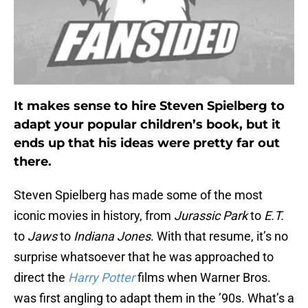
It makes sense to hire Steven Spielberg to
adapt your popular children’s book, but it
ends up that his ideas were pretty far out
there.
Steven Spielberg has made some of the most
iconic movies in history, from
Jurassic Park
to
E.T.
to
Jaws
to
Indiana Jones
. With that resume, it’s no
surprise whatsoever that he was approached to
direct the
Harry Potter
films when Warner Bros.
was first angling to adapt them in the ’90s. What’s a