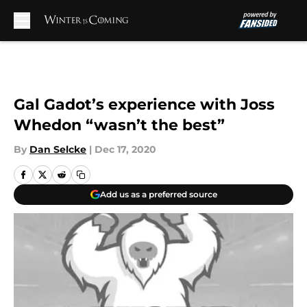
Skip to main content
Gal Gadot’s experience with Joss
Whedon “wasn’t the best”
By
Dan Selcke
|
Dec 17, 2020
Add us as a preferred source