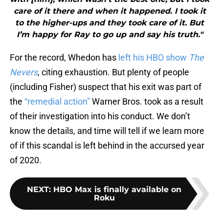
care of it there and when it happened. I took it
to the higher-ups and they took care of it. But
I’m happy for Ray to go up and say his truth."
For the record, Whedon has
left his HBO show
The
Nevers
, citing exhaustion. But plenty of people
(including Fisher) suspect that his exit was part of
the
“remedial action”
Warner Bros. took as a result
of their investigation into his conduct. We don’t
know the details, and time will tell if we learn more
of if this scandal is left behind in the accursed year
of 2020.
NEXT
:
HBO Max is finally available on
Roku