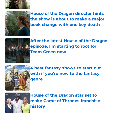
House of the Dragon director hints
the show is about to make a major
book change with one key death
Published by on Invalid Date
After the latest House of the Dragon
episode, I’m starting to root for
Team Green now
Published by on Invalid Date
4 best fantasy shows to start out
with if you’re new to the fantasy
genre
Published by on Invalid Date
House of the Dragon star set to
make Game of Thrones franchise
history
Published by on Invalid Date