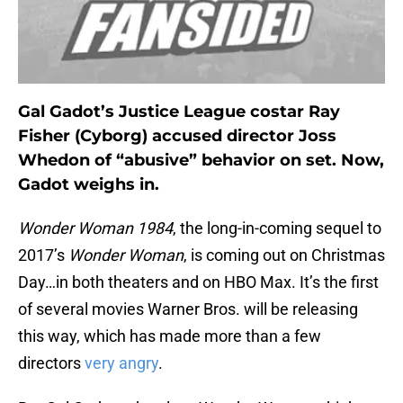
Gal Gadot’s Justice League costar Ray
Fisher (Cyborg) accused director Joss
Whedon of “abusive” behavior on set. Now,
Gadot weighs in.
Wonder Woman
1984
, the long-in-coming sequel to
2017’s
Wonder Woman
, is coming out on Christmas
Day…in both theaters and on HBO Max. It’s the first
of several movies Warner Bros. will be releasing
this way, which has made more than a few
directors
very angry
.