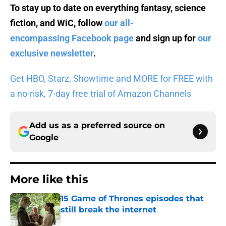
To stay up to date on everything fantasy, science
fiction, and WiC, follow
our all-
encompassing Facebook page
and sign up for
our
exclusive newsletter
.
Get HBO, Starz, Showtime and MORE for FREE with
a no-risk, 7-day free trial of Amazon Channels
Add us as a preferred source on
Google
More like this
15 Game of Thrones episodes that
still break the internet
Published by on Invalid Date