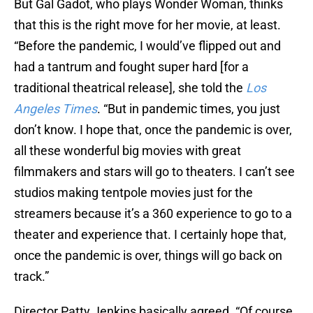
But Gal Gadot, who plays Wonder Woman, thinks
that this is the right move for her movie, at least.
“Before the pandemic, I would’ve flipped out and
had a tantrum and fought super hard [for a
traditional theatrical release], she told the
Los
Angeles Times
. “But in pandemic times, you just
don’t know. I hope that, once the pandemic is over,
all these wonderful big movies with great
filmmakers and stars will go to theaters. I can’t see
studios making tentpole movies just for the
streamers because it’s a 360 experience to go to a
theater and experience that. I certainly hope that,
once the pandemic is over, things will go back on
track.”
Director Patty Jenkins basically agreed. “Of course