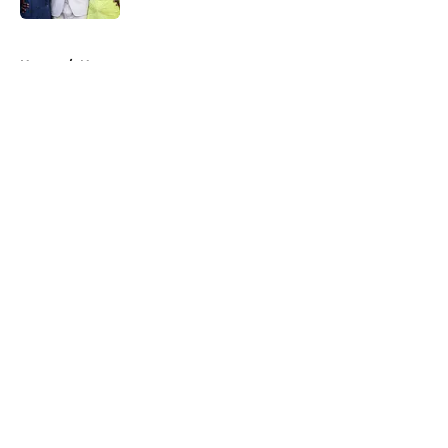
5 related articles loaded
Home
/
News