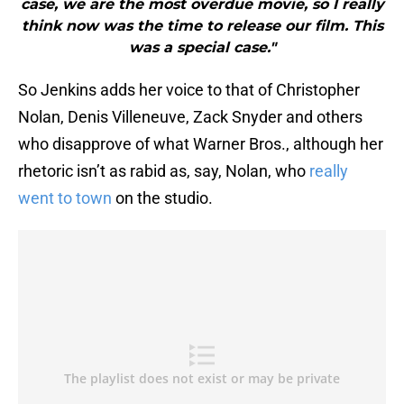
case, we are the most overdue movie, so I really
think now was the time to release our film. This
was a special case."
So Jenkins adds her voice to that of Christopher
Nolan, Denis Villeneuve, Zack Snyder and others
who disapprove of what Warner Bros., although her
rhetoric isn’t as rabid as, say, Nolan, who
really
went to town
on the studio.