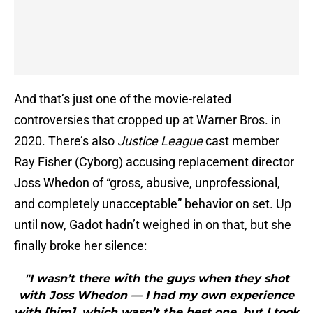
And that’s just one of the movie-related
controversies that cropped up at Warner Bros. in
2020. There’s also
Justice League
cast member
Ray Fisher (Cyborg) accusing replacement director
Joss Whedon of “gross, abusive, unprofessional,
and completely unacceptable” behavior on set. Up
until now, Gadot hadn’t weighed in on that, but she
finally broke her silence:
"I wasn’t there with the guys when they shot
with Joss Whedon — I had my own experience
with [him], which wasn’t the best one, but I took