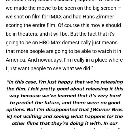
we made the movie to be seen on the big screen —
we shot on film for IMAX and had Hans Zimmer
scoring the entire film. Of course this movie should
be in theaters, and it will be. But the fact that it’s
going to be on HBO Max domestically just means
that more people are going to be able to watch it in
America. And nowadays, I’m really in a place where
I just want people to see what we did.”
"In this case, I’m just happy that we’re releasing
the film. I felt pretty good about releasing it this
way because we’ve learned that it’s very hard
to predict the future, and there were no good
options. But I’m disappointed that [Warner Bros.
is] not waiting and seeing what happens for the
other films that they’re doing it with. In our