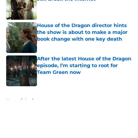
Published by on Invalid Date
House of the Dragon director hints
the show is about to make a major
book change with one key death
Published by on Invalid Date
After the latest House of the Dragon
episode, I’m starting to root for
Team Green now
Published by on Invalid Date
5 related articles loaded
Home
/
Reviews