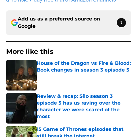
Add us as a preferred source on
Google
More like this
House of the Dragon vs Fire & Blood:
Book changes in season 3 episode 5
Published by on Invalid Date
Review & recap: Silo season 3
episode 5 has us raving over the
character we were scared of the
most
Published by on Invalid Date
15 Game of Thrones episodes that
still break the internet