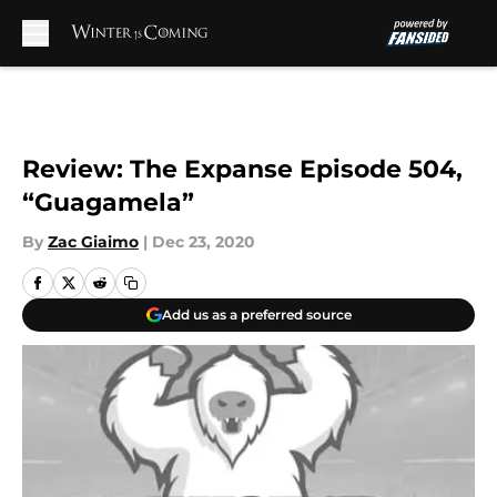
Skip to main content
Review: The Expanse Episode 504,
“Guagamela”
By
Zac Giaimo
|
Dec 23, 2020
Add us as a preferred source