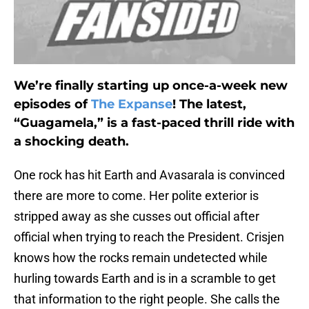
We’re finally starting up once-a-week new
episodes of
The Expanse
! The latest,
“Guagamela,” is a fast-paced thrill ride with
a shocking death.
One rock has hit Earth and Avasarala is convinced
there are more to come. Her polite exterior is
stripped away as she cusses out official after
official when trying to reach the President. Crisjen
knows how the rocks remain undetected while
hurling towards Earth and is in a scramble to get
that information to the right people. She calls the