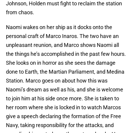
Johnson, Holden must fight to reclaim the station
from chaos.
Naomi wakes on her ship as it docks onto the
personal craft of Marco Inaros. The two have an
unpleasant reunion, and Marco shows Naomi all
the things he’s accomplished in the past few hours.
She looks on in horror as she sees the damage
done to Earth, the Martian Parliament, and Medina
Station. Marco goes on about how this was
Naomi’s dream as well as his, and she is welcome
to join him at his side once more. She is taken to
her room where she is locked in to watch Marcos
give a speech declaring the formation of the Free
Navy, taking responsibility for the attacks, and