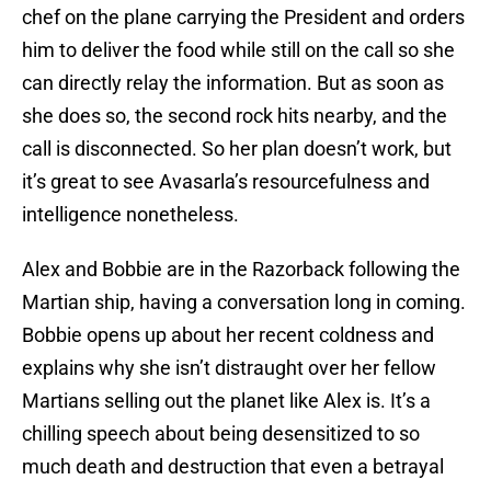
chef on the plane carrying the President and orders
him to deliver the food while still on the call so she
can directly relay the information. But as soon as
she does so, the second rock hits nearby, and the
call is disconnected. So her plan doesn’t work, but
it’s great to see Avasarla’s resourcefulness and
intelligence nonetheless.
Alex and Bobbie are in the Razorback following the
Martian ship, having a conversation long in coming.
Bobbie opens up about her recent coldness and
explains why she isn’t distraught over her fellow
Martians selling out the planet like Alex is. It’s a
chilling speech about being desensitized to so
much death and destruction that even a betrayal