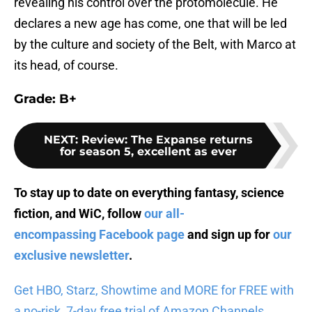
revealing his control over the protomolecule. He
declares a new age has come, one that will be led
by the culture and society of the Belt, with Marco at
its head, of course.
Grade: B+
NEXT
:
Review: The Expanse returns
for season 5, excellent as ever
To stay up to date on everything fantasy, science
fiction, and WiC, follow
our all-
encompassing Facebook page
and sign up for
our
exclusive newsletter
.
Get HBO, Starz, Showtime and MORE for FREE with
a no-risk, 7-day free trial of Amazon Channels