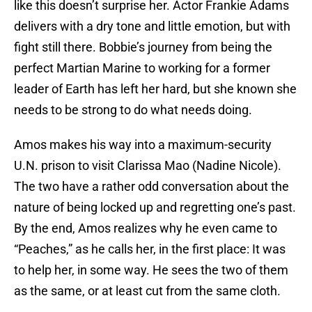
like this doesn’t surprise her. Actor Frankie Adams
delivers with a dry tone and little emotion, but with
fight still there. Bobbie’s journey from being the
perfect Martian Marine to working for a former
leader of Earth has left her hard, but she known she
needs to be strong to do what needs doing.
Amos makes his way into a maximum-security
U.N. prison to visit Clarissa Mao (Nadine Nicole).
The two have a rather odd conversation about the
nature of being locked up and regretting one’s past.
By the end, Amos realizes why he even came to
“Peaches,” as he calls her, in the first place: It was
to help her, in some way. He sees the two of them
as the same, or at least cut from the same cloth.