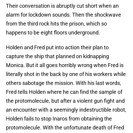
Their conversation is abruptly cut short when an
alarm for lockdown sounds. Then the shockwave
from the third rock hits the prison, which so
happens to be eight floors underground.
Holden and Fred put into action their plan to
capture the ship that planned on kidnapping
Monica. But it all goes horribly wrong when Fred is
literally shot in the back by one of his workers while
others sabotage the mission. With his last words,
Fred tells Holden where he can find the sample of
the protomolecule, but after a violent gun fight and
an encounter with a seemingly indestructible robot,
Holden fails to stop Inaros from obtaining the
protomolecule. With the unfortunate death of Fred