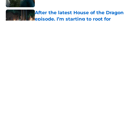
After the latest House of the Dragon
episode, I’m starting to root for
Team Green now
Published by on Invalid Date
4 best fantasy shows to start out
with if you’re new to the fantasy
genre
Published by on Invalid Date
What to expect in the Battle of
Tumbleton, the next Thrones epic
coming in the House of the Dragon
season 3 finale
Published by on Invalid Date
5 related articles loaded
Home
/
The Wheel of Time