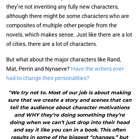
they’re not inventing any fully new characters,
although there might be some characters who are
composites of multiple other people from the
novels, which makes sense. Just like there are a lot
of cities, there are a lot of characters.
But what about the major characters like Rand,
Mat, Perrin and Nynaeve?
Have the writers ever
had to change their personalities?
"We try not to. Most of our job is about making
sure that we create a story and scenes that can
tell the audience about character motivations
and WHY they’re doing something they’re
doing when we can’t just drop into their head
and say it like you can in a book. This often
results in some of the biggest “changes,” but