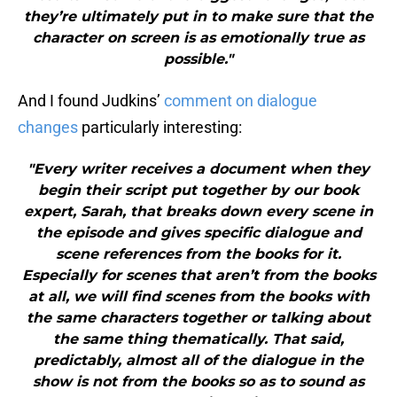
they’re ultimately put in to make sure that the
character on screen is as emotionally true as
possible."
And I found Judkins’
comment on dialogue
changes
particularly interesting:
"Every writer receives a document when they
begin their script put together by our book
expert, Sarah, that breaks down every scene in
the episode and gives specific dialogue and
scene references from the books for it.
Especially for scenes that aren’t from the books
at all, we will find scenes from the books with
the same characters together or talking about
the same thing thematically. That said,
predictably, almost all of the dialogue in the
show is not from the books so as to sound as