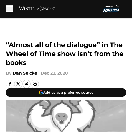
Skip to main content
“Almost all of the dialogue” in The
Wheel of Time show isn’t from the
books
By
Dan Selcke
|
Dec 23, 2020
Add us as a preferred source