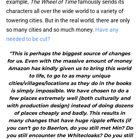
example,
The Wheel of Time
famously sends its
characters all over the wide world to a variety of
towering cities. But in the real world, there are only
so many cities and so much money.
Have any
needed to be cut?
"This is perhaps the biggest source of changes
for us. Even with the massive amount of money
Amazon has kindly given us to bring this world
to life, to go to as many unique
cities/villages/locations as they do in the books
is simply impossible. We have chosen to do a
few places extremely well (both culturally and
with production design) instead of doing dozens
of places cheaply and badly. This results in
many changes that have huge ripple effects (if
you can’t go to Baerlon, do you still met Min? Do
you still encounter the Whitecloaks? Do you still