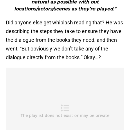
natural as possible with out
locations/actors/scenes as they’re played."
Did anyone else get whiplash reading that? He was
describing the steps they take to ensure they have
the dialogue from the books they need, and then
went, “But obviously we don’t take any of the
dialogue directly from the books.” Okay…?