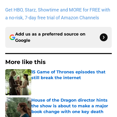
Get HBO, Starz, Showtime and MORE for FREE with
a no-risk, 7-day free trial of Amazon Channels
Add us as a preferred source on
Google
More like this
15 Game of Thrones episodes that
still break the internet
Published by on Invalid Date
House of the Dragon director hints
the show is about to make a major
book change with one key death
Published by on Invalid Date