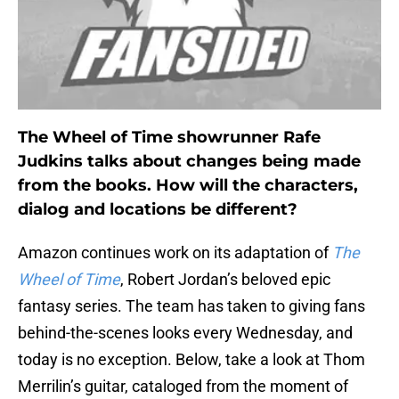
The Wheel of Time showrunner Rafe
Judkins talks about changes being made
from the books. How will the characters,
dialog and locations be different?
Amazon continues work on its adaptation of
The
Wheel of Time
, Robert Jordan’s beloved epic
fantasy series. The team has taken to giving fans
behind-the-scenes looks every Wednesday, and
today is no exception. Below, take a look at Thom
Merrilin’s guitar, cataloged from the moment of