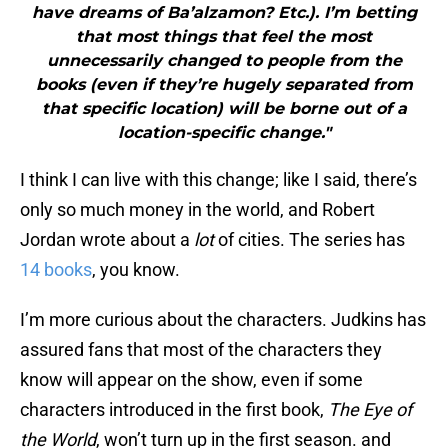
have dreams of Ba’alzamon? Etc.). I’m betting
that most things that feel the most
unnecessarily changed to people from the
books (even if they’re hugely separated from
that specific location) will be borne out of a
location-specific change."
I think I can live with this change; like I said, there’s
only so much money in the world, and Robert
Jordan wrote about a
lot
of cities. The series has
14 books
, you know.
I’m more curious about the characters. Judkins has
assured fans that most of the characters they
know will appear on the show, even if some
characters introduced in the first book,
The Eye of
the World
, won’t turn up in the first season. and