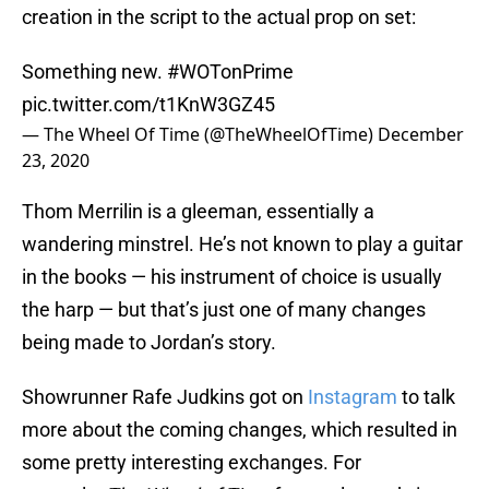
creation in the script to the actual prop on set:
Something new.
#WOTonPrime
pic.twitter.com/t1KnW3GZ45
— The Wheel Of Time (@TheWheelOfTime)
December
23, 2020
Thom Merrilin is a gleeman, essentially a
wandering minstrel. He’s not known to play a guitar
in the books — his instrument of choice is usually
the harp — but that’s just one of many changes
being made to Jordan’s story.
Showrunner Rafe Judkins got on
Instagram
to talk
more about the coming changes, which resulted in
some pretty interesting exchanges. For