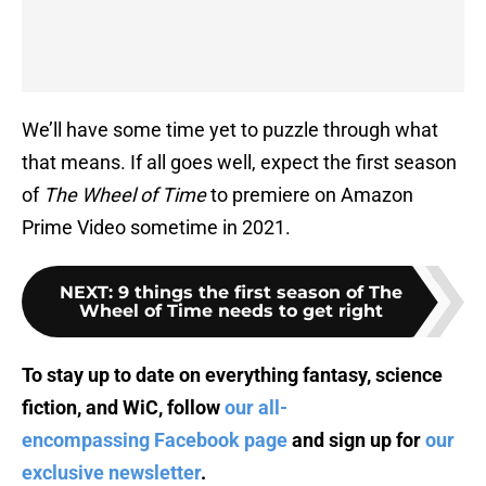
We’ll have some time yet to puzzle through what
that means. If all goes well, expect the first season
of
The Wheel of Time
to premiere on Amazon
Prime Video sometime in 2021.
NEXT
:
9 things the first season of The
Wheel of Time needs to get right
To stay up to date on everything fantasy, science
fiction, and WiC, follow
our all-
encompassing Facebook page
and sign up for
our
exclusive newsletter
.