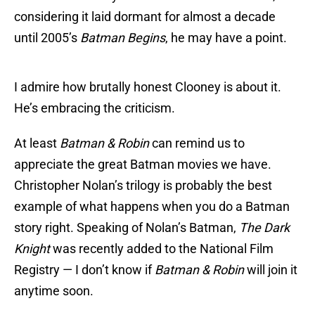
considering it laid dormant for almost a decade
until 2005’s
Batman Begins
, he may have a point.
I admire how brutally honest Clooney is about it.
He’s embracing the criticism.
At least
Batman & Robin
can remind us to
appreciate the great Batman movies we have.
Christopher Nolan’s trilogy is probably the best
example of what happens when you do a Batman
story right. Speaking of Nolan’s Batman,
The Dark
Knight
was recently added to the National Film
Registry — I don’t know if
Batman & Robin
will join it
anytime soon.