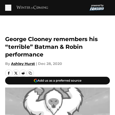
Skip to main content
George Clooney remembers his
“terrible” Batman & Robin
performance
By
Ashley Hurst
|
Dec 28, 2020
Add us as a preferred source