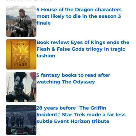
5 House of the Dragon characters
most likely to die in the season 3
finale
Published by on Invalid Date
Book review: Eyes of Kings ends the
Flesh & False Gods trilogy in tragic
fashion
Published by on Invalid Date
5 fantasy books to read after
watching The Odyssey
Published by on Invalid Date
28 years before "The Griffin
Incident," Star Trek made a far less
subtle Event Horizon tribute
Published by on Invalid Date