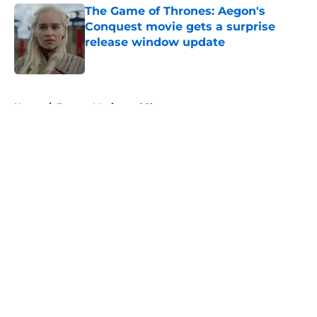
The Game of Thrones: Aegon's
Conquest movie gets a surprise
release window update
Published by on Invalid Date
5 related articles loaded
Home
/
Fantasy Movies and Shows