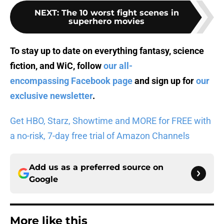
NEXT
:
The 10 worst fight scenes in
superhero movies
To stay up to date on everything fantasy, science
fiction, and WiC, follow
our all-
encompassing Facebook page
and sign up for
our
exclusive newsletter
.
Get HBO, Starz, Showtime and MORE for FREE with
a no-risk, 7-day free trial of Amazon Channels
Add us as a preferred source on
Google
More like this