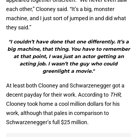
each other,” Clooney said. “It’s a big, monster
machine, and I just sort of jumped in and did what
they said.”
"I couldn’t have done that one differently. It’s a
big machine, that thing. You have to remember
at that point, I was just an actor getting an
acting job. I wasn’t the guy who could
greenlight a movie."
At least both Clooney and Schwarzenegger got a
decent payday for their work. According to
THR
,
Clooney took home a cool million dollars for his
work, although that pales in comparison to
Schwarzenegger’s full $25 million.