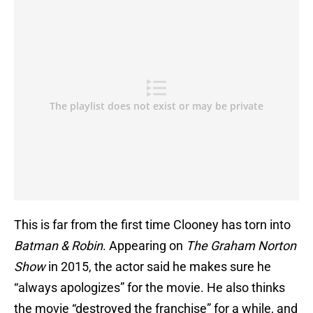
This is far from the first time Clooney has torn into
Batman & Robin
. Appearing on
The Graham Norton
Show
in 2015, the actor said he makes sure he
“always apologizes” for the movie. He also thinks
the movie “destroyed the franchise” for a while, and