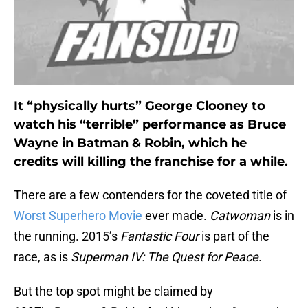
It “physically hurts” George Clooney to
watch his “terrible” performance as Bruce
Wayne in Batman & Robin, which he
credits will killing the franchise for a while.
There are a few contenders for the coveted title of
Worst Superhero Movie
ever made.
Catwoman
is in
the running. 2015’s
Fantastic Four
is part of the
race, as is
Superman IV: The Quest for Peace
.
But the top spot might be claimed by