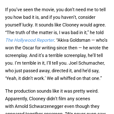
If you’ve seen the movie, you don’t need me to tell
you how bad it is, and if you haven’t, consider
yourself lucky. It sounds like Clooney would agree.
“The truth of the matter is, I was bad in it,” he told
The Hollywood Reporter
. “Akiva Goldsman — who’s
won the Oscar for writing since then — he wrote the
screenplay. And it’s a terrible screenplay, he’ll tell
you. I’m terrible in it, I’ll tell you. Joel Schumacher,
who just passed away, directed it, and he’d say,
‘Yeah, it didn’t work.’ We all whiffed on that one.”
The production sounds like it was pretty weird.
Apparently, Clooney didn’t film any scenes
with Arnold Schwarzenegger even though they
appeared together onscreen. “We never even saw