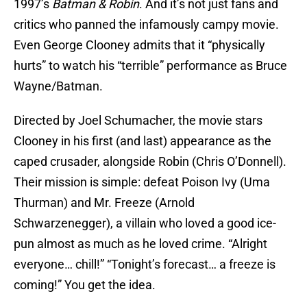
1997’s
Batman & Robin
. And it’s not just fans and
critics who panned the infamously campy movie.
Even George Clooney admits that it “physically
hurts” to watch his “terrible” performance as Bruce
Wayne/Batman.
Directed by Joel Schumacher, the movie stars
Clooney in his first (and last) appearance as the
caped crusader, alongside Robin (Chris O’Donnell).
Their mission is simple: defeat Poison Ivy (Uma
Thurman) and Mr. Freeze (Arnold
Schwarzenegger), a villain who loved a good ice-
pun almost as much as he loved crime. “Alright
everyone… chill!” “Tonight’s forecast… a freeze is
coming!” You get the idea.