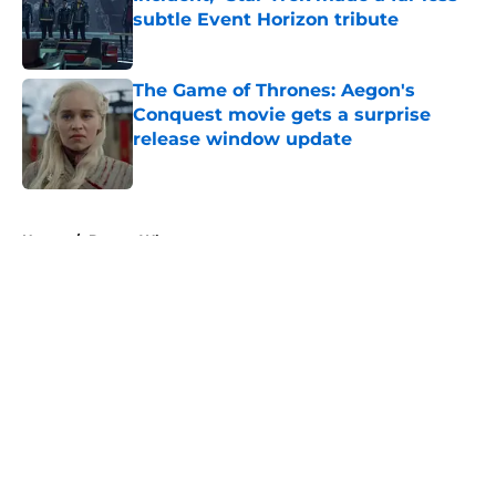
subtle Event Horizon tribute
Published by on Invalid Date
The Game of Thrones: Aegon's
Conquest movie gets a surprise
release window update
Published by on Invalid Date
5 related articles loaded
Home
/
Doctor Who