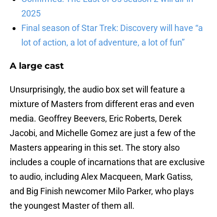
2025
Final season of Star Trek: Discovery will have “a
lot of action, a lot of adventure, a lot of fun”
A large cast
Unsurprisingly, the audio box set will feature a
mixture of Masters from different eras and even
media. Geoffrey Beevers, Eric Roberts, Derek
Jacobi, and Michelle Gomez are just a few of the
Masters appearing in this set. The story also
includes a couple of incarnations that are exclusive
to audio, including Alex Macqueen, Mark Gatiss,
and Big Finish newcomer Milo Parker, who plays
the youngest Master of them all.