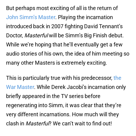
But perhaps most exciting of all is the return of
John Simm’s Master
. Playing the incarnation
introduced back in 2007 fighting David Tennant’s
Doctor,
Masterful
will be Simm’s Big Finish debut.
While we’re hoping that he’ll eventually get a few
audio stories of his own, the idea of him meeting so
many other Masters is extremely exciting.
This is particularly true with his predecessor,
the
War Master
. While Derek Jacobi’s incarnation only
briefly appeared in the TV series before
regenerating into Simm, it was clear that they’re
very different incarnations. How much will they
clash in
Masterful
? We can’t wait to find out!