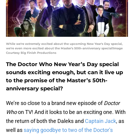
While we're extremely excited about the upcoming New Year's Day special,
we're even more excited about the Master's 50th-anniversary special!Image
Courtesy Big Finish Productions
The Doctor Who New Year’s Day special
sounds exciting enough, but can it live up
to the promise of the Master’s 50th-
anniversary special?
We’re so close to a brand new episode of
Doctor
Who
on TV! And it looks to be an exciting one. With
the return of both the Daleks and
Captain Jack
, as
well as
saying goodbye to two of the Doctor’s