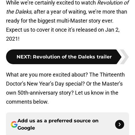
While we’re certainly excited to watch
Revolution of
the Daleks
, after a year of waiting, we’re more than
ready for the biggest multi-Master story ever.
Expect us to cover it once it’s released on Jan 2,
2021!
NEXT
:
Revolution of the Daleks trailer
What are you more excited about? The Thirteenth
Doctor’s New Year’s Day special? Or the Master’s
own 50th-anniversary story? Let us know in the
comments below.
Add us as a preferred source on
Google