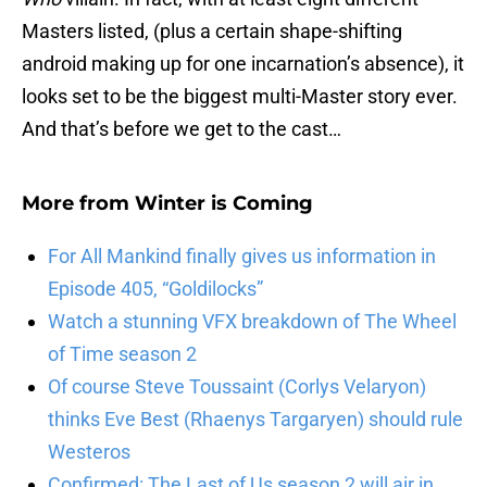
Masters listed, (plus a certain shape-shifting
android making up for one incarnation’s absence), it
looks set to be the biggest multi-Master story ever.
And that’s before we get to the cast…
More from
Winter is Coming
For All Mankind finally gives us information in
Episode 405, “Goldilocks”
Watch a stunning VFX breakdown of The Wheel
of Time season 2
Of course Steve Toussaint (Corlys Velaryon)
thinks Eve Best (Rhaenys Targaryen) should rule
Westeros
Confirmed: The Last of Us season 2 will air in