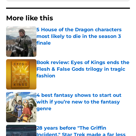
More like this
5 House of the Dragon characters
most likely to die in the season 3
finale
Published by on Invalid Date
Book review: Eyes of Kings ends the
Flesh & False Gods trilogy in tragic
fashion
Published by on Invalid Date
4 best fantasy shows to start out
with if you’re new to the fantasy
genre
Published by on Invalid Date
28 years before "The Griffin
Incident," Star Trek made a far less