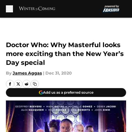
Skip to main content
Doctor Who: Why Masterful looks
more exciting than the New Year’s
Day special
By
James Aggas
|
Dec 31, 2020
Add us as a preferred source