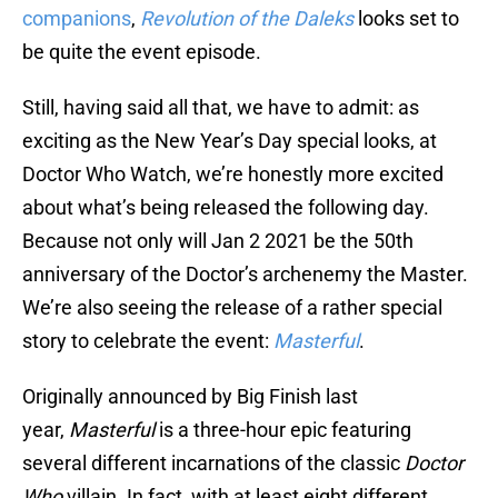
companions
,
Revolution of the Daleks
looks set to
be quite the event episode.
Still, having said all that, we have to admit: as
exciting as the New Year’s Day special looks, at
Doctor Who Watch, we’re honestly more excited
about what’s being released the following day.
Because not only will Jan 2 2021 be the 50th
anniversary of the Doctor’s archenemy the Master.
We’re also seeing the release of a rather special
story to celebrate the event:
Masterful
.
Originally announced by Big Finish last
year,
Masterful
is a three-hour epic featuring
several different incarnations of the classic
Doctor
Who
villain. In fact, with at least eight different