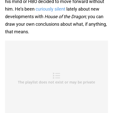
his mind or HBO decided to move forward without
him. He’s been
curiously silent
lately about new
developments with
House of the Dragon
; you can
draw your own conclusions about what, if anything,
that means.