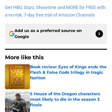
Get HBO, Starz, Showtime and MORE for FREE with
a no-risk, 7-day free trial of Amazon Channels
Add us as a preferred source on
Google
More like this
Book review: Eyes of Kings ends the
Flesh & False Gods trilogy in tragic
fashion
Published by on Invalid Date
5 House of the Dragon characters
most likely to die in the season 3
finale
Published by on Invalid Date