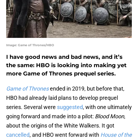
Image: Game of Thrones/HBO
I have good news and bad news, and it’s
the same: HBO is looking into making yet
more Game of Thrones prequel series.
Game of Thrones
ended in 2019, but before that,
HBO had already laid plans to develop prequel
series. Several were
suggested
, with one ultimately
going forward and made into a pilot:
Blood Moon
,
about the origins of the White Walkers. It got
cancelled
, and HBO went forward with
House of the