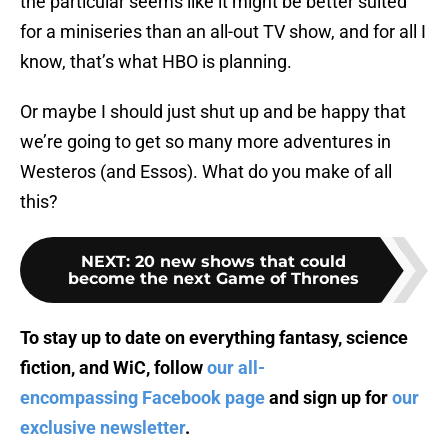
the particular seems like it might be better suited
for a miniseries than an all-out TV show, and for all I
know, that’s what HBO is planning.
Or maybe I should just shut up and be happy that
we’re going to get so many more adventures in
Westeros (and Essos). What do you make of all
this?
NEXT
:
20 new shows that could
become the next Game of Thrones
To stay up to date on everything fantasy, science
fiction, and WiC, follow
our all-
encompassing Facebook page
and sign up for
our
exclusive newsletter
.