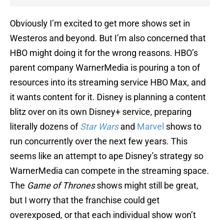
Obviously I’m excited to get more shows set in
Westeros and beyond. But I’m also concerned that
HBO might doing it for the wrong reasons. HBO’s
parent company WarnerMedia is pouring a ton of
resources into its streaming service HBO Max, and
it wants content for it. Disney is planning a content
blitz over on its own Disney+ service, preparing
literally dozens of
Star Wars
and
Marvel
shows to
run concurrently over the next few years. This
seems like an attempt to ape Disney’s strategy so
WarnerMedia can compete in the streaming space.
The
Game of Thrones
shows might still be great,
but I worry that the franchise could get
overexposed, or that each individual show won’t