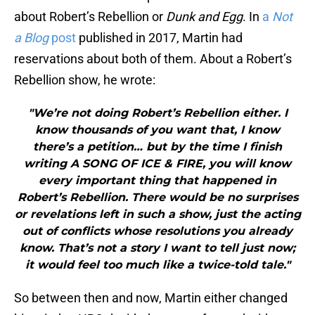
about Robert’s Rebellion or
Dunk and Egg
. In
a
Not
a Blog
post
published in 2017, Martin had
reservations about both of them. About a Robert’s
Rebellion show, he wrote:
"We’re not doing Robert’s Rebellion either. I
know thousands of you want that, I know
there’s a petition… but by the time I finish
writing A SONG OF ICE & FIRE, you will know
every important thing that happened in
Robert’s Rebellion. There would be no surprises
or revelations left in such a show, just the acting
out of conflicts whose resolutions you already
know. That’s not a story I want to tell just now;
it would feel too much like a twice-told tale."
So between then and now, Martin either changed