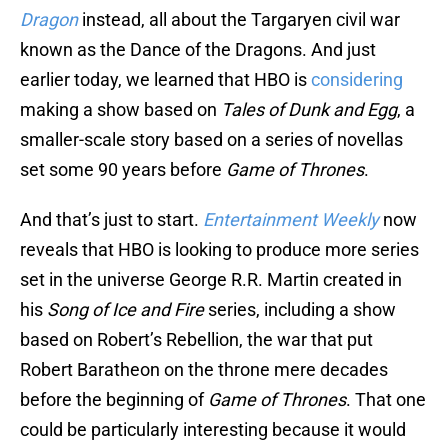
Dragon
instead, all about the Targaryen civil war
known as the Dance of the Dragons. And just
earlier today, we learned that HBO is
considering
making a show based on
Tales of Dunk and Egg
, a
smaller-scale story based on a series of novellas
set some 90 years before
Game of Thrones
.
And that’s just to start.
Entertainment Weekly
now
reveals that HBO is looking to produce more series
set in the universe George R.R. Martin created in
his
Song of Ice and Fire
series, including a show
based on Robert’s Rebellion, the war that put
Robert Baratheon on the throne mere decades
before the beginning of
Game of Thrones
. That one
could be particularly interesting because it would