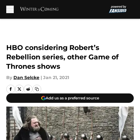
Skip to main content
HBO considering Robert’s
Rebellion series, other Game of
Thrones shows
By
Dan Selcke
|
Jan 21, 2021
Add us as a preferred source