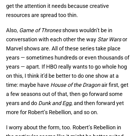
get the attention it needs because creative
resources are spread too thin.
Also,
Game of Thrones
shows wouldn’t be in
conversation with each other the way
Star Wars
or
Marvel shows are. All of these series take place
years — sometimes hundreds or even thousands of
years — apart. If HBO really wants to go whole hog
on this, I think it’d be better to do one show at a
time: maybe have
House of the Dragon
air first, get
a few seasons out of that, then go forward some
years and do
Dunk and Egg
, and then forward yet
more for Robert’s Rebellion, and so on.
I worry about the form, too. Robert’s Rebellion in