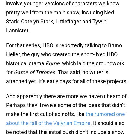
involve younger versions of characters we know
pretty well from the main show, including Ned
Stark, Catelyn Stark, Littlefinger and Tywin
Lannister.
For that series, HBO is reportedly talking to Bruno
Heller, the guy who created the short-lived HBO
historical drama
Rome
, which laid the groundwork
for
Game of Thrones
. That said, no writer is
attached yet. It’s early days for all of these projects.
And apparently there are more we haven’t heard of.
Perhaps they’ll revive some of the ideas that didn’t
make the first cut of spinoffs, like
the rumored one
about the fall of the Valyrian Empire
. It should also
be noted that this initial push didn’t include a show