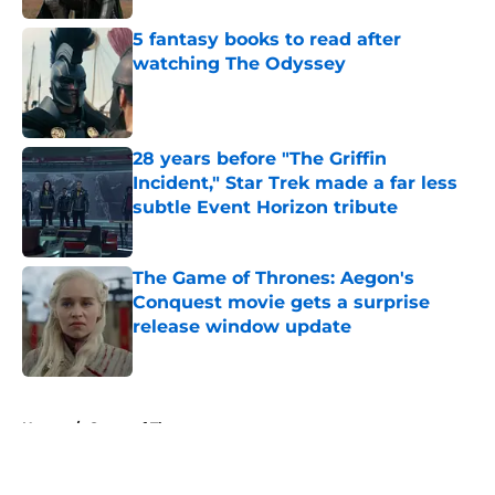
5 fantasy books to read after
watching The Odyssey
Published by on Invalid Date
28 years before "The Griffin
Incident," Star Trek made a far less
subtle Event Horizon tribute
Published by on Invalid Date
The Game of Thrones: Aegon's
Conquest movie gets a surprise
release window update
Published by on Invalid Date
5 related articles loaded
Home
/
Game of Thrones