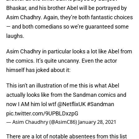
Bhaskar, and his brother Abel will be portrayed by
Asim Chadhry. Again, they’re both fantastic choices
— and both comedians so we’re guaranteed some
laughs.
Asim Chadhry in particular looks a lot like Abel from
the comics. It’s quite uncanny. Even the actor
himself has joked about it:
This isn't an illustration of me this is what Abel
actually looks like from the Sandman comics and
now I AM him lol wtf
@NetflixUK
#Sandman
pic.twitter.com/9UPBLDxzpG
— Asim Chaudhry (@AsimC86)
January 28, 2021
There are a lot of notable absentees from this list