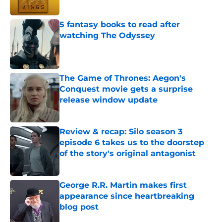
Published by on Invalid Date
5 fantasy books to read after
watching The Odyssey
Published by on Invalid Date
The Game of Thrones: Aegon's
Conquest movie gets a surprise
release window update
Published by on Invalid Date
Review & recap: Silo season 3
episode 6 takes us to the doorstep
of the story's original antagonist
Published by on Invalid Date
George R.R. Martin makes first
appearance since heartbreaking
blog post
Published by on Invalid Date