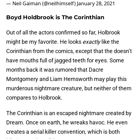
— Neil Gaiman (@neilhimself)
January 28, 2021
Boyd Holdbrook is The Corinthian
Out of all the actors confirmed so far, Holbrook
might be my favorite. He looks
exactly
like the
Corinthian from the comics, except that the doesn’t
have mouths full of jagged teeth for eyes. Some
months back it was rumored that Dacre
Montgomery and Liam Hemsworth may play this
murderous nightmare creature, but neither of them
compares to Holbrook.
The Corinthian is an escaped nightmare created by
Dream. Once on earth, he wreaks havoc. He even
creates a serial killer convention, which is both