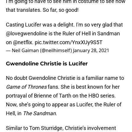
I’m going to have to see him in costume to see how
that translates. So far, so good!
Casting Lucifer was a delight. I'm so very glad that
@lovegwendoline
is the Ruler of Hell in Sandman
on
@netflix
.
pic.twitter.com/YnxXUy9S5T
— Neil Gaiman (@neilhimself)
January 28, 2021
Gwendoline Christie is Lucifer
No doubt Gwendoline Christie is a familiar name to
Game of Thrones
fans. She is best known for her
portrayal of Brienne of Tarth on the HBO series.
Now, she’s going to appear as Lucifer, the Ruler of
Hell, in
The Sandman
.
Similar to Tom Sturridge, Christie’s involvement