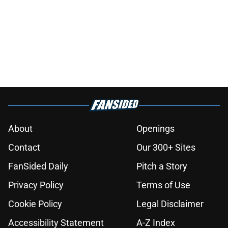
About
Openings
Contact
Our 300+ Sites
FanSided Daily
Pitch a Story
Privacy Policy
Terms of Use
Cookie Policy
Legal Disclaimer
Accessibility Statement
A-Z Index