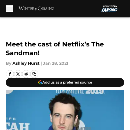
Skip to main content
Meet the cast of Netflix’s The
Sandman!
By
Ashley Hurst
|
Jan 28, 2021
Add us as a preferred source