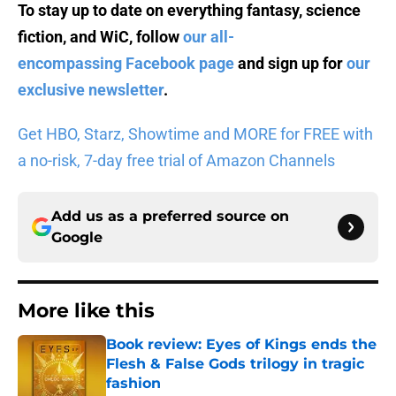
To stay up to date on everything fantasy, science
fiction, and WiC, follow
our all-
encompassing Facebook page
and sign up for
our
exclusive newsletter
.
Get HBO, Starz, Showtime and MORE for FREE with
a no-risk, 7-day free trial of Amazon Channels
Add us as a preferred source on
Google
More like this
Book review: Eyes of Kings ends the
Flesh & False Gods trilogy in tragic
fashion