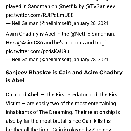
played in Sandman on
@netflix
by
@TVSanjeev
.
pic.twitter.com/RJtPdLmU88
— Neil Gaiman (@neilhimself)
January 28, 2021
Asim Chadhry is Abel in the
@Netflix
Sandman.
He's
@AsimC86
and he's hilarious and tragic.
pic.twitter.com/pzdsKaU9uI
— Neil Gaiman (@neilhimself)
January 28, 2021
Sanjeev Bhaskar is Cain and Asim Chadhry
is Abel
Cain and Abel — The First Predator and The First
Victim — are easily two of the most entertaining
inhabitants of The Dreaming. Their relationship is
also by far the most brutal, since Cain kills his
brother all the time. Cain is played by Sanjeev