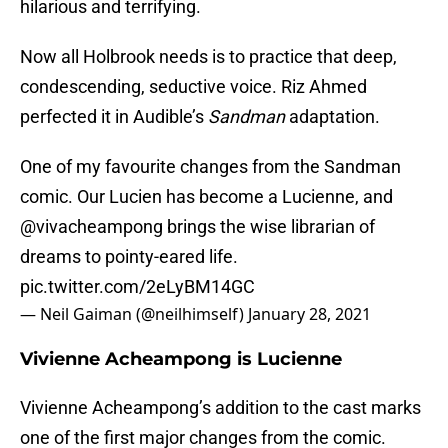
hilarious and terrifying.
Now all Holbrook needs is to practice that deep,
condescending, seductive voice. Riz Ahmed
perfected it in Audible’s
Sandman
adaptation.
One of my favourite changes from the Sandman
comic. Our Lucien has become a Lucienne, and
@vivacheampong
brings the wise librarian of
dreams to pointy-eared life.
pic.twitter.com/2eLyBM14GC
— Neil Gaiman (@neilhimself)
January 28, 2021
Vivienne Acheampong is Lucienne
Vivienne Acheampong’s addition to the cast marks
one of the first major changes from the comic.