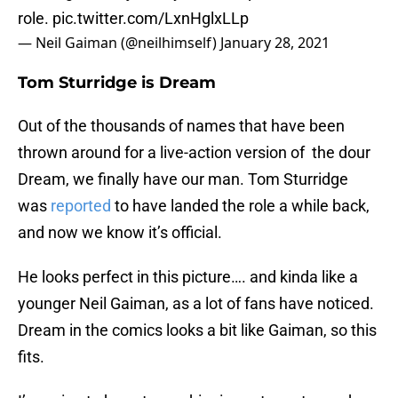
role.
pic.twitter.com/LxnHglxLLp
— Neil Gaiman (@neilhimself)
January 28, 2021
Tom Sturridge is Dream
Out of the thousands of names that have been
thrown around for a live-action version of the dour
Dream, we finally have our man. Tom Sturridge
was
reported
to have landed the role a while back,
and now we know it’s official.
He looks perfect in this picture…. and kinda like a
younger Neil Gaiman, as a lot of fans have noticed.
Dream in the comics looks a bit like Gaiman, so this
fits.