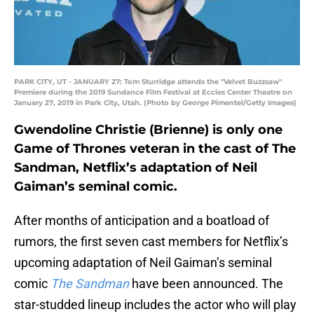
PARK CITY, UT - JANUARY 27: Tom Sturridge attends the "Velvet Buzzsaw"
Premiere during the 2019 Sundance Film Festival at Eccles Center Theatre on
January 27, 2019 in Park City, Utah. (Photo by George Pimentel/Getty Images)
Gwendoline Christie (Brienne) is only one
Game of Thrones veteran in the cast of The
Sandman, Netflix’s adaptation of Neil
Gaiman’s seminal comic.
After months of anticipation and a boatload of
rumors, the first seven cast members for Netflix’s
upcoming adaptation of Neil Gaiman’s seminal
comic
The Sandman
have been announced. The
star-studded lineup includes the actor who will play