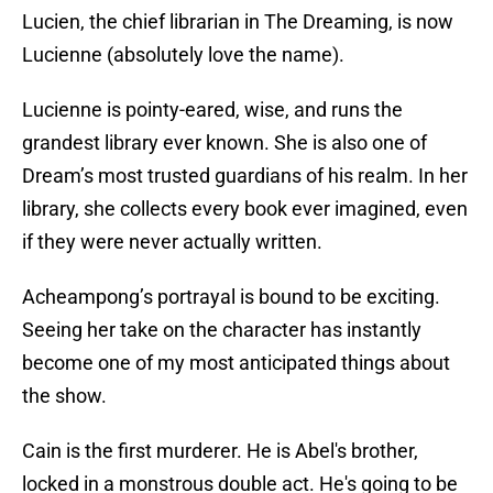
Lucien, the chief librarian in The Dreaming, is now
Lucienne (absolutely love the name).
Lucienne is pointy-eared, wise, and runs the
grandest library ever known. She is also one of
Dream’s most trusted guardians of his realm. In her
library, she collects every book ever imagined, even
if they were never actually written.
Acheampong’s portrayal is bound to be exciting.
Seeing her take on the character has instantly
become one of my most anticipated things about
the show.
Cain is the first murderer. He is Abel's brother,
locked in a monstrous double act. He's going to be