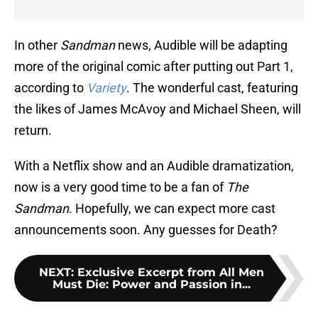
In other
Sandman
news, Audible will be adapting
more of the original comic after putting out Part 1,
according to
Variety
. The wonderful cast, featuring
the likes of James McAvoy and Michael Sheen, will
return.
With a Netflix show and an Audible dramatization,
now is a very good time to be a fan of
The
Sandman
. Hopefully, we can expect more cast
announcements soon. Any guesses for Death?
NEXT
:
Exclusive Excerpt from All Men
Must Die: Power and Passion in...