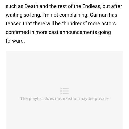
such as Death and the rest of the Endless, but after
waiting so long, I’m not complaining. Gaiman has
teased that there will be “hundreds” more actors
confirmed in more cast announcements going
forward.