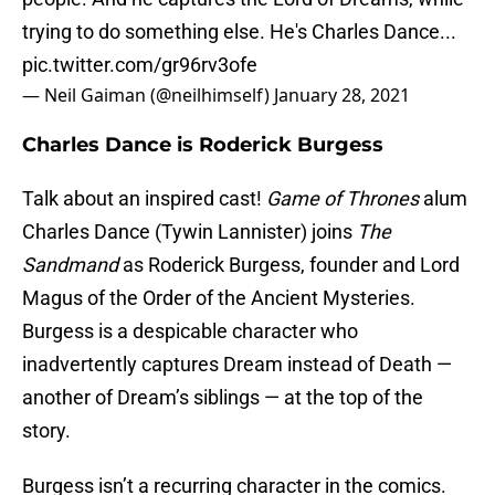
trying to do something else. He's Charles Dance...
pic.twitter.com/gr96rv3ofe
— Neil Gaiman (@neilhimself)
January 28, 2021
Charles Dance is Roderick Burgess
Talk about an inspired cast!
Game of Thrones
alum
Charles Dance (Tywin Lannister) joins
The
Sandmand
as Roderick Burgess, founder and Lord
Magus of the Order of the Ancient Mysteries.
Burgess is a despicable character who
inadvertently captures Dream instead of Death —
another of Dream’s siblings — at the top of the
story.
Burgess isn’t a recurring character in the comics.