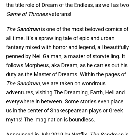
the title role of Dream of the Endless, as well as two
Game of Thrones
veterans!
The Sandman
is one of the most beloved comics of
all time. It’s a sprawling tale of epic and urban
fantasy mixed with horror and legend, all beautifully
penned by Neil Gaiman, a master of storytelling. It
follows Morpheus, aka Dream, as he carries out his
duty as the Master of Dreams. Within the pages of
The Sandman
, we are taken on wondrous
adventures, visiting The Dreaming, Earth, Hell and
everywhere in between. Some stories even place
us in the center of Shakespearean plays or Greek
myths! The imagination is boundless.
Announced in July 2019 by Netflix,
The Sandman
is