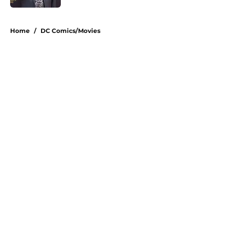
5 related articles loaded
Home
/
DC Comics/Movies