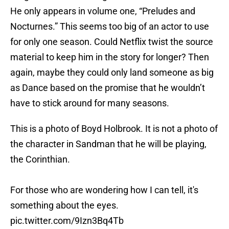
He only appears in volume one, “Preludes and
Nocturnes.” This seems too big of an actor to use
for only one season. Could Netflix twist the source
material to keep him in the story for longer? Then
again, maybe they could only land someone as big
as Dance based on the promise that he wouldn’t
have to stick around for many seasons.
This is a photo of Boyd Holbrook. It is not a photo of
the character in Sandman that he will be playing,
the Corinthian.
For those who are wondering how I can tell, it's
something about the eyes.
pic.twitter.com/9Izn3Bq4Tb