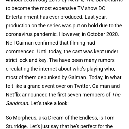
to become the most expensive TV show DC
Entertainment has ever produced. Last year,
production on the series was put on hold due to the
coronavirus pandemic. However, in October 2020,
Neil Gaiman confirmed that filming had
commenced. Until today, the cast was kept under
strict lock and key. The have been many rumors
circulating the internet about who’s playing who,
most of them debunked by Gaiman. Today, in what
felt like a grand event over on Twitter, Gaiman and
Netflix announced the first seven members of
The
Sandman
. Let’s take a look:
So Morpheus, aka Dream of the Endless, is Tom
Sturridge. Let's just say that he's perfect for the