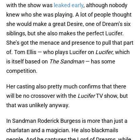
with the show was
leaked early
, although nobody
knew who she was playing. A lot of people thought
she would make a great Desire, one of Dream’s six
siblings, but she also makes the perfect Lucifer.
She’s got the menace and presence to pull that part
of. Tom Ellis — who plays Lucifer on
Lucifer
, which
is itself based on
The Sandman
— has some
competition.
Her casting also pretty much confirms that there
will be no crossover with the
Lucifer
TV show, but
that was unlikely anyway.
In Sandman Roderick Burgess is more than just a
charlatan and a magician. He also blackmails
people. And he captures the Lord of Dreams, while