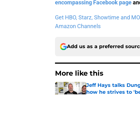
encompassing Facebook page
and
Get HBO, Starz, Showtime and MORE 
Amazon Channels
Add us as a preferred sour
More like this
Jeff Hays talks Dun
how he strives to '
Published by on Invalid Dat
15 Game of Thrones e
Published by on Invalid Dat