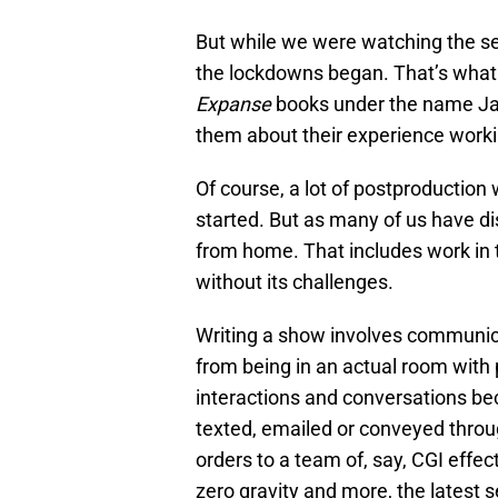
But while we were watching the se
the lockdowns began. That’s wha
Expanse
books under the name Ja
them about their experience worki
Of course, a lot of postproduction 
started. But as many of us have di
from home. That includes work in t
without its challenges.
Writing a show involves communica
from being in an actual room with 
interactions and conversations b
texted, emailed or conveyed throu
orders to a team of, say, CGI effec
zero gravity and more, the latest 