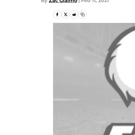
By
Zac Giaimo
|
Feb 11, 2021