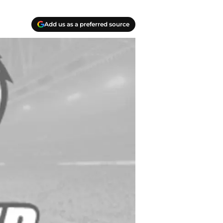
Add us as a preferred source