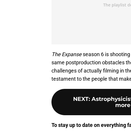
The Expanse
season 6 is shooting 
same postproduction obstacles the
challenges of actually filming in t
testament to the people that make 
NEXT
:
Astrophysicis
more 
To stay up to date on everything f