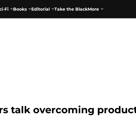
ci-Fi
Books
Editorial
Take the Black
More
rs talk overcoming product