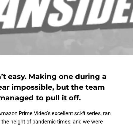
’t easy. Making one during a
ear impossible, but the team
naged to pull it off.
Amazon Prime Video’s excellent sci-fi series, ran
, the height of pandemic times, and we were