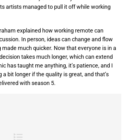
ts artists managed to pull it off while working
Abraham explained how working remote can
scussion. In person, ideas can change and flow
ng made much quicker. Now that everyone is in a
p decision takes much longer, which can extend
ic has taught me anything, it’s patience, and I
 bit longer if the quality is great, and that’s
livered with season 5.