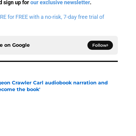
 sign up for
our exclusive newsletter
.
for FREE with a no-risk, 7-day free trial of
ce on
Google
Follow
geon Crawler Carl audiobook narration and
become the book'
e
pisodes that still break the internet
e