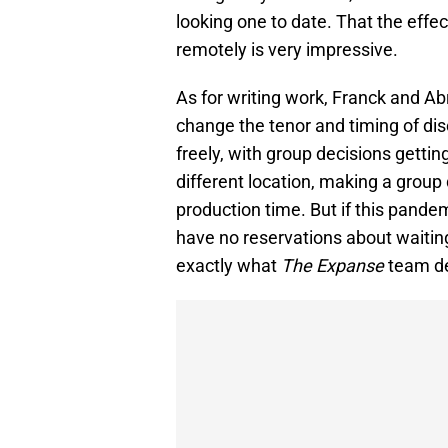
looking one to date. That the effec
remotely is very impressive.
As for writing work, Franck and 
change the tenor and timing of di
freely, with group decisions getti
different location, making a grou
production time. But if this pandem
have no reservations about waiting a
exactly what
The Expanse
team de