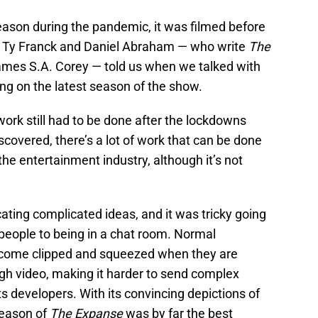
ason during the pandemic, it was filmed before
t Ty Franck and Daniel Abraham — who write
The
mes S.A. Corey — told us when we talked with
ng on the latest season of the show.
work still had to be done after the lockdowns
scovered, there’s a lot of work that can be done
he entertainment industry, although it’s not
ting complicated ideas, and it was tricky going
people to being in a chat room. Normal
ecome clipped and squeezed when they are
gh video, making it harder to send complex
ts developers. With its convincing depictions of
season of
The Expanse
was by far the best