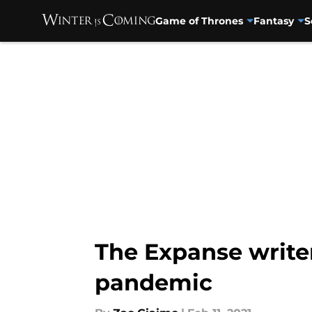
Game of Thrones
Fantasy
S
Skip to main content
The Expanse write
pandemic