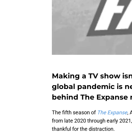
Making a TV show isn
global pandemic is n
behind The Expanse ma
The fifth season of
The Expanse
, 
from late 2020 through early 2021
thankful for the distraction.