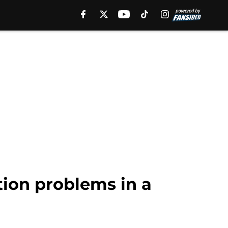
ion problems in a