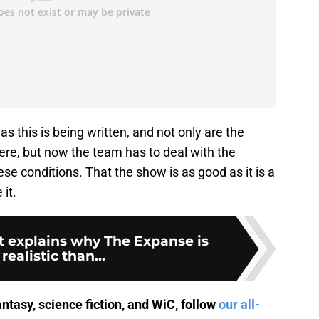
as this is being written, and not only are the
re, but now the team has to deal with the
hese conditions. That the show is as good as it is a
it.
t explains why The Expanse is
realistic than...
antasy, science fiction, and WiC, follow
our all-