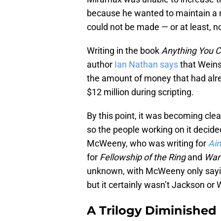
because he wanted to maintain a r
could not be made — or at least, no
Writing in the book
Anything You C
author
Ian Nathan says
that Weins
the amount of money that had alr
$12 million during scripting.
By this point, it was becoming clea
so the people working on it deci
McWeeny, who was writing for
Ain
for
Fellowship of the Ring
and
War 
unknown, with McWeeny only saying
but it certainly wasn’t Jackson or 
A Trilogy Diminished