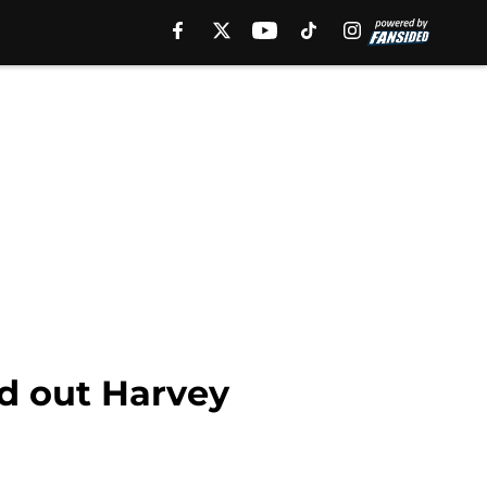
d out Harvey