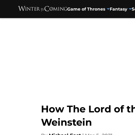
Game of Thrones
Fantasy
S
Skip to main content
How The Lord of t
Weinstein