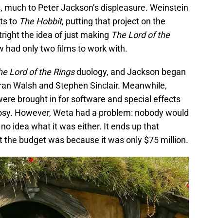
s, much to Peter Jackson’s displeasure. Weinstein
hts to
The Hobbit
, putting that project on the
right the idea of just making
The Lord of the
w had only two films to work with.
he Lord of the Rings
duology, and Jackson began
Fran Walsh and Stephen Sinclair. Meanwhile,
ere brought in for software and special effects
rosy. However, Weta had a problem: nobody would
no idea what it was either. It ends up that
 the budget was because it was only $75 million.