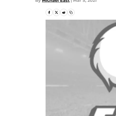
By
Michael East
|
Mar 5, 2021