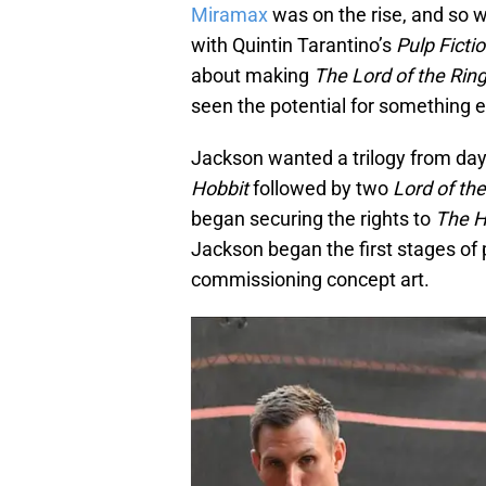
Miramax
was on the rise, and so 
with Quintin Tarantino’s
Pulp Ficti
about making
The Lord of the Rin
seen the potential for something e
Jackson wanted a trilogy from day
Hobbit
followed by two
Lord of th
began securing the rights to
The H
Jackson began the first stages of 
commissioning concept art.