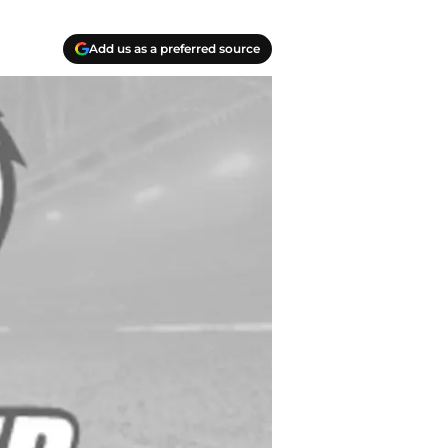
Add us as a preferred source