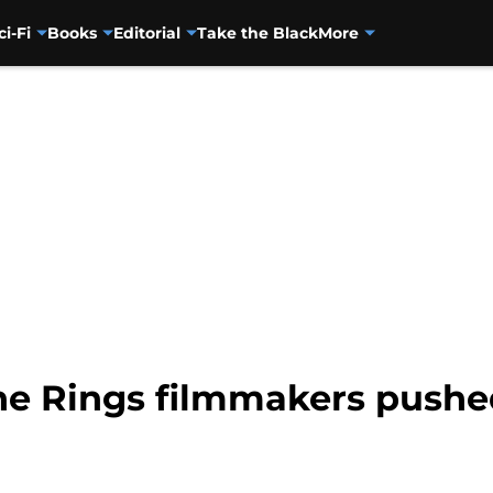
ci-Fi
Books
Editorial
Take the Black
More
he Rings filmmakers pushe