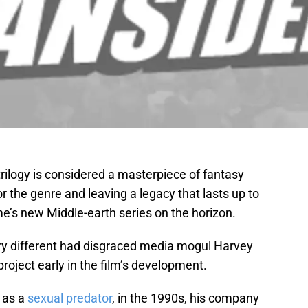
trilogy is considered a masterpiece of fantasy
 the genre and leaving a legacy that lasts up to
e’s new Middle-earth series on the horizon.
ery different had disgraced media mogul Harvey
roject early in the film’s development.
n as a
sexual predator
, in the 1990s, his company