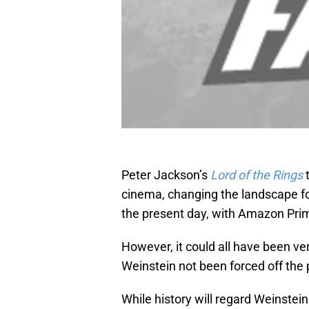
Peter Jackson’s
Lord of the Rings
cinema, changing the landscape for
the present day, with Amazon Prim
However, it could all have been v
Weinstein not been forced off the p
While history will regard Weinstei