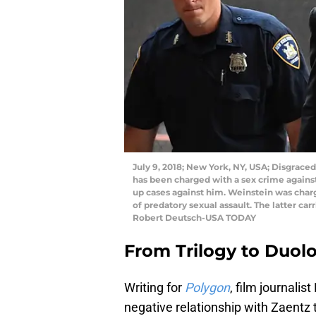
July 9, 2018; New York, NY, USA; Disgrace
has been charged with a sex crime agains
up cases against him. Weinstein was char
of predatory sexual assault. The latter ca
Robert Deutsch-USA TODAY
From Trilogy to Duol
Writing for
Polygon
, film journali
negative relationship with Zaentz