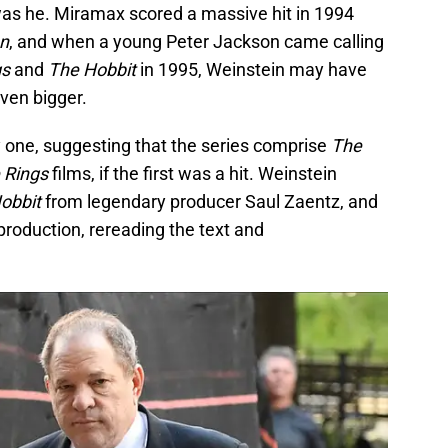
was he. Miramax scored a massive hit in 1994
on
, and when a young Peter Jackson came calling
gs
and
The Hobbit
in 1995, Weinstein may have
ven bigger.
 one, suggesting that the series comprise
The
e Rings
films, if the first was a hit. Weinstein
obbit
from legendary producer Saul Zaentz, and
production, rereading the text and