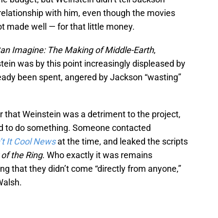
elationship with him, even though the movies
t made well — for that little money.
an Imagine: The Making of Middle-Earth
,
tein was by this point increasingly displeased by
eady been spent, angered by Jackson “wasting”
r that Weinstein was a detriment to the project,
ded to do something. Someone contacted
’t It Cool News
at the time, and leaked the scripts
of the Ring
. Who exactly it was remains
 that they didn’t come “directly from anyone,”
Walsh.