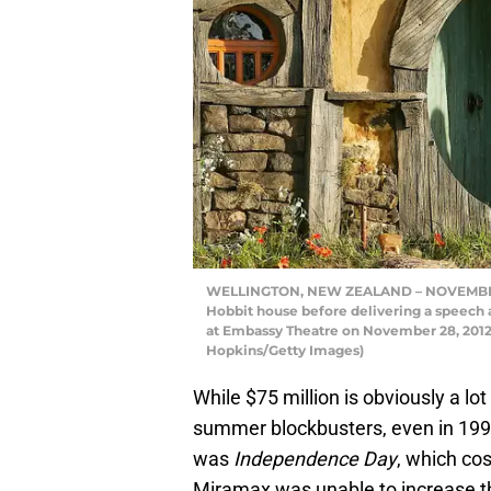
WELLINGTON, NEW ZEALAND – NOVEMBER 2
Hobbit house before delivering a speech 
at Embassy Theatre on November 28, 2012
Hopkins/Getty Images)
While $75 million is obviously a lo
summer blockbusters, even in 1996.
was
Independence Day
, which cos
Miramax was unable to increase th