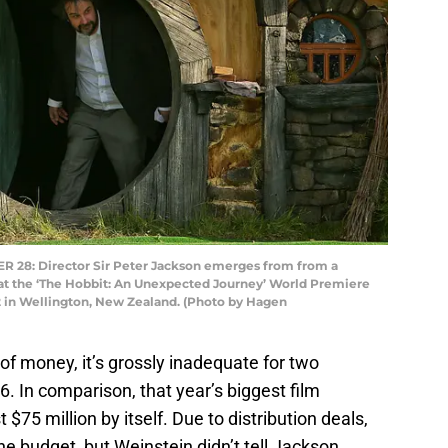
8: Director Sir Peter Jackson emerges from from a
at the ‘The Hobbit: An Unexpected Journey’ World Premiere
 in Wellington, New Zealand. (Photo by Hagen
t of money, it’s grossly inadequate for two
 In comparison, that year’s biggest film
t $75 million by itself. Due to distribution deals,
e budget, but Weinstein didn’t tell Jackson