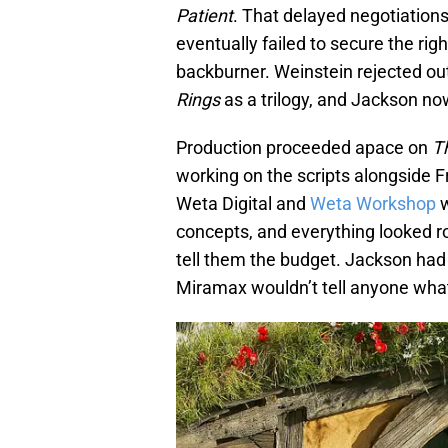
Patient
. That delayed negotiation
eventually failed to secure the rig
backburner. Weinstein rejected out
Rings
as a trilogy, and Jackson no
Production proceeded apace on
T
working on the scripts alongside 
Weta Digital and
Weta Workshop
w
concepts, and everything looked 
tell them the budget. Jackson had 
Miramax wouldn’t tell anyone what