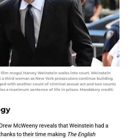
d film mogul Harvey Weinstein walks into court. Weinstein
t a third woman as New York prosecutors continue building
ged with another count of criminal sexual act and two counts
rries a maximum sentence of life in prison. Mandatory credit:
ogy
st Drew McWeeny reveals that Weinstein had a
 thanks to their time making
The English