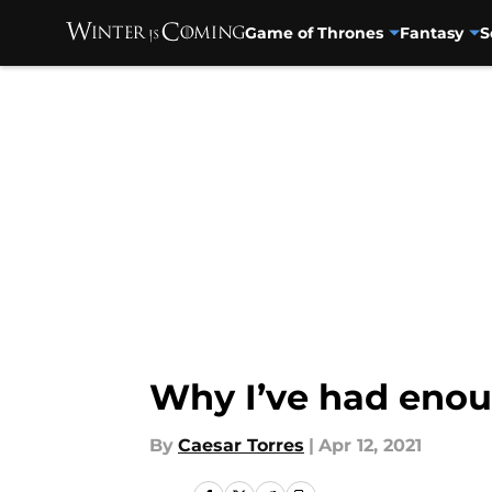
Game of Thrones
Fantasy
S
Skip to main content
Why I’ve had enou
By
Caesar Torres
|
Apr 12, 2021