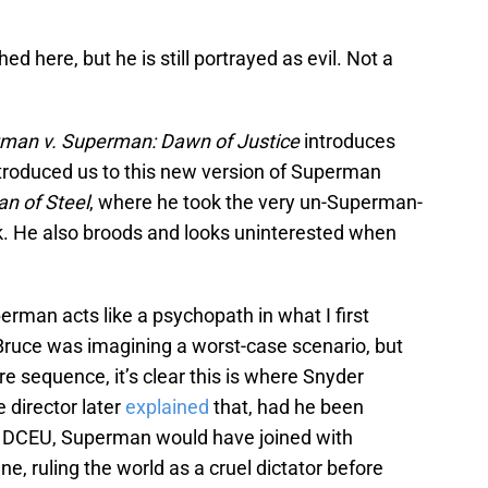
d here, but he is still portrayed as evil. Not a
man v. Superman: Dawn of Justice
introduces
ntroduced us to this new version of Superman
n of Steel
, where he took the very un-Superman-
eck. He also broods and looks uninterested when
rman acts like a psychopath in what I first
uce was imagining a worst-case scenario, but
 sequence, it’s clear this is where Snyder
 director later
explained
that, had he been
he DCEU, Superman would have joined with
ne, ruling the world as a cruel dictator before