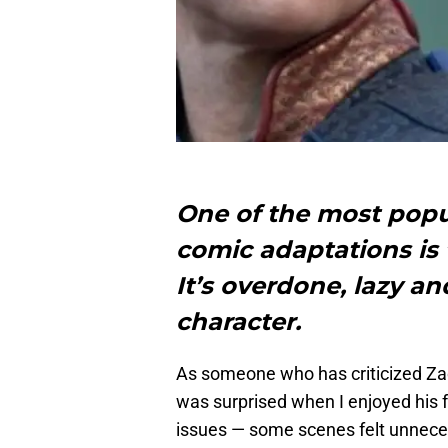
One of the most popul
comic adaptations is 
It’s overdone, lazy an
character.
As someone who has criticized Za
was surprised when I enjoyed his 
issues — some scenes felt unneces