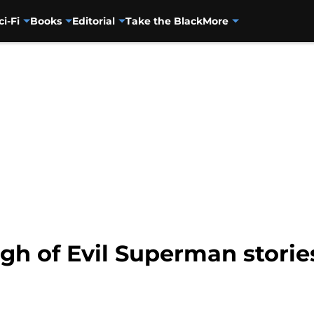
ci-Fi
Books
Editorial
Take the Black
More
gh of Evil Superman storie