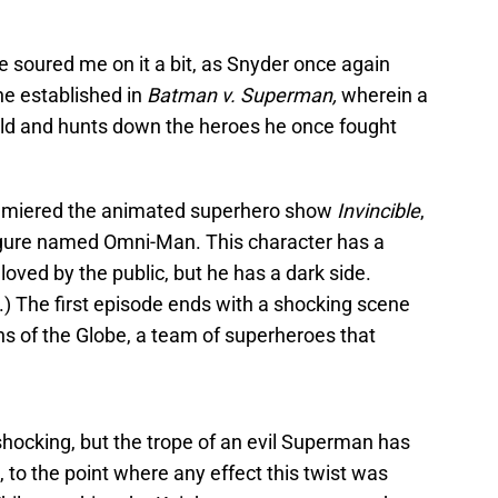
 soured me on it a bit, as Snyder once again
he established in
Batman v. Superman,
wherein a
rld and hunts down the heroes he once fought
emiered the animated superhero show
Invincible
,
igure named Omni-Man. This character has a
loved by the public, but he has a dark side.
) The first episode ends with a shocking scene
s of the Globe, a team of superheroes that
shocking, but the trope of an evil Superman has
 to the point where any effect this twist was