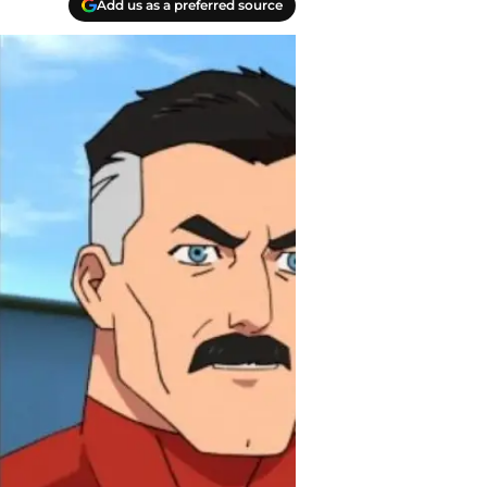
Add us as a preferred source