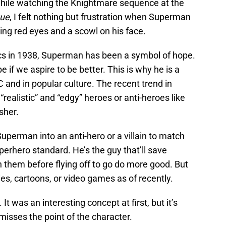
ile watching the Knightmare sequence at the
gue
, I felt nothing but frustration when Superman
ing red eyes and a scowl on his face.
ics in 1938, Superman has been a symbol of hope.
if we aspire to be better. This is why he is a
C and in popular culture. The recent trend in
realistic” and “edgy” heroes or anti-heroes like
sher.
 Superman into an anti-hero or a villain to match
erhero standard. He’s the guy that’ll save
h them before flying off to go do more good. But
s, cartoons, or video games as of recently.
It was an interesting concept at first, but it’s
misses the point of the character.