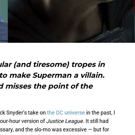
ar (and tiresome) tropes in
to make Superman a villain.
d misses the point of the
ck Snyder’s take on
the DC universe
in the past, I
four-hour version of
Justice League.
It still had
sary, and the slo-mo was excessive — but for