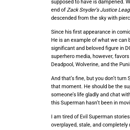
supposed to have is dampened. Wh
end of
Zack Snyder’s Justice Lea
descended from the sky with pierc
Since his first appearance in com
He is an example of what we can be 
significant and beloved figure in D
superhero media, however, favors “
Deadpool, Wolverine, and the Puni
And that’s fine, but you don’t turn
that moment. He should be the sup
someone’s life gladly and chat wit
this Superman hasn’t been in movie
I am tired of Evil Superman stories. 
overplayed, stale, and completely 