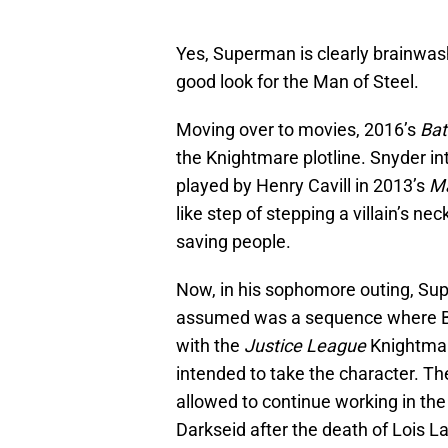
Yes, Superman is clearly brainwashe
good look for the Man of Steel.
Moving over to movies, 2016’s
Bat
the Knightmare plotline. Snyder i
played by Henry Cavill in 2013’s
Ma
like step of stepping a villain’s n
saving people.
Now, in his sophomore outing, Supe
assumed was a sequence where Br
with the
Justice League
Knightmare
intended to take the character. The
allowed to continue working in t
Darkseid after the death of Lois La