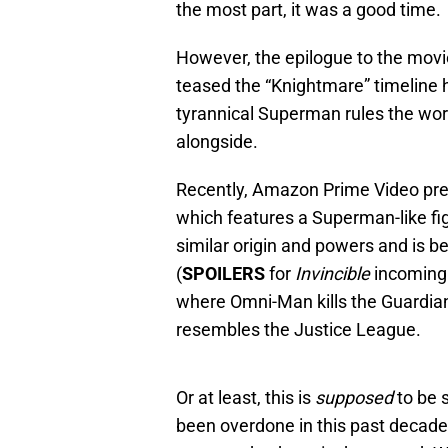
the most part, it was a good time.
However, the epilogue to the movie
teased the “Knightmare” timeline 
tyrannical Superman rules the wo
alongside.
Recently, Amazon Prime Video pr
which features a Superman-like f
similar origin and powers and is be
(
SPOILERS
for
Invincible
incoming.
where Omni-Man kills the Guardian
resembles the Justice League.
Or at least, this is
supposed
to be 
been overdone in this past decade,