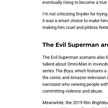
eventually rising to become a true
I’m not criticizing Snyder for tryin
it was a smart choice to make him
making him cruel and pitiless feel
The Evil Superman ar
The Evil Superman scenario also f
talked about Omni-Man in
Invincib
series
The Boys
, which features 
the comic and Amazon television 
narcissist who viewing people with
committing violence and abuse.
Meanwhile, the 2019 film
Brightbu