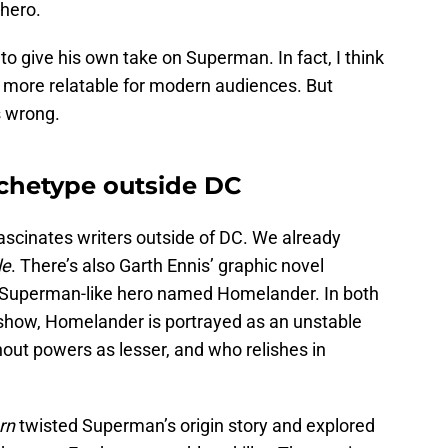
 hero.
g to give his own take on Superman. In fact, I think
 more relatable for modern audiences. But
s wrong.
chetype outside DC
ascinates writers outside of DC. We already
le
. There’s also Garth Ennis’ graphic novel
a Superman-like hero named Homelander. In both
show, Homelander is portrayed as an unstable
out powers as lesser, and who relishes in
rn
twisted Superman’s origin story and explored