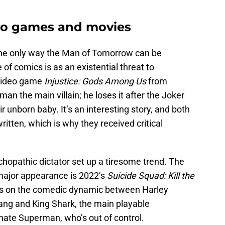
deo games and movies
e the only way the Man of Tomorrow can be
of comics is as an existential threat to
 video game
Injustice: Gods Among Us
from
 the main villain; he loses it after the Joker
eir unborn baby. It’s an interesting story, and both
ritten, which is why they received critical
hopathic dictator set up a tiresome trend. The
major appearance is 2022’s
Suicide Squad: Kill the
ses on the comedic dynamic between Harley
ng and King Shark, the main playable
nate Superman, who’s out of control.