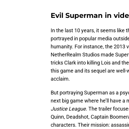
Evil Superman in vi
In the last 10 years, it seems lik
portrayed in popular media outside 
humanity. For instance, the 2013
NetherRealm Studios made Superman
tricks Clark into killing Lois and th
this game and its sequel are well-w
acclaim.
But portraying Superman as a psyc
next big game where he’ll have a 
Justice League
. The trailer focu
Quinn, Deadshot, Captain Boomera
characters. Their mission: assassi