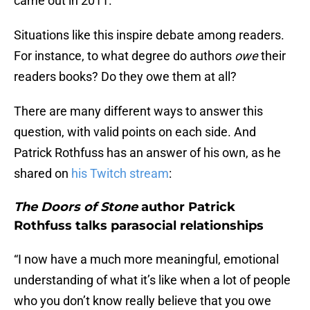
came out in 2011.
Situations like this inspire debate among readers.
For instance, to what degree do authors
owe
their
readers books? Do they owe them at all?
There are many different ways to answer this
question, with valid points on each side. And
Patrick Rothfuss has an answer of his own, as he
shared on
his Twitch stream
:
The Doors of Stone
author Patrick
Rothfuss talks parasocial relationships
“I now have a much more meaningful, emotional
understanding of what it’s like when a lot of people
who you don’t know really believe that you owe