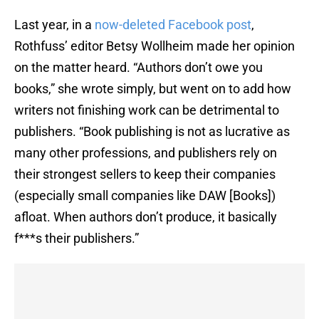
Last year, in a
now-deleted Facebook post
,
Rothfuss’ editor Betsy Wollheim made her opinion
on the matter heard. “Authors don’t owe you
books,” she wrote simply, but went on to add how
writers not finishing work can be detrimental to
publishers. “Book publishing is not as lucrative as
many other professions, and publishers rely on
their strongest sellers to keep their companies
(especially small companies like DAW [Books])
afloat. When authors don’t produce, it basically
f***s their publishers.”