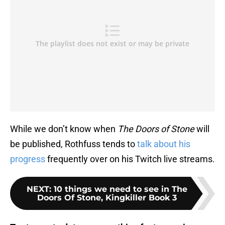
While we don’t know when
The Doors of Stone
will
be published, Rothfuss tends to
talk about his
progress
frequently over on his Twitch live streams.
NEXT
:
10 things we need to see in The
Doors Of Stone, Kingkiller Book 3