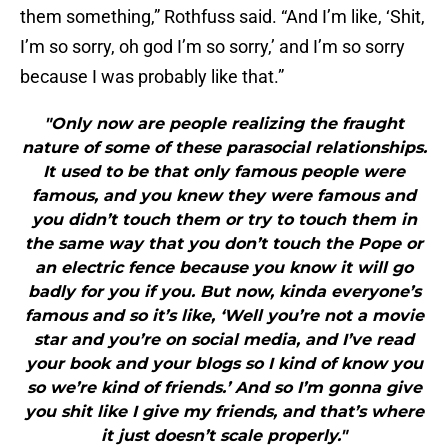
them something,” Rothfuss said. “And I’m like, ‘Shit,
I’m so sorry, oh god I’m so sorry,’ and I’m so sorry
because I was probably like that.”
"Only now are people realizing the fraught
nature of some of these parasocial relationships.
It used to be that only famous people were
famous, and you knew they were famous and
you didn’t touch them or try to touch them in
the same way that you don’t touch the Pope or
an electric fence because you know it will go
badly for you if you. But now, kinda everyone’s
famous and so it’s like, ‘Well you’re not a movie
star and you’re on social media, and I’ve read
your book and your blogs so I kind of know you
so we’re kind of friends.’ And so I’m gonna give
you shit like I give my friends, and that’s where
it just doesn’t scale properly."