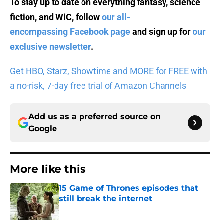
To stay up to date on everything fantasy, science
fiction, and WiC, follow
our all-
encompassing Facebook page
and sign up for
our
exclusive newsletter
.
Get HBO, Starz, Showtime and MORE for FREE with
a no-risk, 7-day free trial of Amazon Channels
Add us as a preferred source on
Google
More like this
15 Game of Thrones episodes that
still break the internet
Published by on Invalid Date