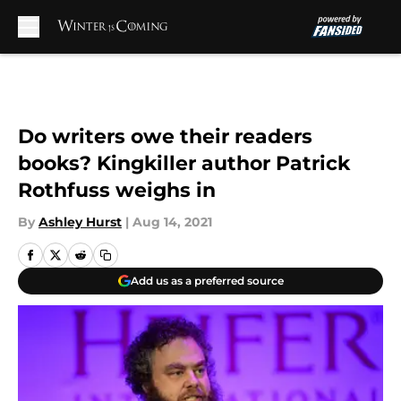
Skip to main content
Do writers owe their readers
books? Kingkiller author Patrick
Rothfuss weighs in
By
Ashley Hurst
|
Aug 14, 2021
Add us as a preferred source