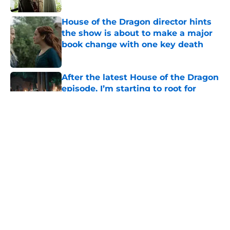
House of the Dragon director hints
the show is about to make a major
book change with one key death
Published by on Invalid Date
After the latest House of the Dragon
episode, I’m starting to root for
Team Green now
Published by on Invalid Date
4 best fantasy shows to start out
with if you’re new to the fantasy
genre
Published by on Invalid Date
House of the Dragon's latest
betrayal runs even deeper than fans
realize
Published by on Invalid Date