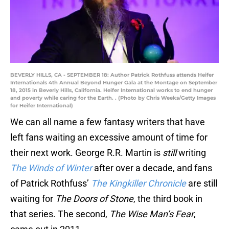
BEVERLY HILLS, CA - SEPTEMBER 18: Author Patrick Rothfuss attends Heifer
Internationals 4th Annual Beyond Hunger Gala at the Montage on September
18, 2015 in Beverly Hills, California. Heifer International works to end hunger
and poverty while caring for the Earth. . (Photo by Chris Weeks/Getty Images
for Heifer International)
We can all name a few fantasy writers that have
left fans waiting an excessive amount of time for
their next work. George R.R. Martin is
still
writing
The Winds of Winter
after over a decade, and fans
of Patrick Rothfuss’
The Kingkiller Chronicle
are still
waiting for
The Doors of Stone
, the third book in
that series. The second,
The Wise Man’s Fear
,