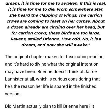
dream, it is time for me to awaken. If this is real,
it is time for me to die. From somewhere afar,
she heard the clapping of wings. The carrion
crows are coming to feast on her corpse. About
a dozen already are circling over her head, but
for carrion crows, these birds are too large.
Ravens, smiled Brienne. How odd. No, it is a
dream, and now she will awake."
The original chapter makes for fascinating reading,
and it’s hard to divine what the original intention
may have been. Brienne doesn’t think of Jaime
Lannister at all, which is curious considering that
he’s the reason her life is spared in the finished
version.
Did Martin actually plan to kill Brienne here? It