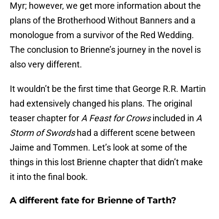
Myr; however, we get more information about the
plans of the Brotherhood Without Banners and a
monologue from a survivor of the Red Wedding.
The conclusion to Brienne’s journey in the novel is
also very different.
It wouldn’t be the first time that George R.R. Martin
had extensively changed his plans. The original
teaser chapter for
A Feast for Crows
included in
A
Storm of Swords
had a different scene between
Jaime and Tommen. Let’s look at some of the
things in this lost Brienne chapter that didn’t make
it into the final book.
A different fate for Brienne of Tarth?