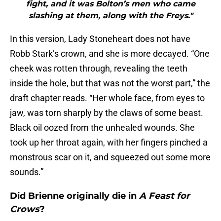
fight, and it was Bolton’s men who came
slashing at them, along with the Freys."
In this version, Lady Stoneheart does not have
Robb Stark’s crown, and she is more decayed. “One
cheek was rotten through, revealing the teeth
inside the hole, but that was not the worst part,” the
draft chapter reads. “Her whole face, from eyes to
jaw, was torn sharply by the claws of some beast.
Black oil oozed from the unhealed wounds. She
took up her throat again, with her fingers pinched a
monstrous scar on it, and squeezed out some more
sounds.”
Did Brienne originally die in
A Feast for
Crows
?