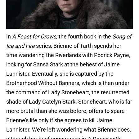
In
A Feast for Crows
, the fourth book in the
Song of
Ice and Fire
series, Brienne of Tarth spends her
time wandering the Riverlands with Podrick Payne,
looking for Sansa Stark at the behest of Jaime
Lannister. Eventually, she is captured by the
Brotherhood Without Banners, which is then under
the command of Lady Stoneheart, the resurrected
shade of Lady Catelyn Stark. Stoneheart, who is far
more brutal than she was before, offers to spare
Brienne’s life only if she agrees to kill Jaime
Lannister. We’re left wondering what Brienne does,
although her brief appearance in
A Dance with