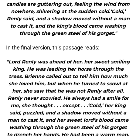
candles are guttering out, feeling the wind from
nowhere, shivering at the sudden cold.‘Cold,’
Renly said, and a shadow moved without a man
to cast it, and the king’s blood came washing
through the green steel of his gorget."
In the final version, this passage reads:
"Lord Renly was ahead of her, her sweet smiling
king. He was leading her horse through the
trees. Brienne called out to tell him how much
she loved him, but when he turned to scowl at
her, she saw that he was not Renly after all.
Renly never scowled. He always had a smile for
me, she thought . . . except . . .‘Cold,’ her king
said, puzzled, and a shadow moved without a
man to cast it, and her sweet lord’s blood came
washing through the green steel of his gorget
to drench her hands. He had been a warm man,