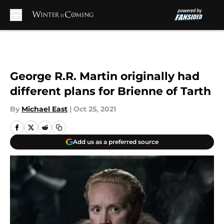
Skip to main content
George R.R. Martin originally had
different plans for Brienne of Tarth
By
Michael East
|
Oct 25, 2021
Add us as a preferred source