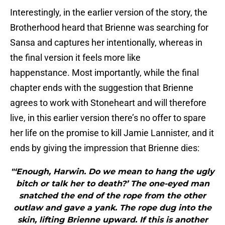
Interestingly, in the earlier version of the story, the
Brotherhood heard that Brienne was searching for
Sansa and captures her intentionally, whereas in
the final version it feels more like
happenstance. Most importantly, while the final
chapter ends with the suggestion that Brienne
agrees to work with Stoneheart and will therefore
live, in this earlier version there’s no offer to spare
her life on the promise to kill Jamie Lannister, and it
ends by giving the impression that Brienne dies:
"‘Enough, Harwin. Do we mean to hang the ugly
bitch or talk her to death?’ The one-eyed man
snatched the end of the rope from the other
outlaw and gave a yank. The rope dug into the
skin, lifting Brienne upward. If this is another