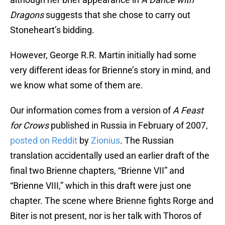
Dragons
suggests that she chose to carry out
Stoneheart’s bidding.
However, George R.R. Martin initially had some
very different ideas for Brienne’s story in mind, and
we know what some of them are.
Our information comes from a version of
A
Feast
for Crows
published in Russia in February of 2007,
posted on Reddit
by
Zionius
. The Russian
translation accidentally used an earlier draft of the
final two Brienne chapters, “Brienne VII” and
“Brienne VIII,” which in this draft were just one
chapter. The scene where Brienne fights Rorge and
Biter is not present, nor is her talk with Thoros of