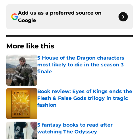
Add us as a preferred source on
Google
More like this
5 House of the Dragon characters
most likely to die in the season 3
finale
Published by on Invalid Date
Book review: Eyes of Kings ends the
Flesh & False Gods trilogy in tragic
fashion
Published by on Invalid Date
5 fantasy books to read after
watching The Odyssey
Published by on Invalid Date