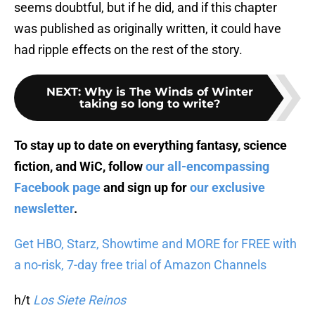
seems doubtful, but if he did, and if this chapter
was published as originally written, it could have
had ripple effects on the rest of the story.
NEXT
:
Why is The Winds of Winter
taking so long to write?
To stay up to date on everything fantasy, science
fiction, and WiC, follow
our all-encompassing
Facebook page
and sign up for
our exclusive
newsletter
.
Get HBO, Starz, Showtime and MORE for FREE with
a no-risk, 7-day free trial of Amazon Channels
h/t
Los Siete Reinos