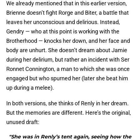
We already mentioned that in this earlier version,
Brienne doesn’t fight Rorge and Biter, a battle that
leaves her unconscious and delirious. Instead,
Gendry — who at this point is working with the
Brotherhood — knocks her down, and her face and
body are unhurt. She doesn’t dream about Jamie
during her delirium, but rather an incident with Ser
Ronnet Connington, a man to which she was once
engaged but who spurned her (later she beat him
up during a melee).
In both versions, she thinks of Renly in her dream.
But the memories are different. Here’s the original,
unused draft:
"She was in Renly’s tent again, seeing how the