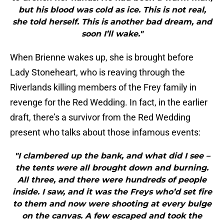
but his blood was cold as ice. This is not real,
she told herself. This is another bad dream, and
soon I’ll wake."
When Brienne wakes up, she is brought before
Lady Stoneheart, who is reaving through the
Riverlands killing members of the Frey family in
revenge for the Red Wedding. In fact, in the earlier
draft, there’s a survivor from the Red Wedding
present who talks about those infamous events:
"I clambered up the bank, and what did I see –
the tents were all brought down and burning.
All three, and there were hundreds of people
inside. I saw, and it was the Freys who’d set fire
to them and now were shooting at every bulge
on the canvas. A few escaped and took the