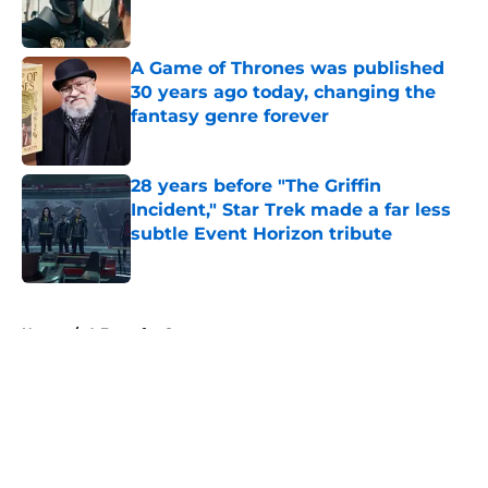
A Game of Thrones was published
30 years ago today, changing the
fantasy genre forever
Published by on Invalid Date
28 years before "The Griffin
Incident," Star Trek made a far less
subtle Event Horizon tribute
Published by on Invalid Date
5 related articles loaded
Home
/
A Feast for Crows