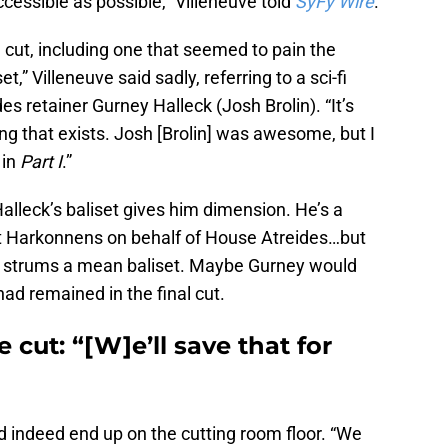
essible as possible,” Villeneuve told
SyFy Wire
.
cut, including one that seemed to pain the
et,” Villeneuve said sadly, referring to a sci-fi
s retainer Gurney Halleck (Josh Brolin). “It’s
ing that exists. Josh [Brolin] was awesome, but I
 in
Part I
.”
lleck’s baliset gives him dimension. He’s a
ht Harkonnens on behalf of House Atreides…but
ho strums a mean baliset. Maybe Gurney would
ad remained in the final cut.
 cut: “[W]e’ll save that for
id indeed end up on the cutting room floor. “We