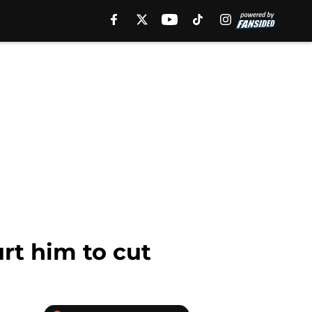
rt him to cut