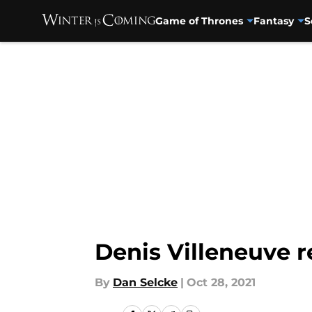
Game of Thrones
Fantasy
S
Skip to main content
Denis Villeneuve r
By
Dan Selcke
|
Oct 28, 2021