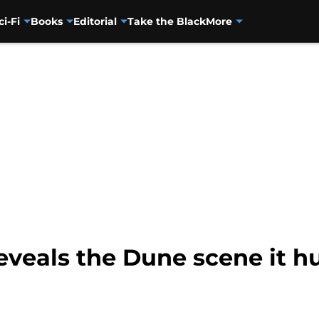
ci-Fi
Books
Editorial
Take the Black
More
eveals the Dune scene it hu