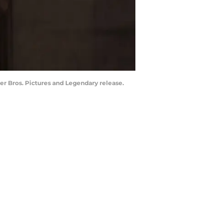
r Bros. Pictures and Legendary release.