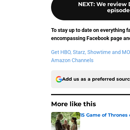
NEXT
:
We review 
episode
To stay up to date on everything f
encompassing Facebook page
and
Get HBO, Starz, Showtime and MORE 
Amazon Channels
Add us as a preferred sour
More like this
15 Game of Thrones e
Published by on Invalid Dat