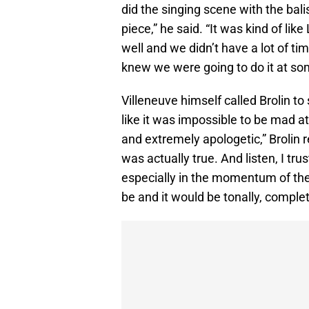
did the singing scene with the bal
piece,” he said. “It was kind of l
well and we didn’t have a lot of tim
knew we were going to do it at som
Villeneuve himself called Brolin to
like it was impossible to be mad a
and extremely apologetic,” Brolin
was actually true. And listen, I tru
especially in the momentum of the
be and it would be tonally, complete