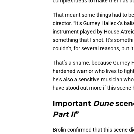
complex ideas to make them as acc
That meant some things had to be 
director. “It’s Gurney Halleck’s balis
instrument played by House Atreide
something that I shot. It’s someth
couldn’t, for several reasons, put it
That’s a shame, because Gurney Ha
hardened warrior who lives to fig
he’s also a sensitive musician w
have stood out more if this scene h
Important
Dune
scene
Part II
”
Brolin confirmed that this scene d