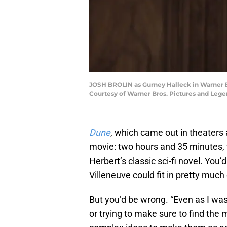
JOSH BROLIN as Gurney Halleck in Warner Br
Courtesy of Warner Bros. Pictures and Lege
Dune
, which came out in theaters
movie: two hours and 35 minutes, t
Herbert’s classic sci-fi novel. You
Villeneuve could fit in pretty much
But you’d be wrong. “Even as I w
or trying to make sure to find the