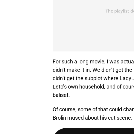
For such a long movie, I was actua
didn’t make it in. We didn’t get th
didn’t get the subplot where Lady 
Leto’s own household, and of cours
baliset.
Of course, some of that could chan
Brolin mused about his cut scene. 