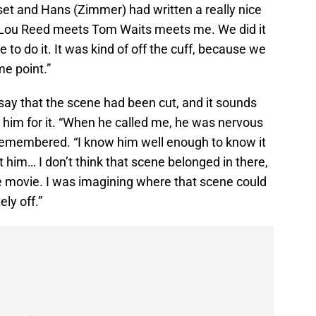
iset and Hans (Zimmer) had written a really nice
ike Lou Reed meets Tom Waits meets me. We did it
e to do it. It was kind of off the cuff, because we
e point.”
 say that the scene had been cut, and it sounds
t him for it. “When he called me, he was nervous
 remembered. “I know him well enough to know it
st him… I don’t think that scene belonged in there,
 movie. I was imagining where that scene could
ly off.”