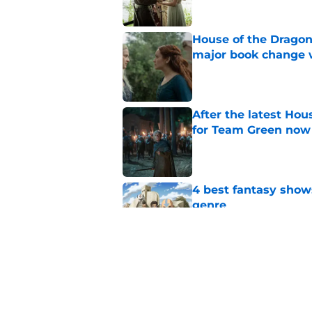
House of the Dragon
major book change 
Published by on Invalid Dat
After the latest Hou
for Team Green now
Published by on Invalid Dat
4 best fantasy shows
genre
Published by on Invalid Dat
The new Dune: Part T
is still to come
Published by on Invalid Dat