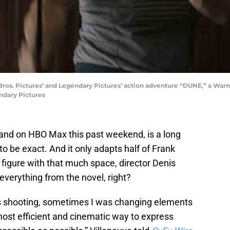
os. Pictures’ and Legendary Pictures’ action adventure “DUNE,” a Warne
ndary Pictures
 and on HBO Max this past weekend, is a long
o be exact. And it only adapts half of Frank
’d figure with that much space, director Denis
 everything from the novel, right?
as shooting, sometimes I was changing elements
 most efficient and cinematic way to express