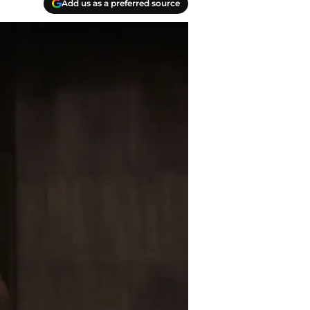
Add us as a preferred source