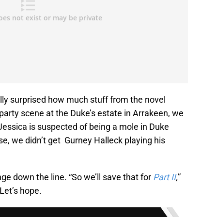
lly surprised how much stuff from the novel
e party scene at the Duke’s estate in Arrakeen, we
Jessica is suspected of being a mole in Duke
e, we didn’t get Gurney Halleck playing his
ge down the line. “So we’ll save that for
Part II
,
”
Let’s hope.