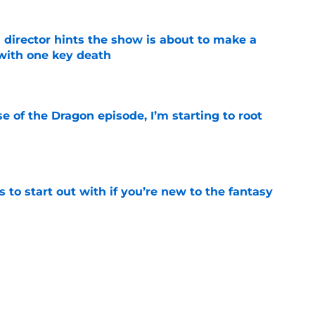
 director hints the show is about to make a
with one key death
e
se of the Dragon episode, I’m starting to root
e
 to start out with if you’re new to the fantasy
e
hree trailer proves the trilogy's best movie
e