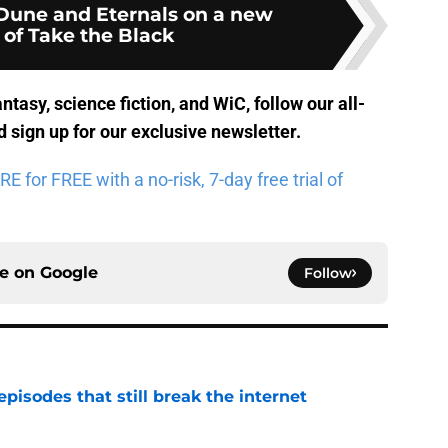
Dune and Eternals on a new
 of Take the Black
antasy, science fiction, and WiC, follow
our all-
 sign up for
our exclusive newsletter
.
for FREE with a no-risk, 7-day free trial of
ce on
Google
Follow
pisodes that still break the internet
e